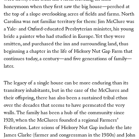
honeymoon when they first saw the big house—perched at
the top of a slope overlooking acres of fields and farms. North
Carolina was not familiar territory for them: Jim McClure was
a Yale- and Oxford-educated Presbyterian minister, his young
bride a painter who had studied in Europe. Yet they were
smitten, and purchased the inn and surrounding land, thus
beginning a chapter in the life of Hickory Nut Gap Farm that
continues today, a century—and five generations of family—
later.
The legacy of a single house can be more enduring than its
transitory inhabitants, but in the case of the McClures and
their offspring, there has also been a sustained tribal ethos
over the decades that seems to have permeated the very
walls. The family has been a hub of the community since
1920, when the McClures founded a regional Farmers’
Federation. Later scions of Hickory Nut Gap include the late
James Clarke (farmer and congressman in the 1980s) and John