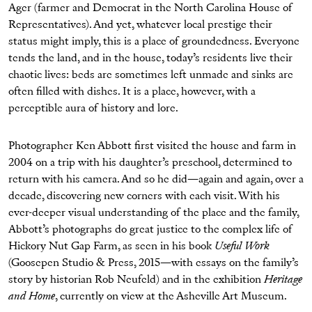
Ager (farmer and Democrat in the North Carolina House of
Representatives). And yet, whatever local prestige their
status might imply, this is a place of groundedness. Everyone
tends the land, and in the house, today’s residents live their
chaotic lives: beds are sometimes left unmade and sinks are
often filled with dishes. It is a place, however, with a
perceptible aura of history and lore.
Photographer Ken Abbott first visited the house and farm in
2004 on a trip with his daughter’s preschool, determined to
return with his camera. And so he did—again and again, over a
decade, discovering new corners with each visit. With his
ever-deeper visual understanding of the place and the family,
Abbott’s photographs do great justice to the complex life of
Hickory Nut Gap Farm, as seen in his book
Useful Work
(Goosepen Studio & Press, 2015—with essays on the family’s
story by historian Rob Neufeld) and in the exhibition
Heritage
and Home
, currently on view at the Asheville Art Museum.