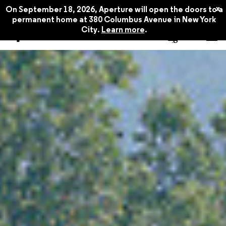
x
On September 18, 2026, Aperture will open the doors to a
permanent home at 380 Columbus Avenue in New York
City.
Learn more
.