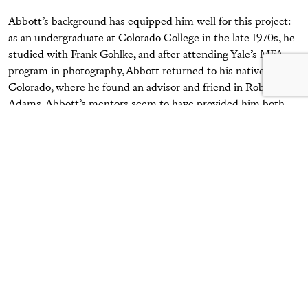
Abbott’s background has equipped him well for this project:
as an undergraduate at Colorado College in the late 1970s, he
studied with Frank Gohlke, and after attending Yale’s MFA
program in photography, Abbott returned to his native
Colorado, where he found an advisor and friend in Robert
Adams. Abbott’s mentors seem to have provided him both
inspirations as well as aesthetic and emotional stances against
which to press. Like Gohlke and Adams—and like Eugène
Atget, Lewis Baltz, Walker Evans, and many others—Abbott
deftly straddles a line in his work between document and art.
Unlike them, he rarely adopts a visual tone of dispassion, and
instead revels (and allows us to revel) in the sheer
handsomeness of colors, forms, depths, and nostalgic
narratives. The elements the McClures surely fell in love
with a century ago are palpable in Abbott’s images.
Abbott investigates the near and the far: from the weathered,
wooden exterior walls of a smokehouse to the voluptuous