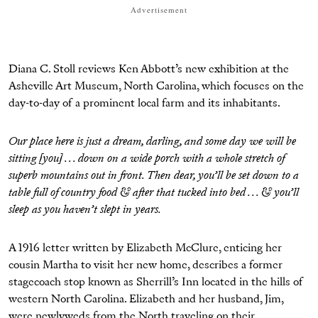
Advertisement
Diana C. Stoll reviews Ken Abbott’s new exhibition at the
Asheville Art Museum, North Carolina, which focuses on the
day-to-day of a prominent local farm and its inhabitants.
Our place here is just a dream, darling, and some day we will be
sitting [you] . . . down on a wide porch with a whole stretch of
superb mountains out in front. Then dear, you’ll be set down to a
table full of country food & after that tucked into bed . . . & you’ll
sleep as you haven’t slept in years.
A 1916 letter written by Elizabeth McClure, enticing her
cousin Martha to visit her new home, describes a former
stagecoach stop known as Sherrill’s Inn located in the hills of
western North Carolina. Elizabeth and her husband, Jim,
were newlyweds from the North traveling on their