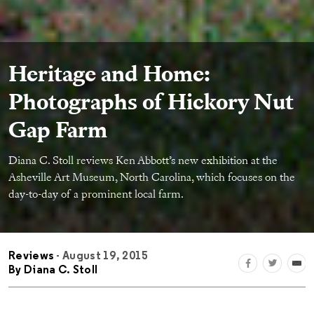
Heritage and Home:
Photographs of Hickory Nut
Gap Farm
Diana C. Stoll reviews Ken Abbott’s new exhibition at the
Asheville Art Museum, North Carolina, which focuses on the
day-to-day of a prominent local farm.
Reviews
- August 19, 2015
By
Diana C. Stoll