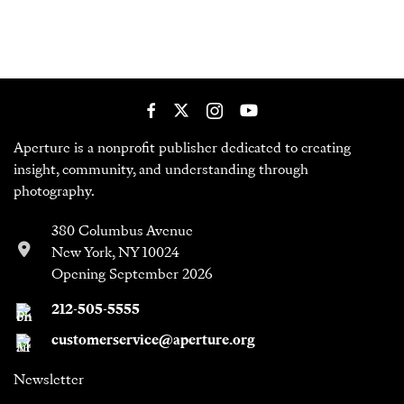
Aperture is a nonprofit publisher dedicated to creating
insight, community, and understanding through
photography.
380 Columbus Avenue
New York, NY 10024
Opening September 2026
212-505-5555
customerservice@aperture.org
Newsletter