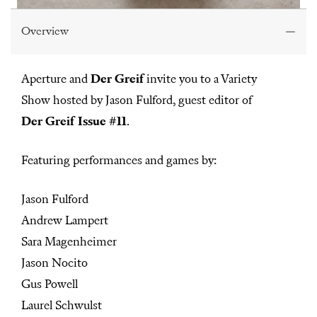
Overview
Aperture and
Der Greif
invite you to a Variety
Show hosted by Jason Fulford, guest editor of
Der Greif Issue #11
.
Featuring performances and games by:
Jason Fulford
Andrew Lampert
Sara Magenheimer
Jason Nocito
Gus Powell
Laurel Schwulst