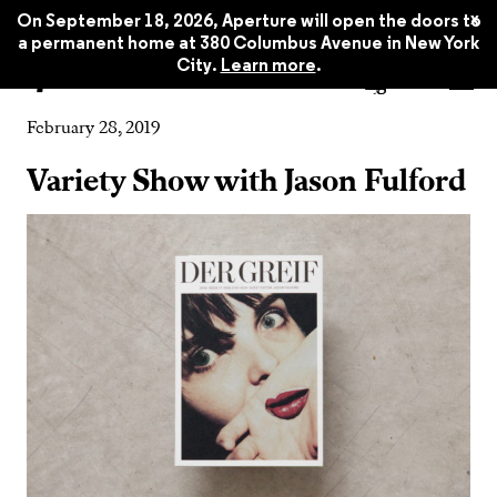
x
On September 18, 2026, Aperture will open the doors to
a permanent home at 380 Columbus Avenue in New York
City.
Learn more
.
Event
February 28, 2019
Variety Show with Jason Fulford