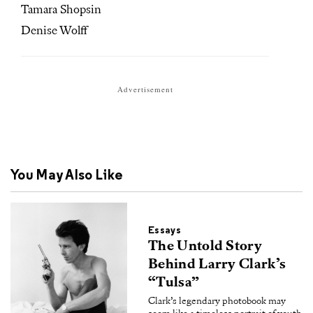
Tamara Shopsin
Denise Wolff
Advertisement
You May Also Like
Essays
The Untold Story
Behind Larry Clark’s
“Tulsa”
Clark’s legendary photobook may