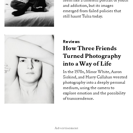
seem like a timeless portrait of youth
and addiction, but its images
emerged from failed policies that
still haunt Tulsa today.
Reviews
How Three Friends
Turned Photography
into a Way of Life
In the 1970s, Minor White, Aaron
Siskind, and Harry Callahan wrested
photography into a deeply personal
medium, using the camera to
explore emotion and the possibility
of transcendence.
Advertisement