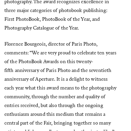
photography. The award recognizes excellence in
three major categories of photobook publishing:
First PhotoBook, PhotoBook of the Year, and
Photography Catalogue of the Year.
Florence Bourgeois, director of Paris Photo,
comments: “We are very proud to celebrate ten years
of the PhotoBook Awards on this twenty-
fifth anniversary of Paris Photo and the seventieth
anniversary of Aperture. It is a delight to witness
each year what this award means to the photography
community, through the number and quality of
entries received, but also through the ongoing
enthusiasm around this medium that remains a
central part of the Fair, bringing together so many