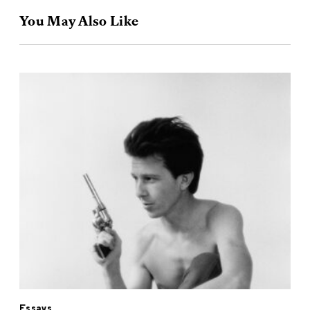
You May Also Like
Essays