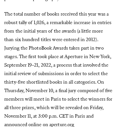
The total number of books received this year was a
robust tally of 1,026, a remarkable increase in entries
from the initial years of the awards (a little more
than six hundred titles were entered in 2012).
Jurying the PhotoBook Awards takes part in two
stages. The ﬁrst took place at Aperture in New York,
September 19–21, 2022, a process that involved the
initial review of submissions in order to select the
thirty-five shortlisted books in all categories. On
Thursday, November 10, a ﬁnal jury composed of ﬁve
members will meet in Paris to select the winners for
all three prizes, which will be revealed on Friday,
November 11, at 3:00 p.m. CET in Paris and
announced online on aperture.org