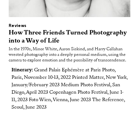
Reviews
How Three Friends Turned Photography
into a Way of Life
In the 1970s, Minor White, Aaron Siskind, and Harry Callahan
wrested photography into a deeply personal medium, using the
camera to explore emotion and the possibility of transcendence.
Itinerary:
Grand Palais Ephémère at Paris Photo,
Paris, November 10-13, 2022 Printed Matter, New York,
January/February 2023 Medium Photo Festival, San
Diego, April 2023 Copenhagen Photo Festival, June 1-
11, 2023 Foto Wien, Vienna, June 2023 The Reference,
Seoul, June 2023