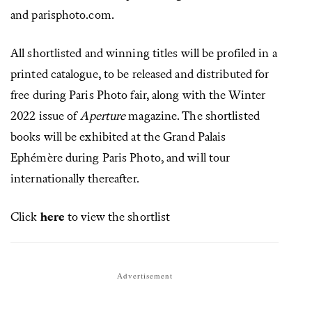
and parisphoto.com.
All shortlisted and winning titles will be profiled in a
printed catalogue, to be released and distributed for
free during Paris Photo fair, along with the Winter
2022 issue of
Aperture
magazine. The shortlisted
books will be exhibited at the Grand Palais
Ephémère during Paris Photo, and will tour
internationally thereafter.
Click
here
to view the shortlist
Advertisement