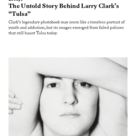
The Untold Story Behind Larry Clark’s
“Tulsa”
Clark’s legendary photobook may seem like a timeless portrait of
youth and addiction, but its images emerged from failed policies
that still haunt Tulsa today.