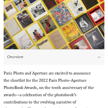
Overview
Paris Photo and Aperture are excited to announce
the shortlist for the 2022 Paris Photo–Aperture
PhotoBook Awards, on the tenth anniversary of the
awards—a celebration of the photobook’s
contributions to the evolving narrative of