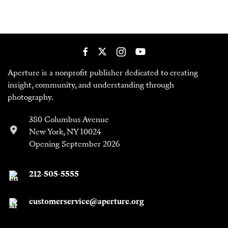
Aperture is a nonprofit publisher dedicated to creating
insight, community, and understanding through
photography.
380 Columbus Avenue
New York, NY 10024
Opening September 2026
212-505-5555
customerservice@aperture.org