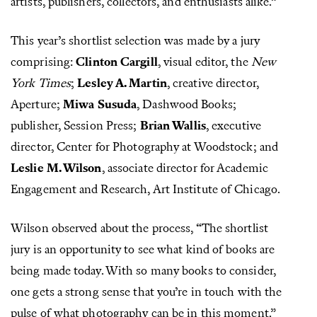
artists, publishers, collectors, and enthusiasts alike.”
This year’s shortlist selection was made by a jury
comprising:
Clinton Cargill
, visual editor, the
New
York Times
;
Lesley A. Martin
, creative director,
Aperture;
Miwa Susuda
, Dashwood Books;
publisher, Session Press;
Brian Wallis
, executive
director, Center for Photography at Woodstock; and
Leslie M. Wilson
, associate director for Academic
Engagement and Research, Art Institute of Chicago.
Wilson observed about the process, “The shortlist
jury is an opportunity to see what kind of books are
being made today. With so many books to consider,
one gets a strong sense that you’re in touch with the
pulse of what photography can be in this moment.”