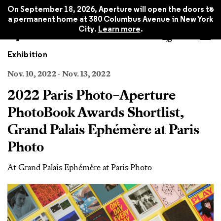
x
On September 18, 2026, Aperture will open the doors to
a permanent home at 380 Columbus Avenue in New York
City.
Learn more
.
Exhibition
Nov. 10, 2022 - Nov. 13, 2022
2022 Paris Photo–Aperture
PhotoBook Awards Shortlist,
Grand Palais Ephémère at Paris
Photo
At Grand Palais Ephémère at Paris Photo