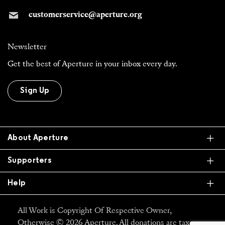
customerservice@aperture.org
Newsletter
Get the best of Aperture in your inbox every day.
Sign Up
Ex
About Aperture
Ex
Supporters
Ex
Help
All Work is Copyright Of Respective Owner,
Otherwise © 2026 Aperture. All donations are tax