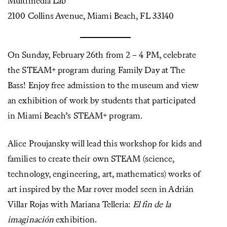
Multimedia Lab
2100 Collins Avenue, Miami Beach, FL 33140
On Sunday, February 26th from 2 – 4 PM, celebrate
the STEAM+ program during Family Day at The
Bass! Enjoy free admission to the museum and view
an exhibition of work by students that participated
in Miami Beach’s STEAM+ program.
Alice Proujansky will lead this workshop for kids and
families to create their own STEAM (science,
technology, engineering, art, mathematics) works of
art inspired by the Mar rover model seen in Adrián
Villar Rojas with Mariana Telleria:
El fin de la
imaginación
exhibition.