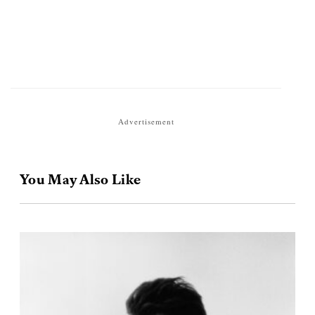
Advertisement
You May Also Like