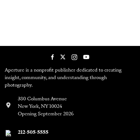
Aperture is a nonprofit publisher dedicated to creating
insight, community, and understanding through
photography.
380 Columbus Avenue
New York, NY 10024
Opening September 2026
212-505-5555