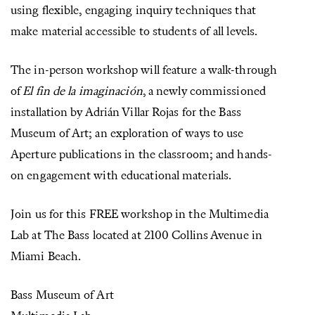
using flexible, engaging inquiry techniques that
make material accessible to students of all levels.
The in-person workshop will feature a walk-through
of
El fin de la imaginación
, a newly commissioned
installation by Adrián Villar Rojas for the Bass
Museum of Art; an exploration of ways to use
Aperture publications in the classroom; and hands-
on engagement with educational materials.
Join us for this FREE workshop in the Multimedia
Lab at The Bass located at 2100 Collins Avenue in
Miami Beach.
Bass Museum of Art