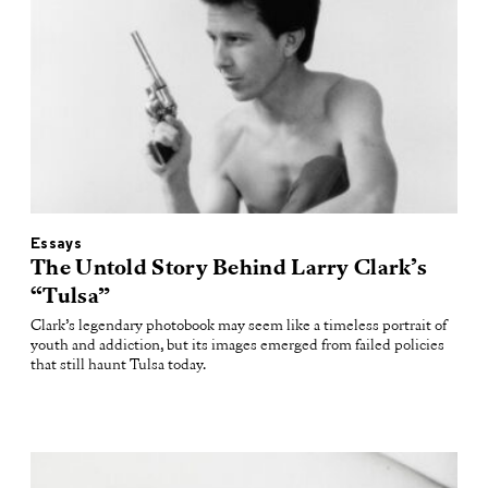
Essays
The Untold Story Behind Larry Clark’s
“Tulsa”
Clark’s legendary photobook may seem like a timeless portrait of
youth and addiction, but its images emerged from failed policies
that still haunt Tulsa today.