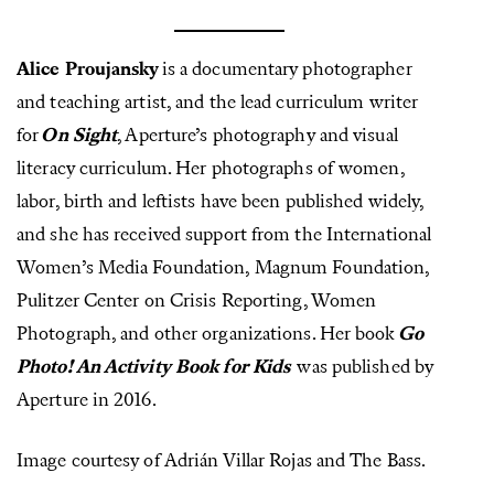
Alice Proujansky
is a documentary photographer
and teaching artist, and the lead curriculum writer
for
On Sight
, Aperture’s photography and visual
literacy curriculum. Her photographs of women,
labor, birth and leftists have been published widely,
and she has received support from the International
Women’s Media Foundation, Magnum Foundation,
Pulitzer Center on Crisis Reporting, Women
Photograph, and other organizations. Her book
Go
Photo! An Activity Book for Kids
was published by
Aperture in 2016.
Image courtesy of Adrián Villar Rojas and The Bass.