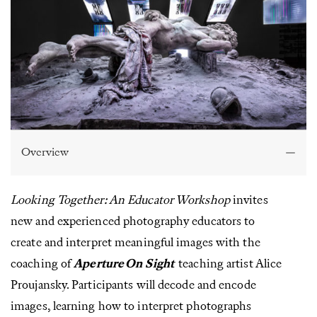
Overview
Looking Together: An Educator Workshop
invites
new and experienced photography educators to
create and interpret meaningful images with the
coaching of
Aperture On Sight
teaching artist Alice
Proujansky. Participants will decode and encode
images, learning how to interpret photographs