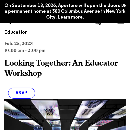
x
On September 18, 2026, Aperture will open the doors to
a permanent home at 380 Columbus Avenue in New York
City.
Learn more
.
Education
Feb. 25, 2023
10:00 am - 2:00 pm
Looking Together: An Educator
Workshop
RSVP