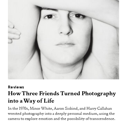
Reviews
How Three Friends Turned Photography
into a Way of Life
In the 1970s, Minor White, Aaron Siskind, and Harry Callahan
wrested photography into a deeply personal medium, using the
camera to explore emotion and the possibility of transcendence.