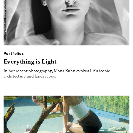
Portfolios
Everything is Light
In her recent photography, Mona Kuhn evokes LA’s iconic
architecture and landscapes.