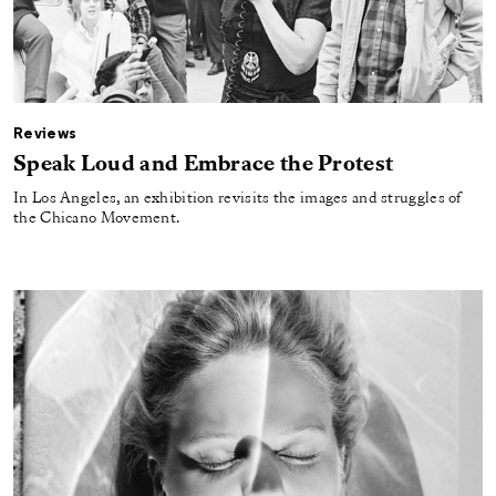
Reviews
Speak Loud and Embrace the Protest
In Los Angeles, an exhibition revisits the images and struggles of
the Chicano Movement.