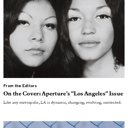
From the Editors
On the Cover: Aperture's "Los Angeles" Issue
Like any metropolis, LA is dynamic, changing, evolving, contested.