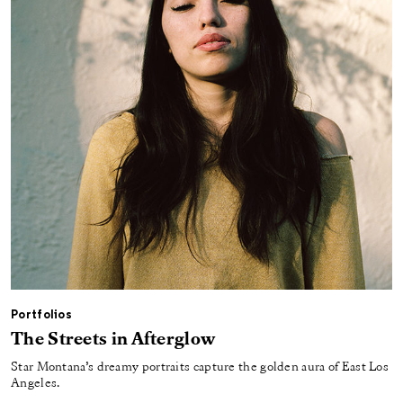
Portfolios
The Streets in Afterglow
Star Montana’s dreamy portraits capture the golden aura of East Los
Angeles.