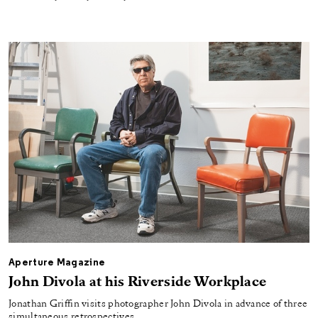
Aperture Magazine
John Divola at his Riverside Workplace
Jonathan Griffin visits photographer John Divola in advance of three
simultaneous retrospectives.