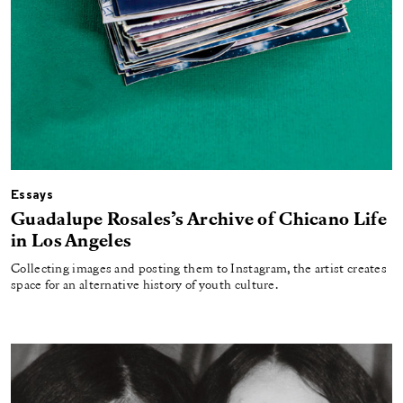
Essays
Guadalupe Rosales’s Archive of Chicano Life
in Los Angeles
Collecting images and posting them to Instagram, the artist creates
space for an alternative history of youth culture.