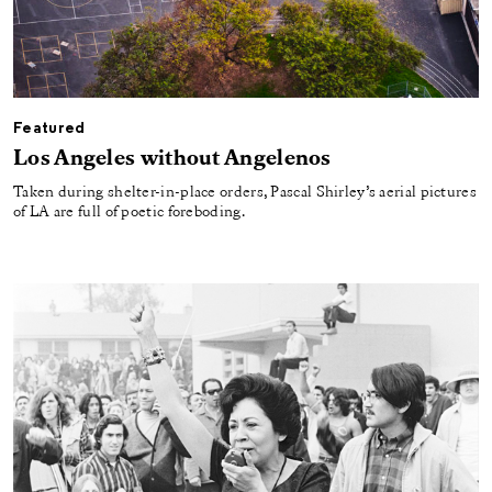
Featured
Los Angeles without Angelenos
Taken during shelter-in-place orders, Pascal Shirley’s aerial pictures
of LA are full of poetic foreboding.