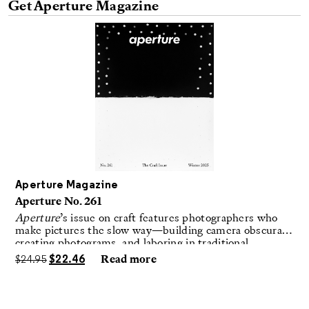
Aperture Magazine
Aperture No. 261
Aperture
’s issue on craft features photographers who
make pictures the slow way—building camera obscuras,
creating photograms, and laboring in traditional
darkrooms to make handmade, unrepeatable forms.
$
24.95
$
22.46
Read more
Advertisement