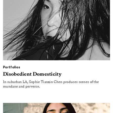
Portfolios
Disobedient Domesticity
In suburban LA, Sophie Tianxin Chen produces scenes of the
mundane and perverse.