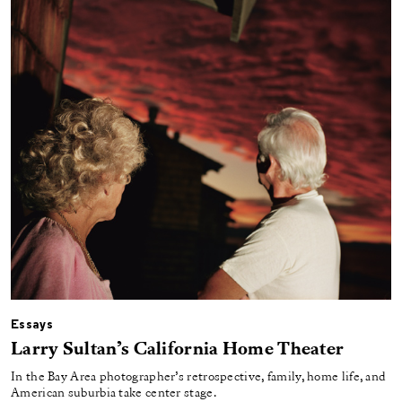
Essays
Larry Sultan’s California Home Theater
In the Bay Area photographer’s retrospective, family, home life, and
American suburbia take center stage.