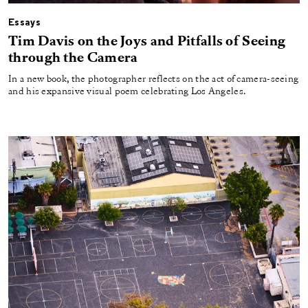
Essays
Tim Davis on the Joys and Pitfalls of Seeing
through the Camera
In a new book, the photographer reflects on the act of camera-seeing
and his expansive visual poem celebrating Los Angeles.