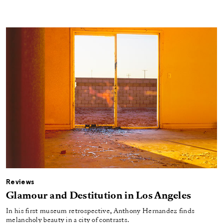
Reviews
Glamour and Destitution in Los Angeles
In his first museum retrospective, Anthony Hernandez finds
melancholy beauty in a city of contrasts.