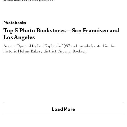
Photobooks
Top 5 Photo Bookstores—San Francisco and
Los Angeles
Arcana Opened by Lee Kaplan in 1987 and newly located in the
historic Helms Bakery district, Arcana: Books…
Load More
Get Aperture Magazine