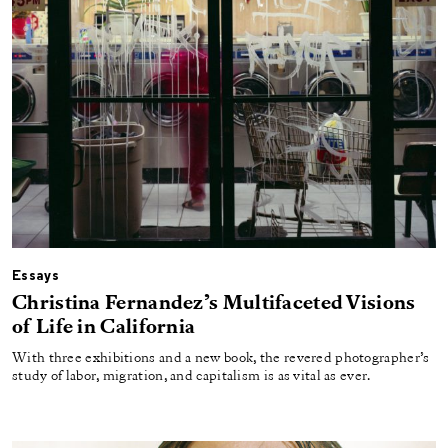
Essays
Christina Fernandez’s Multifaceted Visions
of Life in California
With three exhibitions and a new book, the revered photographer’s
study of labor, migration, and capitalism is as vital as ever.