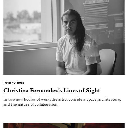
Interviews
Christina Fernandez's Lines of Sight
In two new bodies of work, the artist considers space, architecture,
and the nature of collaboration.