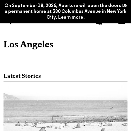
x
On September 18, 2026, Aperture will open the doors to
a permanent home at 380 Columbus Avenue in New York
City.
Learn more
.
Los Angeles
Latest Stories