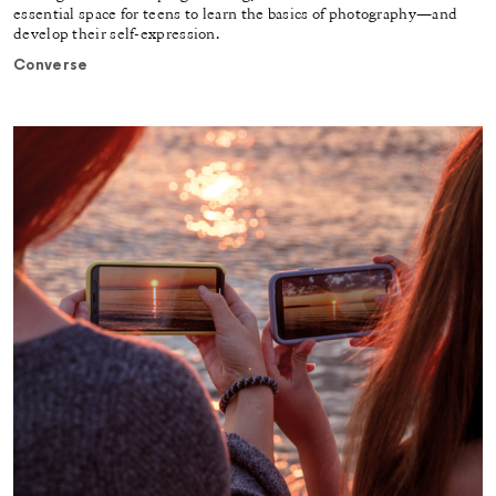
essential space for teens to learn the basics of photography—and
develop their self-expression.
Converse