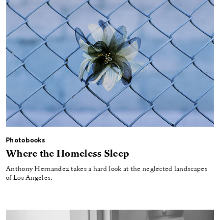
Photobooks
Where the Homeless Sleep
Anthony Hernandez takes a hard look at the neglected landscapes
of Los Angeles.