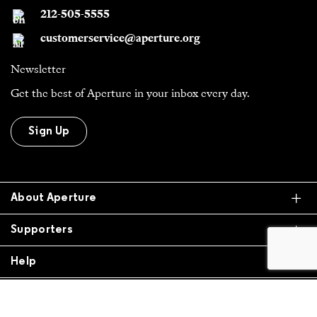
Newsletter
Get the best of Aperture in your inbox every day.
Sign Up
Ex
About Aperture
Ex
Supporters
Ex
Help
All Work is Copyright Of Respective Owner,
Otherwise © 2026 Aperture. All donations are tax
exempt.