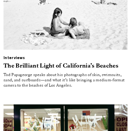
Interviews
The Brilliant Light of California’s Beaches
Tod Papageorge speaks about his photographs of skin, swimsuits,
sand, and surfboards—and what it’s like bringing a medium-format
camera to the beaches of Los Angeles.