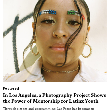
Featured
In Los Angeles, a Photography Project Shows
the Power of Mentorship for Latinx Youth
Through classes and programming, Las Fotos has become an