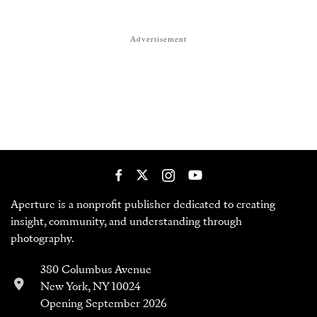
Aperture is a nonprofit publisher dedicated to creating
insight, community, and understanding through
photography.
380 Columbus Avenue
New York, NY 10024
Opening September 2026
212-505-5555
customerservice@aperture.org