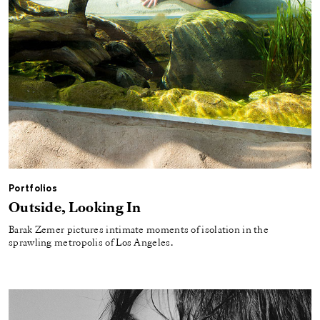
Portfolios
Outside, Looking In
Barak Zemer pictures intimate moments of isolation in the
sprawling metropolis of Los Angeles.