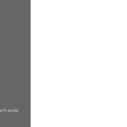
y’s aerial