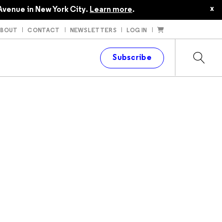
x
Avenue in New York City.
Learn more
.
ABOUT
CONTACT
NEWSLETTERS
LOG IN
t
Subscribe