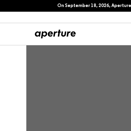
On September 18, 2026, Aperture 
All Articles
Port
Interviews
Pho
Essays
Intr
Reviews
Fea