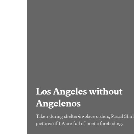
Los Angeles without
Angelenos
Taken during shelter-in-place orders, Pascal Shirle
pictures of LA are full of poetic foreboding.