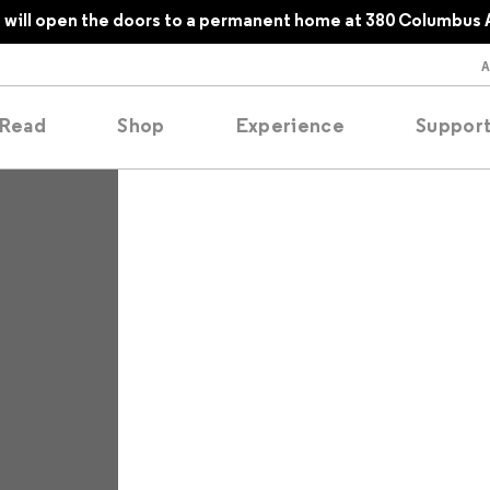
will open the doors to a permanent home at 380 Columbus 
Read
Shop
Experience
Suppor
folios
tobooks
oducing
tured