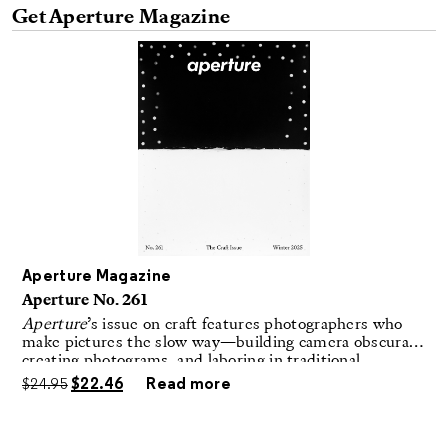
Aperture Magazine
Aperture No. 261
Aperture
’s issue on craft features photographers who
make pictures the slow way—building camera obscuras,
creating photograms, and laboring in traditional
darkrooms to make handmade, unrepeatable forms.
$
24.95
$
22.46
Read more
Advertisement