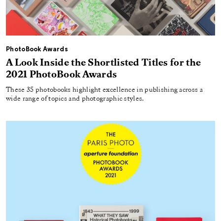
PhotoBook Awards
A Look Inside the Shortlisted Titles for the
2021 PhotoBook Awards
These 35 photobooks highlight excellence in publishing across a
wide range of topics and photographic styles.