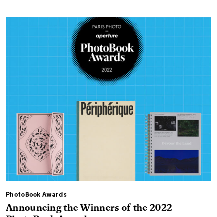
PhotoBook Awards
Announcing the Winners of the 2022