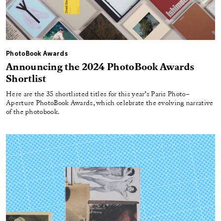
PhotoBook Awards
Announcing the 2024 PhotoBook Awards
Shortlist
Here are the 35 shortlisted titles for this year’s Paris Photo–
Aperture PhotoBook Awards, which celebrate the evolving narrative
of the photobook.