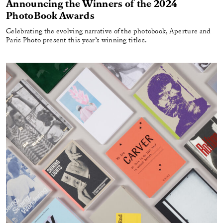
Announcing the Winners of the 2024
PhotoBook Awards
Celebrating the evolving narrative of the photobook, Aperture and
Paris Photo present this year’s winning titles.