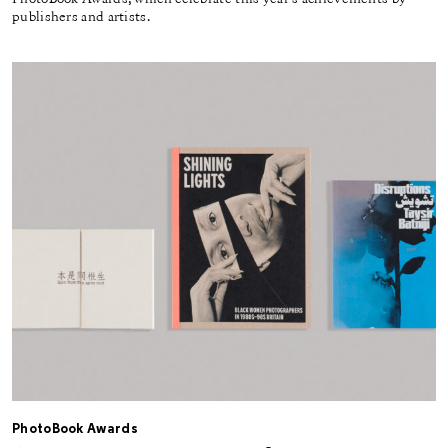
publishers and artists.
PhotoBook Awards