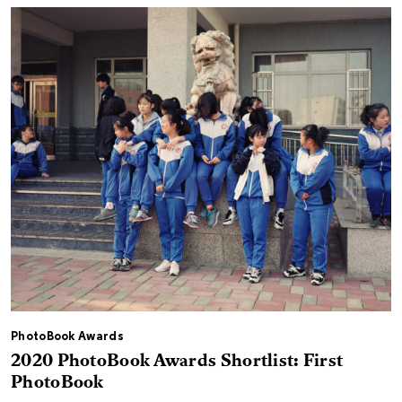
PhotoBook Awards
2020 PhotoBook Awards Shortlist: First
PhotoBook