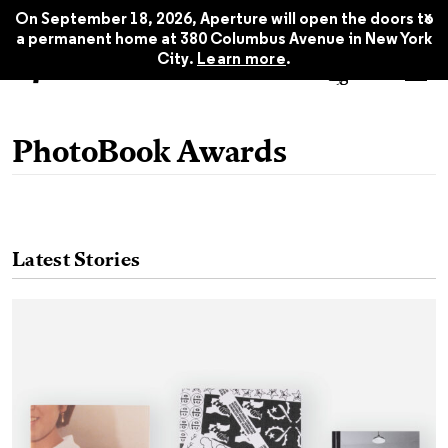
x
On September 18, 2026, Aperture will open the doors to
a permanent home at 380 Columbus Avenue in New York
City.
Learn more
.
PhotoBook Awards
Latest Stories