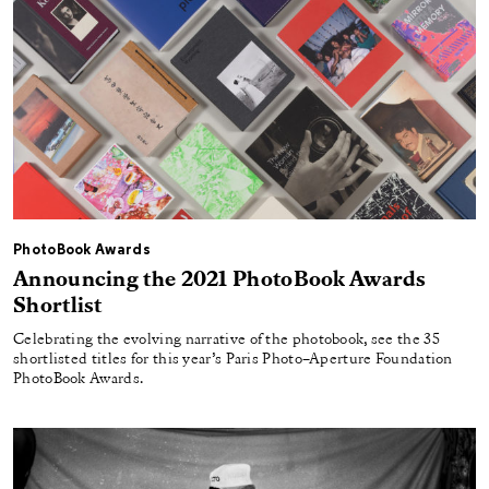
PhotoBook Awards
Announcing the 2021 PhotoBook Awards
Shortlist
Celebrating the evolving narrative of the photobook, see the 35
shortlisted titles for this year’s Paris Photo–Aperture Foundation
PhotoBook Awards.