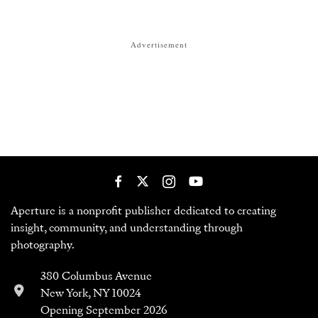
Aperture is a nonprofit publisher dedicated to creating
insight, community, and understanding through
photography.
380 Columbus Avenue
New York, NY 10024
Opening September 2026
212-505-5555
customerservice@aperture.org