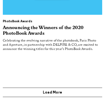
PhotoBook Awards
Announcing the Winners of the 2020
PhotoBook Awards
Celebrating the evolving narrative of the photobook, Paris Photo
and Aperture, in partnership with DELPIRE & CO, are excited to
announce the winning titles for this year’s PhotoBook Awards.
Load More
Get Aperture Magazine