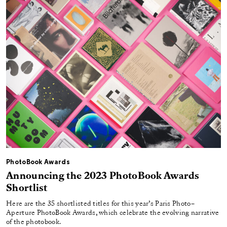
PhotoBook Awards
Announcing the 2023 PhotoBook Awards
Shortlist
Here are the 35 shortlisted titles for this year’s Paris Photo–
Aperture PhotoBook Awards, which celebrate the evolving narrative
of the photobook.