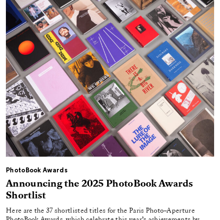
PhotoBook Awards
Announcing the 2025 PhotoBook Awards
Shortlist
Here are the 37 shortlisted titles for the Paris Photo–Aperture
PhotoBook Awards, which celebrate this year’s achievements by