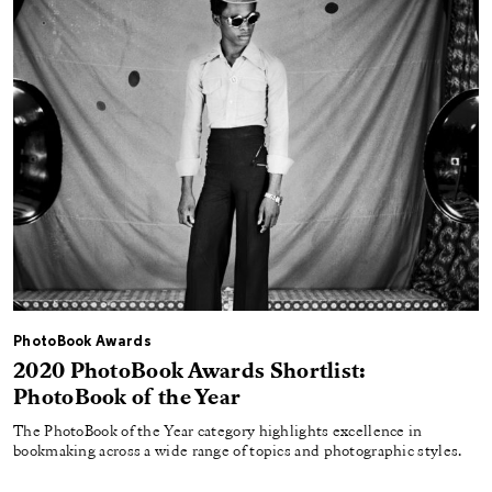
PhotoBook Awards
2020 PhotoBook Awards Shortlist:
PhotoBook of the Year
The PhotoBook of the Year category highlights excellence in
bookmaking across a wide range of topics and photographic styles.