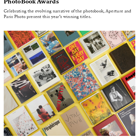
PhotoBook Awards
Celebrating the evolving narrative of the photobook, Aperture and
Paris Photo present this year’s winning titles.