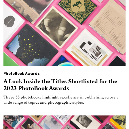
PhotoBook Awards
A Look Inside the Titles Shortlisted for the
2023 PhotoBook Awards
These 35 photobooks highlight excellence in publishing across a
wide range of topics and photographic styles.