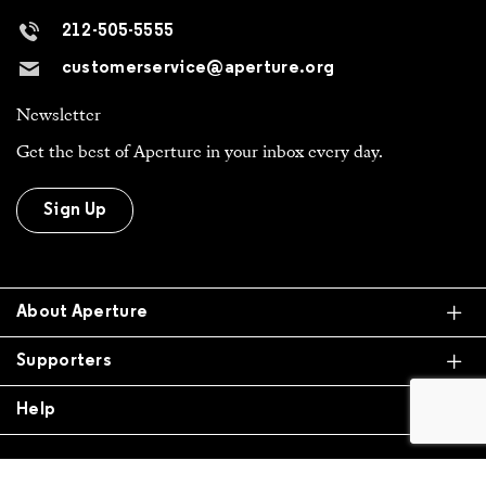
Newsletter
Get the best of Aperture in your inbox every day.
Sign Up
Ex
About Aperture
Ex
Supporters
Ex
Help
All Work is Copyright Of Respective Owner,
Otherwise © 2026 Aperture. All donations are tax
exempt.