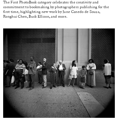
The First PhotoBook category celebrates the creativity and
commitment to bookmaking by photographers publishing for the
first time, highlighting new work by June Canedo de Souza,
Ronghui Chen, Buck Ellison, and more.