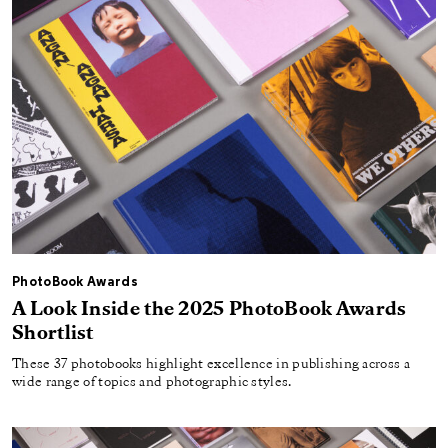
PhotoBook Awards
A Look Inside the 2025 PhotoBook Awards
Shortlist
These 37 photobooks highlight excellence in publishing across a
wide range of topics and photographic styles.