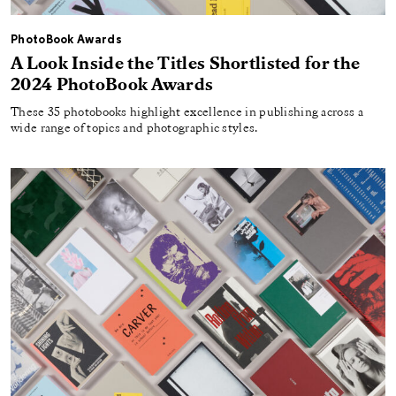
PhotoBook Awards
A Look Inside the Titles Shortlisted for the
2024 PhotoBook Awards
These 35 photobooks highlight excellence in publishing across a
wide range of topics and photographic styles.