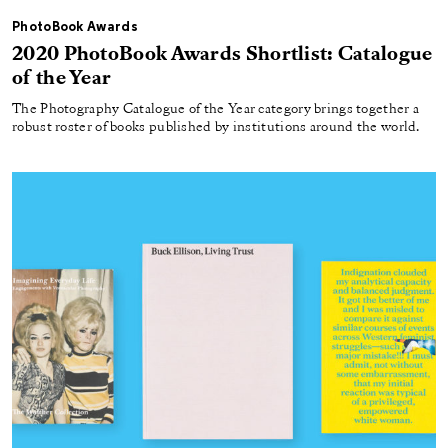
PhotoBook Awards
2020 PhotoBook Awards Shortlist: Catalogue
of the Year
The Photography Catalogue of the Year category brings together a
robust roster of books published by institutions around the world.