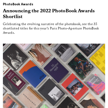
PhotoBook Awards
Announcing the 2022 PhotoBook Awards
Shortlist
Celebrating the evolving narrative of the photobook, see the 35
shortlisted titles for this year’s Paris Photo–Aperture PhotoBook
Awards.