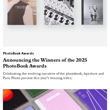
PhotoBook Awards
Announcing the Winners of the 2025
PhotoBook Awards
Celebrating the evolving narrative of the photobook, Aperture and
Paris Photo present this year’s winning titles.