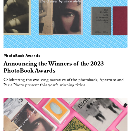
PhotoBook Awards
Announcing the Winners of the 2023
PhotoBook Awards
Celebrating the evolving narrative of the photobook, Aperture and
Paris Photo present this year’s winning titles.