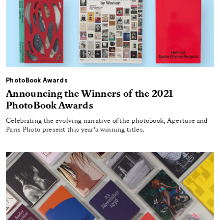
PhotoBook Awards
Announcing the Winners of the 2021
PhotoBook Awards
Celebrating the evolving narrative of the photobook, Aperture and
Paris Photo present this year’s winning titles.