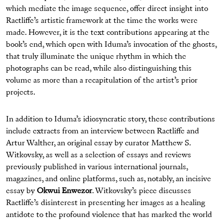
which mediate the image sequence, offer direct insight into
Ractliffe’s artistic framework at the time the works were
made. However, it is the text contributions appearing at the
book’s end, which open with Iduma’s invocation of the ghosts,
that truly illuminate the unique rhythm in which the
photographs can be read, while also distinguishing this
volume as more than a recapitulation of the artist’s prior
projects.
In addition to Iduma’s idiosyncratic story, these contributions
include extracts from an interview between Ractliffe and
Artur Walther, an original essay by curator Matthew S.
Witkovsky, as well as a selection of essays and reviews
previously published in various international journals,
magazines, and online platforms, such as, notably, an incisive
essay by
Okwui Enwezor
. Witkovsky’s piece discusses
Ractliffe’s disinterest in presenting her images as a healing
antidote to the profound violence that has marked the world