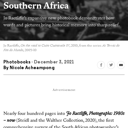
Southern Africa
Jo Ractliffe’s expansive new photobook demonstrates how
words and pictures bring historical memory into sharp relief.
Jo Ractliffe,
On the road to Cuito Cuanavale IV
, 2010, from the series
As Terras do
Fim do Mundo
, 2009–10
Photobooks
- December 3, 2021
By
Nicole Acheampong
Advertisement
Nearly four hundred pages into
Jo Ractliffe, Photographs: 1980s
– now
(Steidl and the Walther Collection, 2020), the first
comprehensive survey of the South African photographer’s