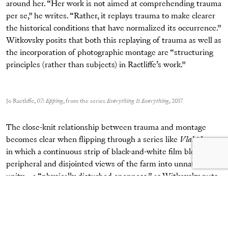
around her. “Her work is not aimed at comprehending trauma
per se,” he writes. “Rather, it replays trauma to make clearer
the historical conditions that have normalized its occurrence.”
Witkovsky posits that both this replaying of trauma as well as
the incorporation of photographic montage are “structuring
principles (rather than subjects) in Ractliffe’s work.”
Jo Ractliffe,
07: Epping
, from the series
Everything Is Everything
, 2017
The close-knit relationship between trauma and montage
becomes clear when flipping through a series like
Vlakplaas
,
in which a continuous strip of black-and-white film bleeds
peripheral and disjointed views of the farm into unnatural
unity—a “physically disturbed openness,” as Witkovsky puts
it. The violent acts that haunt this site, Ractliffe’s sequence
suggests, have caused a fundamental disruption to the
landscape and our own sightlines.