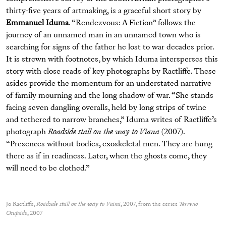
thirty-five years of artmaking, is a graceful short story by
Emmanuel Iduma
. “Rendezvous: A Fiction” follows the
journey of an unnamed man in an unnamed town who is
searching for signs of the father he lost to war decades prior.
It is strewn with footnotes, by which Iduma intersperses this
story with close reads of key photographs by Ractliffe. These
asides provide the momentum for an understated narrative
of family mourning and the long shadow of war. “She stands
facing seven dangling overalls, held by long strips of twine
and tethered to narrow branches,” Iduma writes of Ractliffe’s
photograph
Roadside stall on the way to Viana
(2007).
“Presences without bodies, exoskeletal men. They are hung
there as if in readiness. Later, when the ghosts come, they
will need to be clothed.”
Jo Ractliffe,
Roadside stall on the way to Viana
, 2007, from the series
Terreno
Ocupado
, 2007