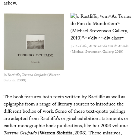
askew.
Jo Ractliffe,
As Terras do Fim do Mundo
(Michael Stevenson Gallery, 2010)
Jo Ractliffe,
Terreno Ocupado
(Warren
Siebrits, 2008)
The book features both texts written by Ractliffe as well as
epigraphs from a range of literary sources to introduce the
different bodies of work. Some of these text-quote pairings
are adapted from Ractliffe’s original exhibition statements or
earlier monographic book publications, like her 2008 volume
Terreno Ocupado
(
Warren Siebrits
, 2008)
.
These missives,