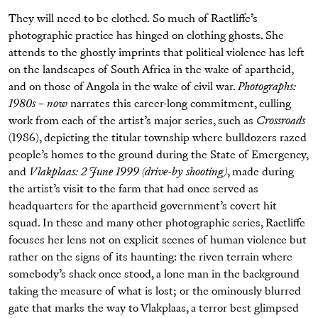
They will need to be clothed
.
So much of Ractliffe’s
photographic practice has hinged on clothing ghosts. She
attends to the ghostly imprints that political violence has left
on the landscapes of South Africa in the wake of apartheid,
and on those of Angola in the wake of civil war.
Photographs:
1980s – now
narrates this career-long commitment, culling
work from each of the artist’s major series, such as
Crossroads
(1986), depicting the titular township where bulldozers razed
people’s homes to the ground during the State of Emergency,
and
Vlakplaas: 2 June 1999 (drive-by shooting)
, made during
the artist’s visit to the farm that had once served as
headquarters for the apartheid government’s covert hit
squad. In these and many other photographic series, Ractliffe
focuses her lens not on explicit scenes of human violence but
rather on the signs of its haunting: the riven terrain where
somebody’s shack once stood, a lone man in the background
taking the measure of what is lost; or the ominously blurred
gate that marks the way to Vlakplaas, a terror best glimpsed