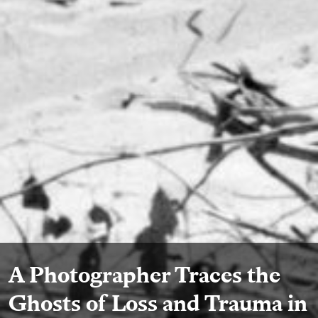
A Photographer Traces the
Ghosts of Loss and Trauma in