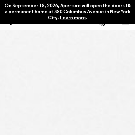
x
On September 18, 2026, Aperture will open the doors to
a permanent home at 380 Columbus Avenue in New York
City.
Learn more
.