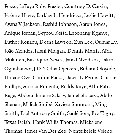
Fosso, LaToya Ruby Frazier, Courtney D. Garvin,
Jérôme Havre, Barkley L. Hendricks, Leslie Hewitt,
Ayana V. Jackson, Rashid Johnson, Aaron Jones,
Anique Jordan, Seydou Keïta, Lebohang Kganye,
Luther Konadu, Deana Lawson, Zun Lee, Oumar Ly,
João Mendes, Jalani Morgan, Dennis Morris, Aïda
Muluneh, Eustáquio Neves, Jamal Nxedlana, Lakin
Ogunbanwo, J.D. ‘Okhai Ojeikere, Bidemi Oloyede,
Horace Ové, Gordon Parks, Dawit L. Petros, Charlie
Phillips, Afonso Pimenta, Ruddy Roye, Athi-Patra
Ruga, Abdourahmane Sakaly, Jamel Shabazz, Abdo
Shanan, Malick Sidibé, Xaviera Simmons, Ming
Smith, Paul Anthony Smith, Sanlé Sory, Eve Tagny,
Texas Isaiah, Hank Willis Thomas, Mickalene
Thomas, James Van Der Zee, Nontsikelelo Veleko,