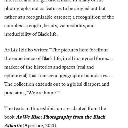
intersect and merge, discernable in many of the
photographs not as features to be singled out but
rather as a recognizable essence; a recognition of the
complex strength, beauty, vulnerability, and
irreducibility of Black life.
As Liz Ikiriko writes: “The pictures here forefront
the experience of Black life, in all its myriad forms: a
marker of the histories and spaces (real and
ephemeral) that transcend geographic boundaries. . . .
The collection extends out to a global diaspora and
proclaims, ‘We are home.’”
The texts in this exhibition are adapted from the
book
As We Rise: Photography from the Black
Atlantic
(Aperture, 2021).