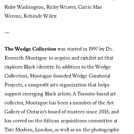
Ruby Washington, Ricky Weaver, Carrie Mae
Weems, Kehinde Wiley.
—
The Wedge Collection
was started in 1997 by Dr.
Kenneth Montague to acquire and exhibit art that
explores Black identity. In addition to the Wedge
Collection, Montague founded Wedge Curatorial
Projects, a nonprofit arts organization that helps
support emerging Black artists. A Toronto-based art
collector, Montague has been a member of the Art
Gallery of Ontario’s board of trustees since 2015, and
has served on the African acquisitions committee at
Tate Modern, London, as well as on the photography