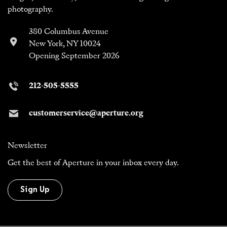
photography.
380 Columbus Avenue
New York, NY 10024
Opening September 2026
212-505-5555
customerservice@aperture.org
Newsletter
Get the best of Aperture in your inbox every day.
Sign Up