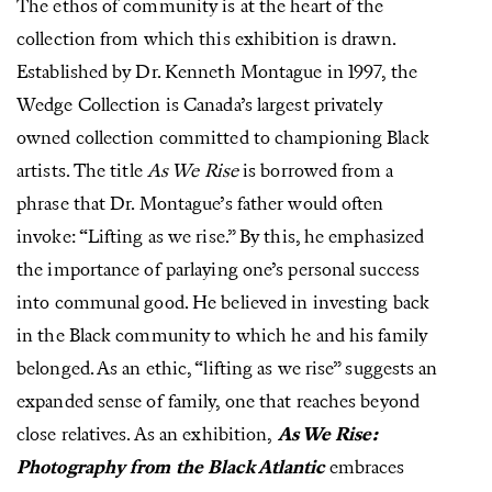
The ethos of community is at the heart of the
collection from which this exhibition is drawn.
Established by Dr. Kenneth Montague in 1997, the
Wedge Collection is Canada’s largest privately
owned collection committed to championing Black
artists. The title
As We Rise
is borrowed from a
phrase that Dr. Montague’s father would often
invoke: “Lifting as we rise.” By this, he emphasized
the importance of parlaying one’s personal success
into communal good. He believed in investing back
in the Black community to which he and his family
belonged. As an ethic, “lifting as we rise” suggests an
expanded sense of family, one that reaches beyond
close relatives. As an exhibition,
As We Rise:
Photography from the Black Atlantic
embraces