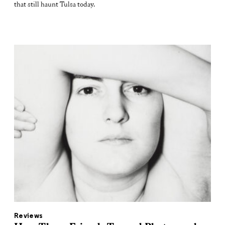
that still haunt Tulsa today.
Reviews