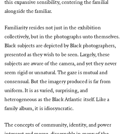
this expansive sensibility, centering the familial
alongside the familiar.
Familiarity resides not just in the exhibition
collectively, but in the photographs unto themselves.
Black subjects are depicted by Black photographers,
presented as they wish to be seen. Largely, these
subjects are aware of the camera, and yet they never
seem rigid or unnatural. The gaze is mutual and
consensual. But the imagery produced is far from
uniform. It is as varied, surprising, and
heterogeneous as the Black Atlantic itself. Like a
family album, it is idiosyncratic.
The concepts of community, identity, and power