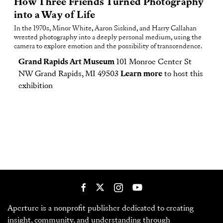
How Three Friends Turned Photography
into a Way of Life
In the 1970s, Minor White, Aaron Siskind, and Harry Callahan
wrested photography into a deeply personal medium, using the
camera to explore emotion and the possibility of transcendence.
Grand Rapids Art Museum
101 Monroe Center St
NW Grand Rapids, MI 49503
Learn more
to host this
exhibition
Aperture is a nonprofit publisher dedicated to creating
insight, community, and understanding through