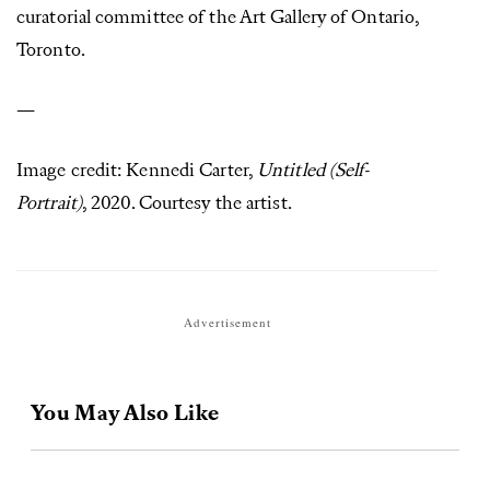
curatorial committee of the Art Gallery of Ontario,
Toronto.
—
Image credit: Kennedi Carter,
Untitled (Self-
Portrait)
, 2020. Courtesy the artist.
Advertisement
You May Also Like