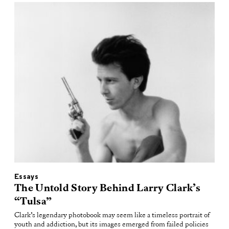
Essays
The Untold Story Behind Larry Clark’s
“Tulsa”
Clark’s legendary photobook may seem like a timeless portrait of
youth and addiction, but its images emerged from failed policies