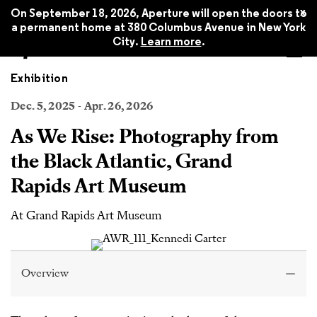
x
On September 18, 2026, Aperture will open the doors to
a permanent home at 380 Columbus Avenue in New York
City.
Learn more
.
Exhibition
Dec. 5, 2025 - Apr. 26, 2026
As We Rise: Photography from
the Black Atlantic, Grand
Rapids Art Museum
At Grand Rapids Art Museum
Overview