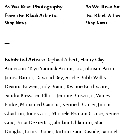
As We Rise: Photography
As We Rise: Sounds 
from the Black Atlantic
the Black Atlantic (L
Shop Now
Shop Now
—
Exhibited Artists:
Raphael Albert, Henry Clay
Anderson, Tayo Yannick Anton, Liz Johnson Artur,
James Barnor, Dawoud Bey, Arielle Bobb-Willis,
Deanna Bowen, Jody Brand, Kwame Brathwaite,
Sandra Brewster, Elliott Jerome Brown Jr., Vanley
Burke, Mohamed Camara, Kennedi Carter, Jorian
Charlton, June Clark, Michèle Pearson Clarke, Renee
Cox, Erika DeFreitas, Jabulani Dhlamini, Stan
Douglas, Louis Draper, Rotimi Fani-Kayode, Samuel