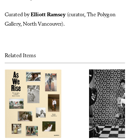
Curated by
Elliott Ramsey
(curator, The Polygon
Gallery, North Vancouver).
Related Items