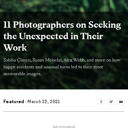
11 Photographers on Seeking
the Unexpected in Their
Work
Sabiha Çimen, Susan Meiselas, Alex Webb, and more on how
happy accidents and unusual turns led to their most
memorable images.
Featured
- March 22, 2021
Advertisement