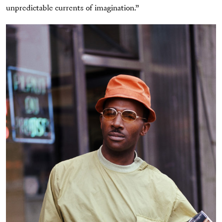
unpredictable currents of imagination.”