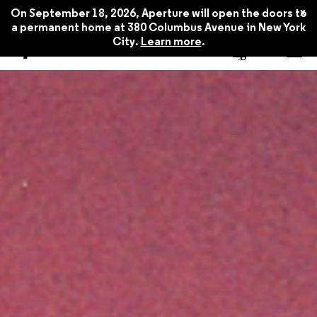
x
On September 18, 2026, Aperture will open the doors to
a permanent home at 380 Columbus Avenue in New York
City.
Learn more
.