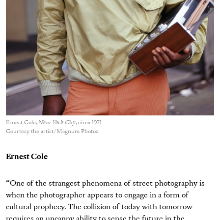
Ernest Cole,
New York City
, circa 1971
Courtesy the artist/Magnum Photos
Ernest Cole
“One of the strangest phenomena of street photography is
when the photographer appears to engage in a form of
cultural prophecy. The collision of today with tomorrow
requires an uncanny ability to sense the future in the