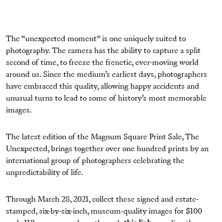
The “unexpected moment” is one uniquely suited to
photography. The camera has the ability to capture a split
second of time, to freeze the frenetic, ever-moving world
around us. Since the medium’s earliest days, photographers
have embraced this quality, allowing happy accidents and
unusual turns to lead to some of history’s most memorable
images.
The latest edition of the Magnum Square Print Sale, The
Unexpected, brings together over one hundred prints by an
international group of photographers celebrating the
unpredictability of life.
Through March 28, 2021, collect these signed and estate-
stamped, six-by-six-inch, museum-quality images for $100