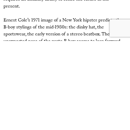
present.
Ernest Cole’s 1971 image of a New York hipster predicts the
B-boy stylings of the mid-1980s: the dinky hat, the
sportswear, the early version of a stereo beatbox. The
unexpected pose of the proto-B-boy seems to leap forward
decades to the pages of style magazines like the
Face
and
i-D
.
And the new culture is neatly complemented by Cole’s
parallel pictures of graffiti adorning the New York streets,
years before books began to collate and document that
burgeoning art form. How strange it must have been for
Ernest Cole to watch the development of hip-hop culture
during the 1970s and 1980s—an identity that he had
presciently foreseen in the late 1960s.”
Elliott Erwitt,
New York City
, 1955
Courtesy the artist/Magnum Photos