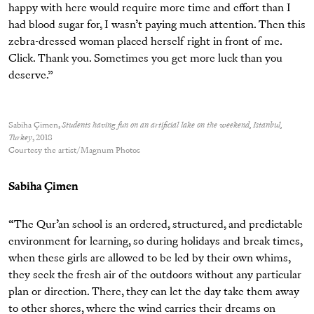
happy with here would require more time and effort than I
had blood sugar for, I wasn’t paying much attention. Then this
zebra-dressed woman placed herself right in front of me.
Click. Thank you. Sometimes you get more luck than you
deserve.”
Sabiha Çimen,
Students having fun on an artificial lake on the weekend, Istanbul,
Turkey
, 2018
Courtesy the artist/Magnum Photos
Sabiha Çimen
“The Qur’an school is an ordered, structured, and predictable
environment for learning, so during holidays and break times,
when these girls are allowed to be led by their own whims,
they seek the fresh air of the outdoors without any particular
plan or direction. There, they can let the day take them away
to other shores, where the wind carries their dreams on