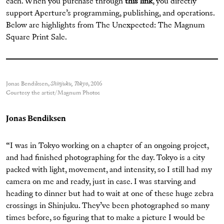
each. When you purchase through
this link
, you directly
support Aperture’s programming, publishing, and operations.
Below are highlights from The Unexpected: The Magnum
Square Print Sale.
Jonas Bendiksen,
Shinjuku, Tokyo
, 2016
Courtesy the artist/Magnum Photos
Jonas Bendiksen
“I was in Tokyo working on a chapter of an ongoing project,
and had finished photographing for the day. Tokyo is a city
packed with light, movement, and intensity, so I still had my
camera on me and ready, just in case. I was starving and
heading to dinner but had to wait at one of these huge zebra
crossings in Shinjuku. They’ve been photographed so many
times before, so figuring that to make a picture I would be