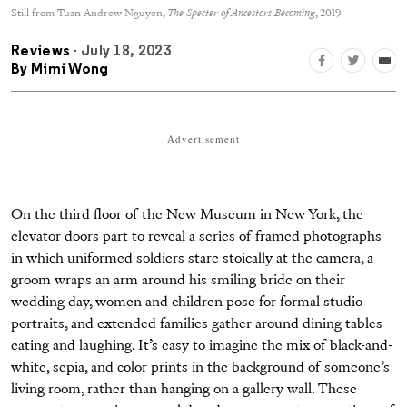
Still from Tuan Andrew Nguyen,
The Specter of Ancestors Becoming
, 2019
Reviews
- July 18, 2023
By
Mimi Wong
Advertisement
On the third floor of the New Museum in New York, the
elevator doors part to reveal a series of framed photographs
in which uniformed soldiers stare stoically at the camera, a
groom wraps an arm around his smiling bride on their
wedding day, women and children pose for formal studio
portraits, and extended families gather around dining tables
eating and laughing. It’s easy to imagine the mix of black-and-
white, sepia, and color prints in the background of someone’s
living room, rather than hanging on a gallery wall. These