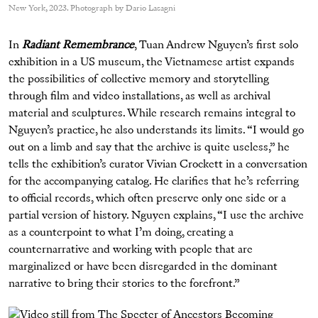
New York, 2023. Photograph by Dario Lasagni
In
Radiant Remembrance
, Tuan Andrew Nguyen’s first solo
exhibition in a US museum, the Vietnamese artist expands
the possibilities of collective memory and storytelling
through film and video installations, as well as archival
material and sculptures. While research remains integral to
Nguyen’s practice, he also understands its limits. “I would go
out on a limb and say that the archive is quite useless,” he
tells the exhibition’s curator Vivian Crockett in a conversation
for the accompanying catalog. He clarifies that he’s referring
to official records, which often preserve only one side or a
partial version of history. Nguyen explains, “I use the archive
as a counterpoint to what I’m doing, creating a
counternarrative and working with people that are
marginalized or have been disregarded in the dominant
narrative to bring their stories to the forefront.”