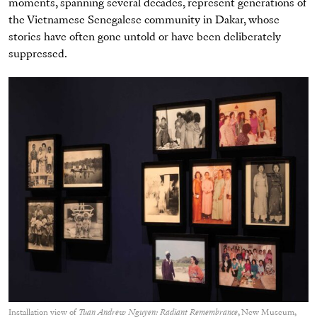
moments, spanning several decades, represent generations of
the Vietnamese Senegalese community in Dakar, whose
stories have often gone untold or have been deliberately
suppressed.
Installation view of
Tuan Andrew Nguyen: Radiant Remembrance
, New Museum,