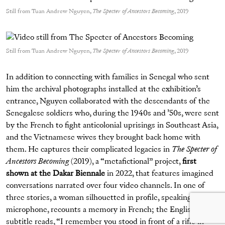
Still from Tuan Andrew Nguyen,
The Specter of Ancestors Becoming
, 2019
Still from Tuan Andrew Nguyen,
The Specter of Ancestors Becoming
, 2019
In addition to connecting with families in Senegal who sent
him the archival photographs installed at the exhibition’s
entrance, Nguyen collaborated with the descendants of the
Senegalese soldiers who, during the 1940s and ’50s, were sent
by the French to fight anticolonial uprisings in Southeast Asia,
and the Vietnamese wives they brought back home with
them. He captures their complicated legacies in
The Specter of
Ancestors Becoming
(2019), a “metafictional” project,
first
shown at the Dakar Biennale
in 2022, that features imagined
conversations narrated over four video channels. In one of
three stories, a woman silhouetted in profile, speaking into a
microphone, recounts a memory in French; the English
subtitle reads, “I remember you stood in front of a rifle in