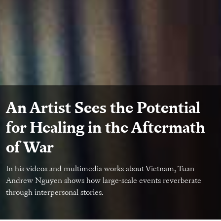
An Artist Sees the Potential
for Healing in the Aftermath
of War
In his videos and multimedia works about Vietnam, Tuan
Andrew Nguyen shows how large-scale events reverberate
through interpersonal stories.