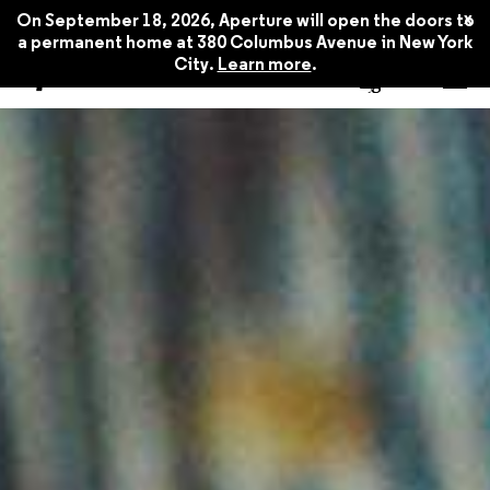
x
On September 18, 2026, Aperture will open the doors to
a permanent home at 380 Columbus Avenue in New York
City.
Learn more
.