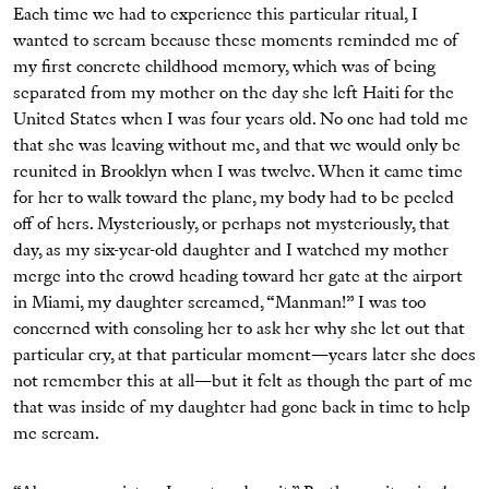
Each time we had to experience this particular ritual, I
wanted to scream because these moments reminded me of
my first concrete childhood memory, which was of being
separated from my mother on the day she left Haiti for the
United States when I was four years old. No one had told me
that she was leaving without me, and that we would only be
reunited in Brooklyn when I was twelve. When it came time
for her to walk toward the plane, my body had to be peeled
off of hers. Mysteriously, or perhaps not mysteriously, that
day, as my six-year-old daughter and I watched my mother
merge into the crowd heading toward her gate at the airport
in Miami, my daughter screamed, “Manman!” I was too
concerned with consoling her to ask her why she let out that
particular cry, at that particular moment—years later she does
not remember this at all—but it felt as though the part of me
that was inside of my daughter had gone back in time to help
me scream.