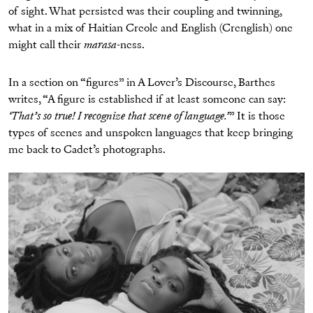
of sight. What persisted was their coupling and twinning,
what in a mix of Haitian Creole and English (Crenglish) one
might call their
marasa
-ness.
In a section on “figures” in A Lover’s Discourse, Barthes
writes, “A figure is established if at least someone can say:
‘That’s so true! I recognize that scene of language.’
” It is those
types of scenes and unspoken languages that keep bringing
me back to Cadet’s photographs.