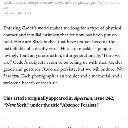
Widline Cadet,
Untitled (Nene and Beryl)
, 2020. All photographs from the series
Soft
Courtesy the artist
Entering Cadet’s world makes me long for a type of physical
contact and familial intimacy that for now has been put on
hold. Here are Black bodies that have not yet become the
battlefields of a deadly virus. Here are maskless people
lovingly touching one another, intergenerationally. “Here we
are,” Cadet’s subjects seem to be telling us with their tender
gazes and gestures. Absence persists, but we will endure.
Nou
la toujou
. Each photograph is an amulet and a memorial, and a
welcome breath of fresh air.
This article originally appeared in
Aperture
, issue 242,
“
New York
,” under the title “Absence Persists.”