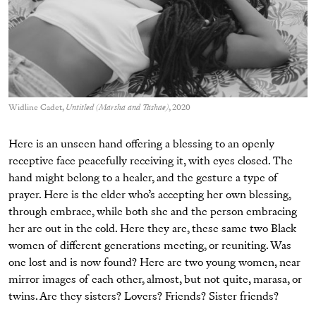
Widline Cadet,
Untitled (Marsha and Tashae)
, 2020
Here is an unseen hand offering a blessing to an openly
receptive face peacefully receiving it, with eyes closed. The
hand might belong to a healer, and the gesture a type of
prayer. Here is the elder who’s accepting her own blessing,
through embrace, while both she and the person embracing
her are out in the cold. Here they are, these same two Black
women of different generations meeting, or reuniting. Was
one lost and is now found? Here are two young women, near
mirror images of each other, almost, but not quite, marasa, or
twins. Are they sisters? Lovers? Friends? Sister friends?