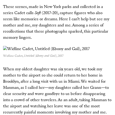
These scenes, made in New York parks and collected in a
series Cadet calls
Soft
(2017–20), capture figures who also
seem like memories or dreams. Here I can’t help but see my
mother and me, my daughters and me. Among a series of
recollections that these photographs sparked, this particular
memory lingers.
Widline Cadet,
Untitled (Ebony and Gail)
, 2017
When my oldest daughter was six years old, we took my
mother to the airport so she could return to her home in
Brooklyn, after a long visit with us in Miami. We waited for
Manman, as I called her—my daughter called her Grann—to
clear security and wave goodbye to us before disappearing
into a crowd of other travelers. As an adult, taking Manman to
the airport and watching her leave was one of the most
recurrently painful moments involving my mother and me.