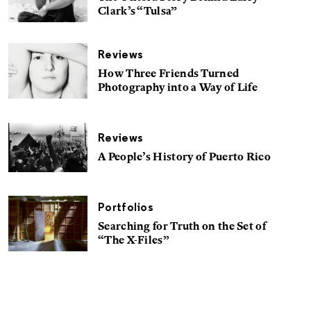
Clark’s “Tulsa”
Reviews
How Three Friends Turned
Photography into a Way of Life
Reviews
A People’s History of Puerto Rico
Portfolios
Searching for Truth on the Set of
“The X-Files”