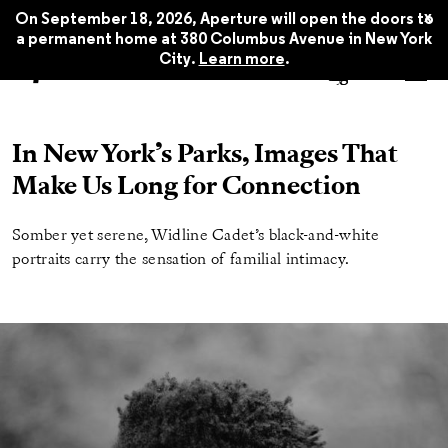
x
On September 18, 2026, Aperture will open the doors to
a permanent home at 380 Columbus Avenue in New York
City.
Learn more
.
In New York’s Parks, Images That
Make Us Long for Connection
Somber yet serene, Widline Cadet’s black-and-white
portraits carry the sensation of familial intimacy.