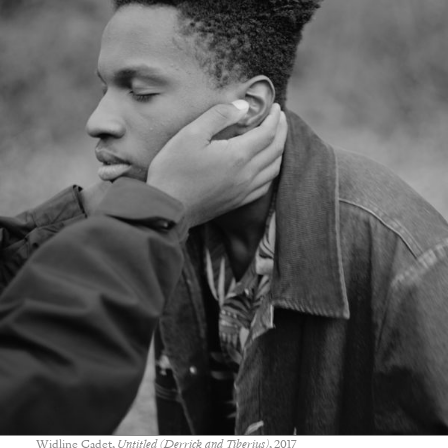
Widline Cadet,
Untitled (Derrick and Tiberius)
, 2017