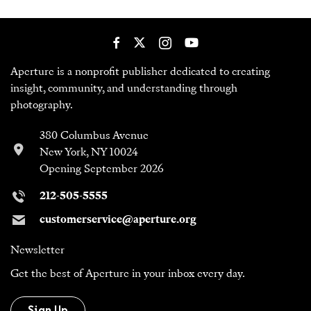
Aperture is a nonprofit publisher dedicated to creating
insight, community, and understanding through
photography.
380 Columbus Avenue
New York, NY 10024
Opening September 2026
212-505-5555
customerservice@aperture.org
Newsletter
Get the best of Aperture in your inbox every day.