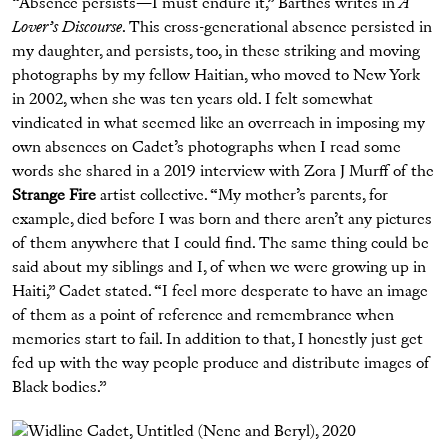
“Absence persists—I must endure it,” Barthes writes in
A
Lover’s Discourse
. This cross-generational absence persisted in
my daughter, and persists, too, in these striking and moving
photographs by my fellow Haitian, who moved to New York
in 2002, when she was ten years old. I felt somewhat
vindicated in what seemed like an overreach in imposing my
own absences on Cadet’s photographs when I read some
words she shared in a 2019 interview with Zora J Murff of the
Strange Fire
artist collective. “My mother’s parents, for
example, died before I was born and there aren’t any pictures
of them anywhere that I could find. The same thing could be
said about my siblings and I, of when we were growing up in
Haiti,” Cadet stated. “I feel more desperate to have an image
of them as a point of reference and remembrance when
memories start to fail. In addition to that, I honestly just get
fed up with the way people produce and distribute images of
Black bodies.”