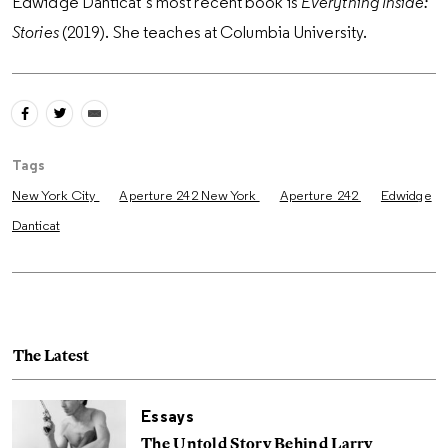
Edwidge Danticat’s most recent book is
Everything Inside:
Stories
(2019). She teaches at Columbia University.
Tags
New York City
Aperture 242 New York
Aperture 242
Edwidge
Danticat
The Latest
Essays
The Untold Story Behind Larry