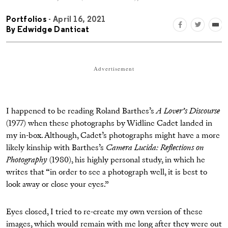
Portfolios
- April 16, 2021
By
Edwidge Danticat
Advertisement
I happened to be reading Roland Barthes’s
A Lover’s Discourse
(1977) when these photographs by Widline Cadet landed in
my in-box. Although, Cadet’s photographs might have a more
likely kinship with Barthes’s
Camera Lucida: Reflections on
Photography
(1980), his highly personal study, in which he
writes that “in order to see a photograph well, it is best to
look away or close your eyes.”
Eyes closed, I tried to re-create my own version of these
images, which would remain with me long after they were out