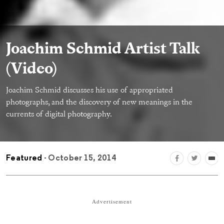
Joachim Schmid Artist Talk
(Video)
Joachim Schmid discusses his use of appropriated
photographs, and the discovery of new meanings in the
currents of digital photography.
Featured
- October 15, 2014
Advertisement