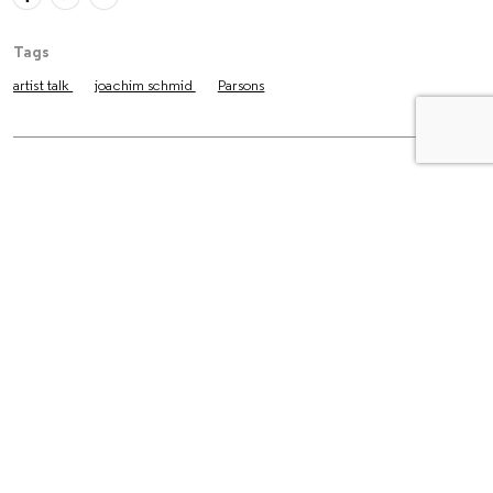
Tags
artist talk
joachim schmid
Parsons
The Latest
Essays
The Untold Story Behind Larry
Clark’s “Tulsa”
Reviews
How Three Friends Turned
Photography into a Way of Life