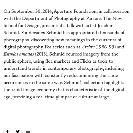
On September 30, 2014, Aperture Foundation, in collaboration
with the Department of Photography at Parsons The New
School for Design, presented a talk with artist Joachim
Schmid. For decades Schmid has appropriated thousands of
photographs, discovering new meanings in the currents of
digital photography. For series such as
Archiv
(1986–99) and
Estrelas amadas
(2013), Schmid sourced imagery from the
public sphere, using flea markets and Flickr as tools to
understand trends in contemporary photography, including
our fascination with constantly redocumenting the same
occurrences in the same way. Schmid’s collection highlights
the rapid image economy that is characteristic of the digital
age, providing a real-time glimpse of culture at large.