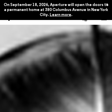
x
On September 18, 2026, Aperture will open the doors to
a permanent home at 380 Columbus Avenue in New York
City.
Learn more
.