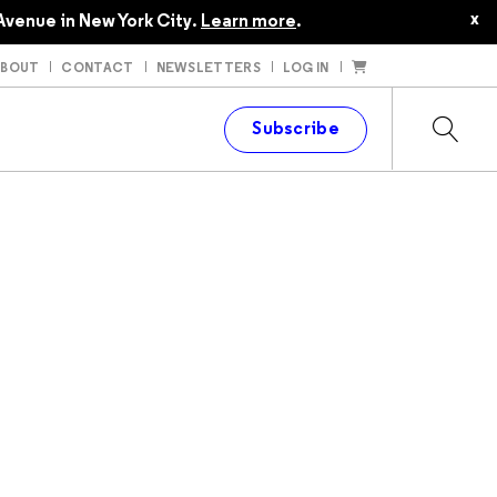
$24.95
x
Avenue in New York City.
Learn more
.
ABOUT
CONTACT
NEWSLETTERS
LOG IN
t
Subscribe