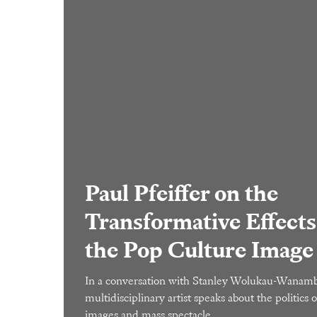
Paul Pfeiffer on the
Transformative Effects
the Pop Culture Image
In a conversation with Stanley Wolukau-Wanamb
multidisciplinary artist speaks about the politics o
images and mass spectacle.