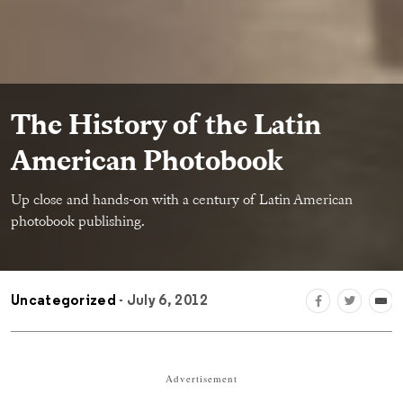
The History of the Latin
American Photobook
Up close and hands-on with a century of Latin American
photobook publishing.
Uncategorized
- July 6, 2012
Advertisement