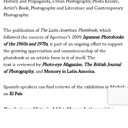
History and Propaganda, Urban Photography, Photo Essays,
Artist’s Book, Photography and Literature and Contemporary
Photography.
The publication of
The Latin American Photobook,
which
followed the success of Aperture’s 2009
Japanese Photobooks
of the 1960s and 1970s
,
is part of an ongoing effort to support
the growing appreciation and connoisseurship of the
photobook as an artistic form in it of itself. The
text is reviewed by
Photo-eye Magazine
,
The British Journal
of Photography
,
and
Memory in Latin America
.
Spanish-speakers can find reviews of the exhibition in Madrid
on
El País
.
Revelaciones. Historia del fotolibro en Latinoamérica
Exhibition on view:
Through July 14, 2012