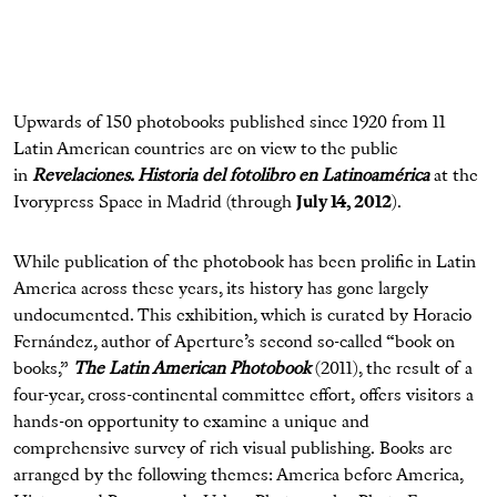
Upwards of 150 photobooks published since 1920 from 11
Latin American countries are on view to the public
in
Revelaciones. Historia del fotolibro en Latinoamérica
at the
Ivorypress Space in Madrid (through
July 14, 2012
).
While publication of the photobook has been prolific in Latin
America across these years, its history has gone largely
undocumented. This exhibition, which is curated by Horacio
Fernández, author of Aperture’s second so-called “book on
books,”
The Latin American Photobook
(2011), the result of a
four-year, cross-continental committee effort, offers visitors a
hands-on opportunity to examine a unique and
comprehensive survey of rich visual publishing. Books are
arranged by the following themes: America before America,