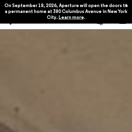
x
On September 18, 2026, Aperture will open the doors to
a permanent home at 380 Columbus Avenue in New York
City.
Learn more
.