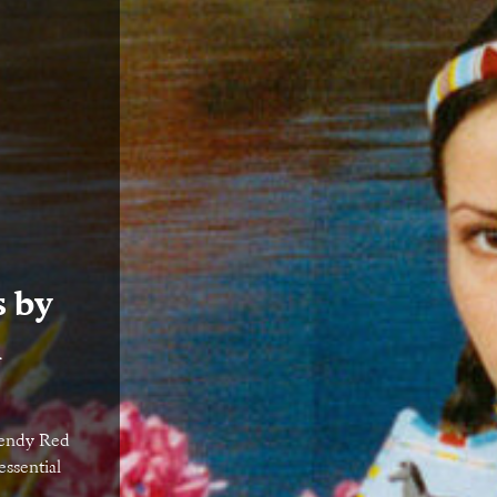
s by
n
Wendy Red
essential