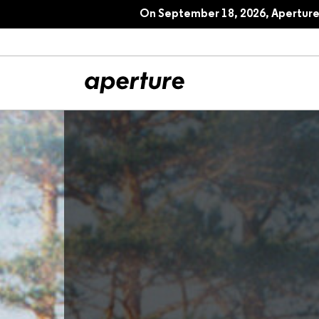
On September 18, 2026, Aperture 
All Articles
Port
Interviews
Pho
Essays
Intr
Reviews
Fea