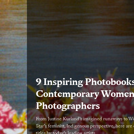
9 Inspiring Photobook
Contemporary Wome
Photographers
From Justine Kurland’s imagined runaways to 
Star’s feminist, Indigenous perspective, here are 
titles by today’s leading artists.