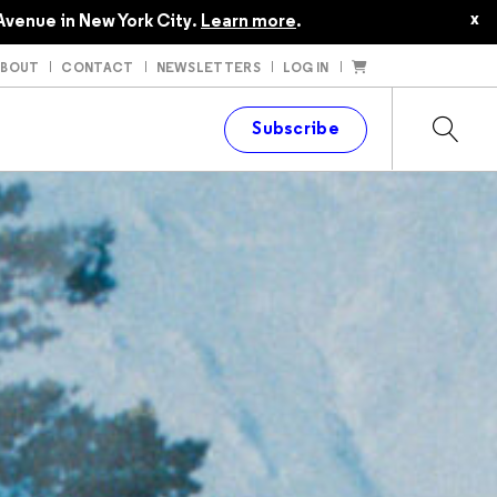
x
Avenue in New York City.
Learn more
.
ABOUT
CONTACT
NEWSLETTERS
LOG IN
t
Subscribe