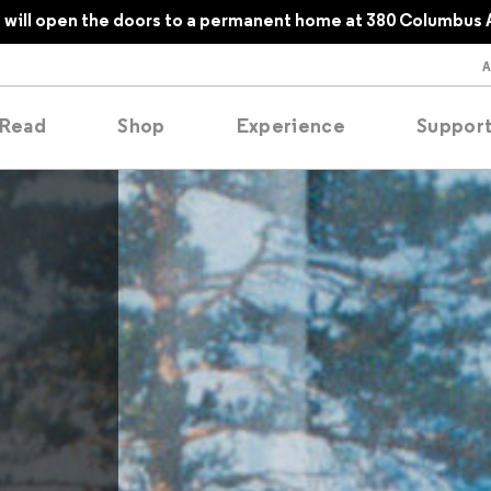
will open the doors to a permanent home at 380 Columbus 
Read
Shop
Experience
Suppor
folios
tobooks
oducing
tured