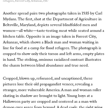
refugees, Forrest City, Arkansas, 1937
Another spread pairs two photographs taken in 1935 by Carl
Mydans. The first, shot at the Department of Agriculture in
Beltsville, Maryland, depicts several blindfolded men and
women—all white—taste-testing meat while seated around a
kitchen table. Opposite is an image taken in Forrest City,
Arkansas, which shows a Black man and woman waiting in
line for food at a camp for flood refugees. The photograph is
cropped to show only their torsos and left arms, empty plates
in hand. The striking, ominous racialized contrast illustrates
the chasm between blind abundance and true need.
Cropped, blown up, refocused, and uncaptioned, these
pictures lose their old propagandist veneer, revealing a
stranger, more vulnerable America. A man and woman roller
skating in shadow are brought to light. Young boys at a
Halloween party are cropped and centered as a man with
demon eyes gazes from beyond. A dead eagle, the right wing