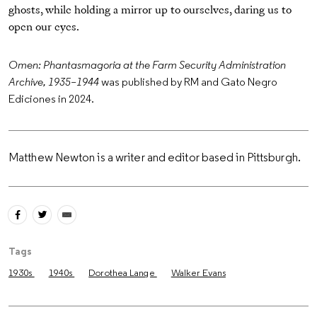
ghosts, while holding a mirror up to ourselves, daring us to
open our eyes.
Omen: Phantasmagoria at the Farm Security Administration
Archive, 1935–1944
was published by RM and Gato Negro
Ediciones in 2024.
Matthew Newton is a writer and editor based in Pittsburgh.
Tags
1930s
1940s
Dorothea Lange
Walker Evans