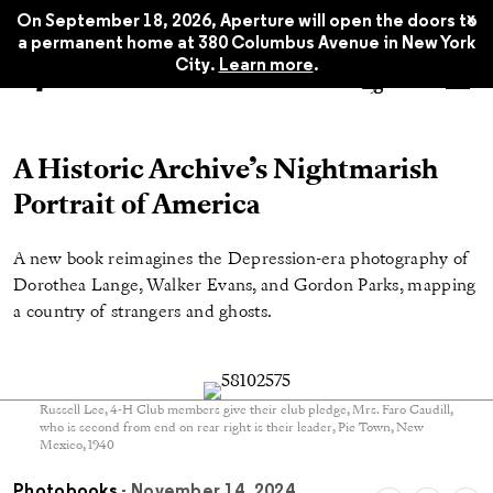
x
On September 18, 2026, Aperture will open the doors to
a permanent home at 380 Columbus Avenue in New York
City.
Learn more
.
A Historic Archive’s Nightmarish
Portrait of America
A new book reimagines the Depression-era photography of
Dorothea Lange, Walker Evans, and Gordon Parks, mapping
a country of strangers and ghosts.
Russell Lee, 4-H Club members give their club pledge, Mrs. Faro Caudill,
who is second from end on rear right is their leader, Pie Town, New
Mexico, 1940
Photobooks
- November 14, 2024