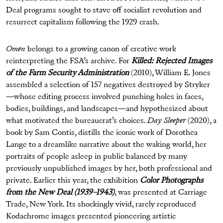
Deal programs sought to stave off socialist revolution and
resurrect capitalism following the 1929 crash.
Omen
belongs to a growing canon of creative work
reinterpreting the FSA’s archive. For
Killed: Rejected Images
of the Farm Security Administration
(2010), William E. Jones
assembled a selection of 157 negatives destroyed by Stryker
—whose editing process involved punching holes in faces,
bodies, buildings, and landscapes—and hypothesized about
what motivated the bureaucrat’s choices.
Day Sleeper
(2020), a
book by Sam Contis, distills the iconic work of Dorothea
Lange to a dreamlike narrative about the waking world, her
portraits of people asleep in public balanced by many
previously unpublished images by her, both professional and
private. Earlier this year, the exhibition
Color Photographs
from the New Deal (1939–1943)
, was presented at Carriage
Trade, New York. Its shockingly vivid, rarely reproduced
Kodachrome images presented pioneering artistic