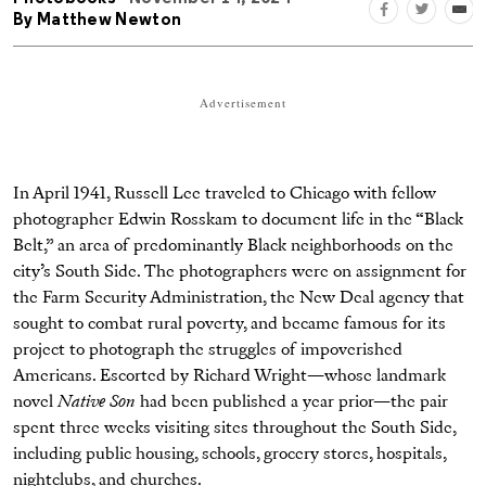
By
Matthew Newton
Advertisement
In April 1941, Russell Lee traveled to Chicago with fellow
photographer Edwin Rosskam to document life in the “Black
Belt,” an area of predominantly Black neighborhoods on the
city’s South Side. The photographers were on assignment for
the Farm Security Administration, the New Deal agency that
sought to combat rural poverty, and became famous for its
project to photograph the struggles of impoverished
Americans. Escorted by Richard Wright—whose landmark
novel
Native Son
had been published a year prior—the pair
spent three weeks visiting sites throughout the South Side,
including public housing, schools, grocery stores, hospitals,
nightclubs, and churches.