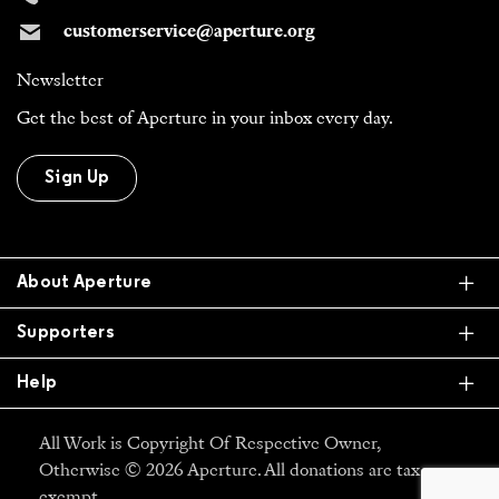
customerservice@aperture.org
Newsletter
Get the best of Aperture in your inbox every day.
Sign Up
Ex
About Aperture
Ex
Supporters
Ex
Help
All Work is Copyright Of Respective Owner,
Otherwise © 2026 Aperture. All donations are tax
exempt.