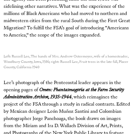
sidelining other narratives. What was the experience of the
millions of Black Americans who had moved to northern and
midwestern cities from the rural South during the First Great
Migration? To fulfill the FSA’s goal of introducing “Americans
to America,” the scope of the images expanded.
Left: Russell Lee, The hands of Mrs. Andrew Ostermeyer, wife of a homesteader,
Woodbury County, Iowa, 1936; right: Russell Lee, Fruit trees in the late fall, Placer
County, California 1940
Lee’s photograph of the Pentecostal leader appears in the
opening pages of
Omen: Phantasmagoria at the Farm Security
Administration Archive, 1935–1944
, which reimagines the
project of the FSA through a study in radical contrasts. Edited
by Mexican designer León Muñoz Santini and Colombian
photographer Jorge Panchoaga, the book draws on images
from the Miriam and Ira D. Wallach Division of Art, Prints,
and Photographs of the New York Public Library to feature