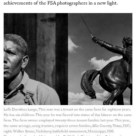
achievements of the FSA photographers in a new light.
Left: Dorothea Lange, This man was a tenant on the same farm for eighteen years.
He has six children. This year he was forced into status of day laborer on the same
farm. The farm owner employed twenty-three tenant families last year. This year,
the same acreage, using tractors, requires seven families, Ellis County, Texas, 1937;
right: Walker Evans, Vicksburg battlefield monument, Mississippi, 1936