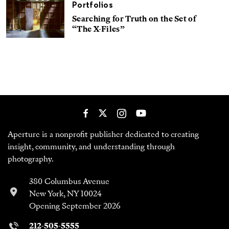
Portfolios
Searching for Truth on the Set of
“The X-Files”
Aperture is a nonprofit publisher dedicated to creating
insight, community, and understanding through
photography.
380 Columbus Avenue
New York, NY 10024
Opening September 2026
212-505-5555