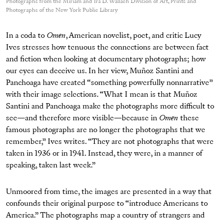
Photographs from the Miriam and Ira D. Wallach Division of Art, Prints and
Photographs of the New York Public Library
In a coda to
Omen
, American novelist, poet, and critic Lucy
Ives stresses how tenuous the connections are between fact
and fiction when looking at documentary photographs; how
our eyes can deceive us. In her view, Muñoz Santini and
Panchoaga have created “something powerfully nonnarrative”
with their image selections. “What I mean is that Muñoz
Santini and Panchoaga make the photographs more difficult to
see—and therefore more visible—because in
Omen
these
famous photographs are no longer the photographs that we
remember,” Ives writes. “They are not photographs that were
taken in 1936 or in 1941. Instead, they were, in a manner of
speaking, taken last week.”
Unmoored from time, the images are presented in a way that
confounds their original purpose to “introduce Americans to
America.” The photographs map a country of strangers and