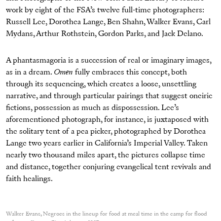
work by eight of the FSA’s twelve full-time photographers:
Russell Lee, Dorothea Lange, Ben Shahn, Walker Evans, Carl
Mydans, Arthur Rothstein, Gordon Parks, and Jack Delano.
A phantasmagoria is a succession of real or imaginary images,
as in a dream.
Omen
fully embraces this concept, both
through its sequencing, which creates a loose, unsettling
narrative, and through particular pairings that suggest oneiric
fictions, possession as much as dispossession. Lee’s
aforementioned photograph, for instance, is juxtaposed with
the solitary tent of a pea picker, photographed by Dorothea
Lange two years earlier in California’s Imperial Valley. Taken
nearly two thousand miles apart, the pictures collapse time
and distance, together conjuring evangelical tent revivals and
faith healings.
Walker Evans, Negroes in the lineup for food at meal time in the camp for flood