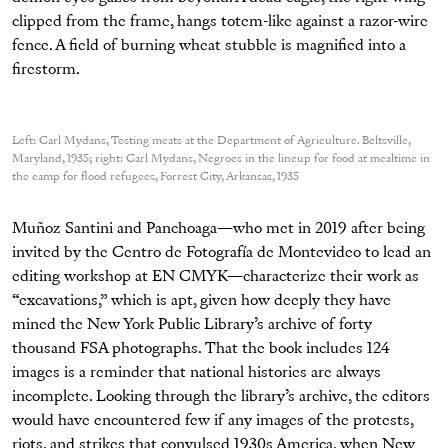
clipped from the frame, hangs totem-like against a razor-wire
fence. A field of burning wheat stubble is magnified into a
firestorm.
Left: Carl Mydans, Testing meats at the Department of Agriculture. Beltsville,
Maryland, 1935; right: Carl Mydans, Negroes in the lineup for food at mealtime in
the camp for flood refugees, Forrest City, Arkansas, 1935
Muñoz Santini and Panchoaga—who met in 2019 after being
invited by the Centro de Fotografía de Montevideo to lead an
editing workshop at EN CMYK—characterize their work as
“excavations,” which is apt, given how deeply they have
mined the New York Public Library’s archive of forty
thousand FSA photographs. That the book includes 124
images is a reminder that national histories are always
incomplete. Looking through the library’s archive, the editors
would have encountered few if any images of the protests,
riots, and strikes that convulsed 1930s America, when New