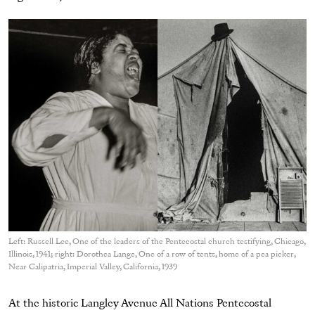
Left: Russell Lee, One of the leaders of the Pentecostal church testifying, Chicago,
Illinois, 1941; right: Dorothea Lange, One of a row of tents, home of a pea picker,
Near Calipatria, Imperial Valley, California, 1939
At the historic Langley Avenue All Nations Pentecostal