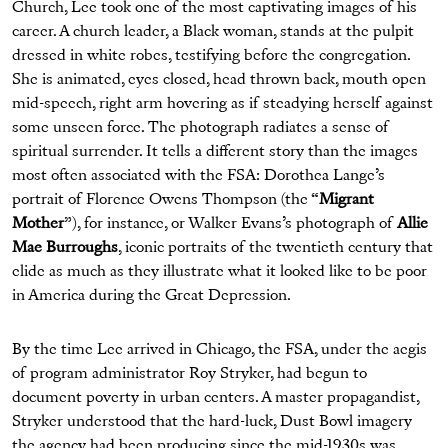
Church, Lee took one of the most captivating images of his
career. A church leader, a Black woman, stands at the pulpit
dressed in white robes, testifying before the congregation.
She is animated, eyes closed, head thrown back, mouth open
mid-speech, right arm hovering as if steadying herself against
some unseen force. The photograph radiates a sense of
spiritual surrender. It tells a different story than the images
most often associated with the FSA: Dorothea Lange’s
portrait of Florence Owens Thompson (the “
Migrant
Mother
”), for instance, or Walker Evans’s photograph of
Allie
Mae Burroughs
, iconic portraits of the twentieth century that
elide as much as they illustrate what it looked like to be poor
in America during the Great Depression.
By the time Lee arrived in Chicago, the FSA, under the aegis
of program administrator Roy Stryker, had begun to
document poverty in urban centers. A master propagandist,
Stryker understood that the hard-luck, Dust Bowl imagery
the agency had been producing since the mid-1930s was