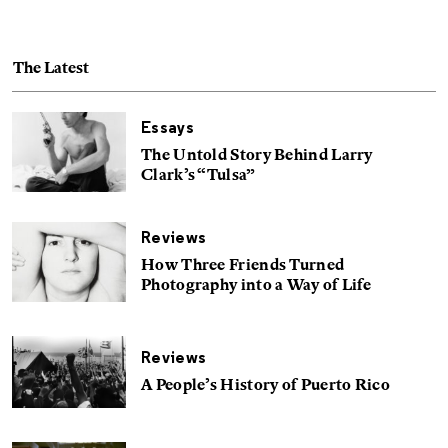
The Latest
Essays
The Untold Story Behind Larry
Clark’s “Tulsa”
Reviews
How Three Friends Turned
Photography into a Way of Life
Reviews
A People’s History of Puerto Rico