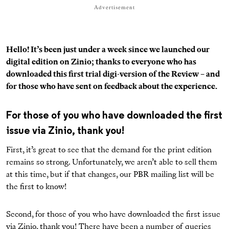
Advertisement
Hello! It’s been just under a week since we launched our
digital edition on Zinio; thanks to everyone who has
downloaded this first trial digi-version of the Review – and
for those who have sent on feedback about the experience.
For those of you who have downloaded the first
issue via Zinio, thank you!
First, it’s great to see that the demand for the print edition
remains so strong. Unfortunately, we aren’t able to sell them
at this time, but if that changes, our PBR mailing list will be
the first to know!
Second, for those of you who have downloaded the first issue
via Zinio, thank you! There have been a number of queries