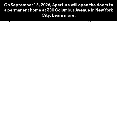
x
On September 18, 2026, Aperture will open the doors to
a permanent home at 380 Columbus Avenue in New York
City.
Learn more
.