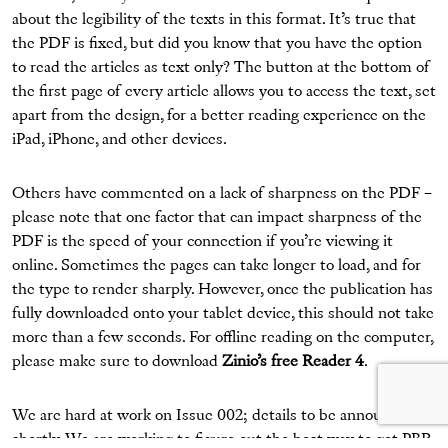
about the legibility of the texts in this format. It’s true that
the PDF is fixed, but did you know that you have the option
to read the articles as text only? The button at the bottom of
the first page of every article allows you to access the text, set
apart from the design, for a better reading experience on the
iPad, iPhone, and other devices.
Others have commented on a lack of sharpness on the PDF –
please note that one factor that can impact sharpness of the
PDF is the speed of your connection if you’re viewing it
online. Sometimes the pages can take longer to load, and for
the type to render sharply. However, once the publication has
fully downloaded onto your tablet device, this should not take
more than a few seconds. For offline reading on the computer,
please make sure to download
Zinio’s free Reader 4
.
We are hard at work on Issue 002; details to be announced
shortly. We are working to figure out the best way to get PBR