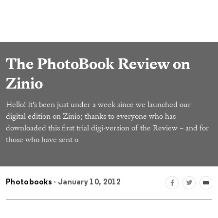
The PhotoBook Review on
Zinio
Hello! It’s been just under a week since we launched our
digital edition on Zinio; thanks to everyone who has
downloaded this first trial digi-version of the Review – and for
those who have sent o
Photobooks
- January 10, 2012