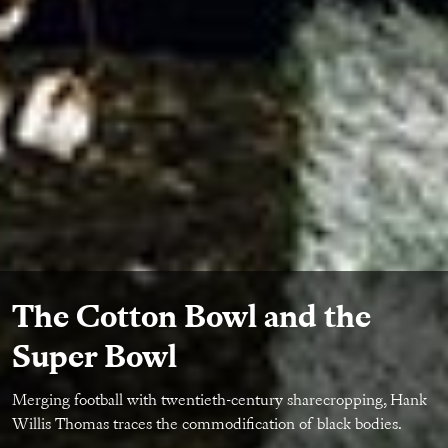
The Cotton Bowl and the
Super Bowl
Merging football with twentieth-century sharecropping, Hank
Willis Thomas traces the commodification of black bodies.