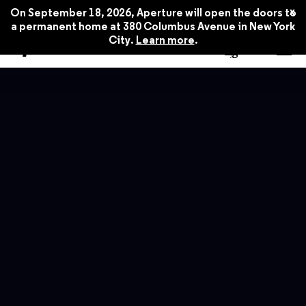
x
On September 18, 2026, Aperture will open the doors to
a permanent home at 380 Columbus Avenue in New York
City.
Learn more
.