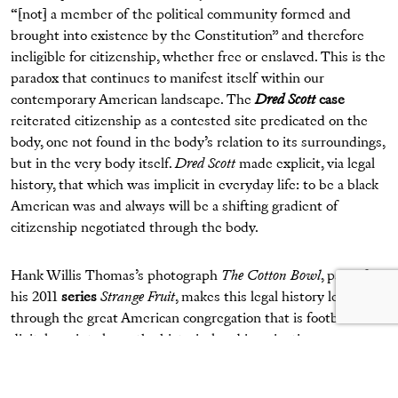
“[not] a member of the political community formed and
brought into existence by the Constitution” and therefore
ineligible for citizenship, whether free or enslaved. This is the
paradox that continues to manifest itself within our
contemporary American landscape. The
Dred Scott
case
reiterated citizenship as a contested site predicated on the
body, one not found in the body’s relation to its surroundings,
but in the very body itself.
Dred Scott
made explicit, via legal
history, that which was implicit in everyday life: to be a black
American was and always will be a shifting gradient of
citizenship negotiated through the body.
Hank Willis Thomas’s photograph
The Cotton Bowl
, part of
his 2011
series
Strange Fruit
, makes this legal history legible
through the great American congregation that is football. His
digital c-print closes the historical and imaginative gap
between two fields familiar to black Americans: the cotton
field and the football field. Two black male bodies, their faces