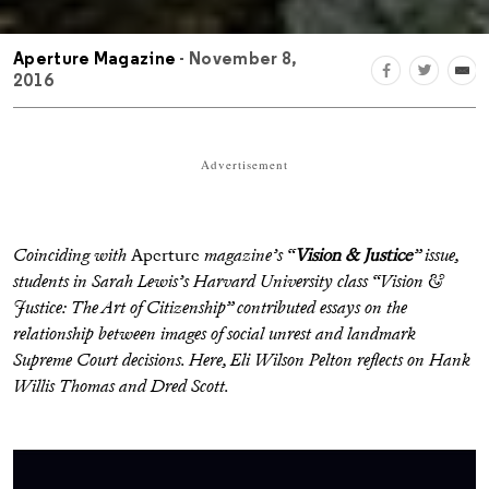
Aperture Magazine
- November 8,
2016
Advertisement
Coinciding with
Aperture
magazine’s “
Vision & Justice
” issue,
students in Sarah Lewis’s Harvard University class “Vision &
Justice: The Art of Citizenship” contributed essays on the
relationship between images of social unrest and landmark
Supreme Court decisions. Here, Eli Wilson Pelton reflects on Hank
Willis Thomas and Dred Scott.