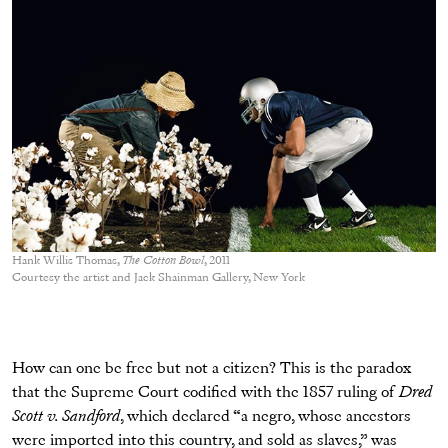
Hank Willis Thomas,
The Cotton Bowl
, 2011
Courtesy the artist and Jack Shainman Gallery, New York
How can one be free but not a citizen? This is the paradox
that the Supreme Court codified with the 1857 ruling of
Dred
Scott v. Sandford
, which declared “a negro, whose ancestors
were imported into this country, and sold as slaves,” was