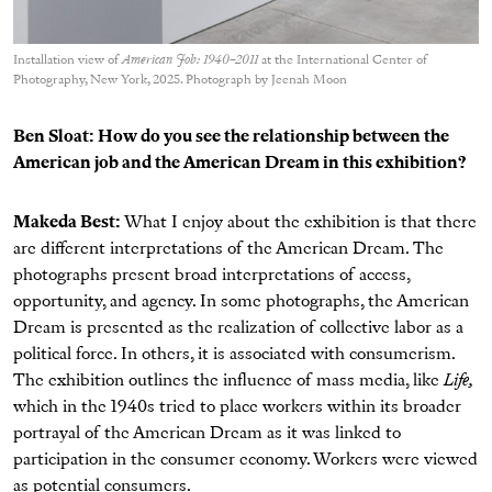
Installation view of
American Job: 1940–2011
at the International Center of
Photography, New York, 2025. Photograph by Jeenah Moon
Ben Sloat: How do you see the relationship between the
American job and the American Dream in this exhibition?
Makeda Best:
What I enjoy about the exhibition is that there
are different interpretations of the American Dream. The
photographs present broad interpretations of access,
opportunity, and agency. In some photographs, the American
Dream is presented as the realization of collective labor as a
political force. In others, it is associated with consumerism.
The exhibition outlines the influence of mass media, like
Life,
which in the 1940s tried to place workers within its broader
portrayal of the American Dream as it was linked to
participation in the consumer economy. Workers were viewed
as potential consumers.