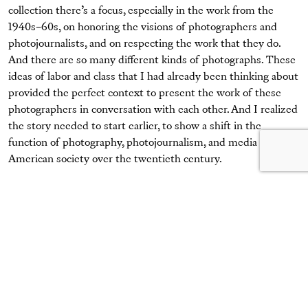
collection there’s a focus, especially in the work from the
1940s–60s, on honoring the visions of photographers and
photojournalists, and on respecting the work that they do.
And there are so many different kinds of photographs. These
ideas of labor and class that I had already been thinking about
provided the perfect context to present the work of these
photographers in conversation with each other. And I realized
the story needed to start earlier, to show a shift in the
function of photography, photojournalism, and media in
American society over the twentieth century.
Todd Webb,
Jones and Laughlin Steel Workers Relaxing
, 1946
© Todd Webb Archive
Jack Delano,
Frank Williams
, 1941
Courtesy the International Center of Photography