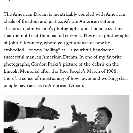
The American Dream is inextricably coupled with American
ideals of freedom and justice. African American veteran
strikers in John Vachon’s photographs questioned a system
that did not treat them as full citizens. There are photographs
of John F. Kennedy, where you get a sense of how he
embodied—or was “selling” as—a youthful, handsome,
successful man, an American Dream. In one of my favorite
photographs, Gordon Parks’s picture of the debris on the
Lincoln Memorial after the Poor People’s March of 1968,
there’s a sense of questioning of how lower and working class
people have access to American Dream.