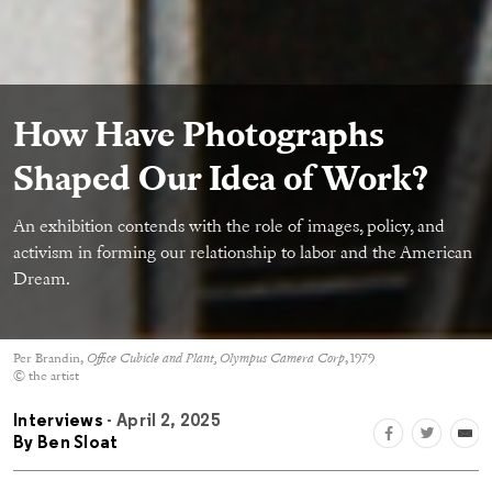
How Have Photographs
Shaped Our Idea of Work?
An exhibition contends with the role of images, policy, and
activism in forming our relationship to labor and the American
Dream.
Per Brandin,
Office Cubicle and Plant, Olympus Camera Corp
, 1979
© the artist
Interviews
- April 2, 2025
By
Ben Sloat