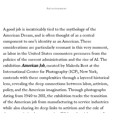
Advertisement
A good job is inextricably tied to the mythology of the
American Dream, and is often thought of as a central
component to one’s identity as an American. These
considerations are particularly resonant in this very moment,
as labor in the United States encounters pressures from the
policies of the current administration and the rise of AI. The
exhibition
American Job
, curated by Makeda Best at the
International Center for Photography (ICP), New York,
contends with these complexities through a layered historical
lens, revealing the deep connections between labor, activism,
policy, and the American imagination. Through photographs
dating from 1940 to 2011, the exhibition tracks the transition
of the American job from manufacturing to service industries
while also sharing its deep links to activism and the role of