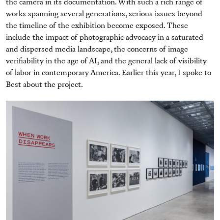
the camera in its documentation. With such a rich range of
works spanning several generations, serious issues beyond
the timeline of the exhibition become exposed. These
include the impact of photographic advocacy in a saturated
and dispersed media landscape, the concerns of image
verifiability in the age of AI, and the general lack of visibility
of labor in contemporary America. Earlier this year, I spoke to
Best about the project.