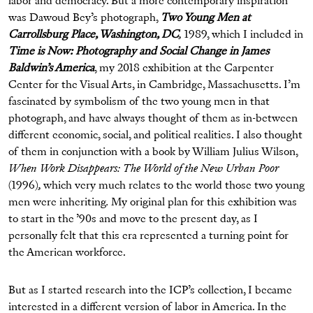
labor and democracy. But a more contemporary inspiration
was Dawoud Bey’s photograph,
Two Young Men at
Carrollsburg Place, Washington, DC
,
1989, which I included in
Time is Now: Photography and Social Change in James
Baldwin’s America
, my 2018 exhibition at the Carpenter
Center for the Visual Arts, in Cambridge, Massachusetts. I’m
fascinated by symbolism of the two young men in that
photograph, and have always thought of them as in-between
different economic, social, and political realities. I also thought
of them in conjunction with a book by William Julius Wilson,
When Work Disappears: The World of the New Urban Poor
(1996)
,
which very much relates to the world those two young
men were inheriting
.
My original plan for this exhibition was
to start in the ’90s and move to the present day, as I
personally felt that this era represented a turning point for
the American workforce.
But as I started research into the ICP’s collection, I became
interested in a different version of labor in America. In the