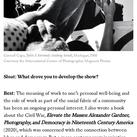
Cornell Capa,
John F. Kennedy shaking hands
, Michigan, 1960
Courtesy the International Center of Photography/Magnum Photos
Sloat: What drove you to develop the show?
Best:
The meaning of work to one’s personal well-being and
the role of work as part of the social fabric of a community
has been an ongoing personal interest. I also wrote a book
about the Civil War,
Elevate the Masses: Alexander Gardner,
Photography, and Democracy in Nineteenth Century America
(2020), which was concerned with the connection between