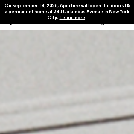
x
On September 18, 2026, Aperture will open the doors to
a permanent home at 380 Columbus Avenue in New York
City.
Learn more
.