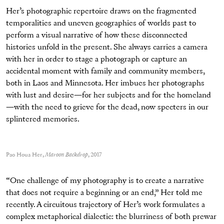
Her’s photographic repertoire draws on the fragmented
temporalities and uneven geographies of worlds past to
perform a visual narrative of how these disconnected
histories unfold in the present. She always carries a camera
with her in order to stage a photograph or capture an
accidental moment with family and community members,
both in Laos and Minnesota. Her imbues her photographs
with lust and desire—for her subjects and for the homeland
—with the need to grieve for the dead, now specters in our
splintered memories.
Pao Houa Her,
Maroon Backdrop
, 2017
“One challenge of my photography is to create a narrative
that does not require a beginning or an end,” Her told me
recently. A circuitous trajectory of Her’s work formulates a
complex metaphorical dialectic: the blurriness of both prewar