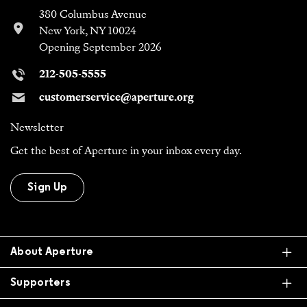
380 Columbus Avenue
New York, NY 10024
Opening September 2026
212-505-5555
customerservice@aperture.org
Newsletter
Get the best of Aperture in your inbox every day.
Sign Up
Ex
About Aperture
Ex
Supporters