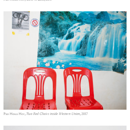
Pao Houa Her,
Two Red Chairs inside Western Union
, 2017