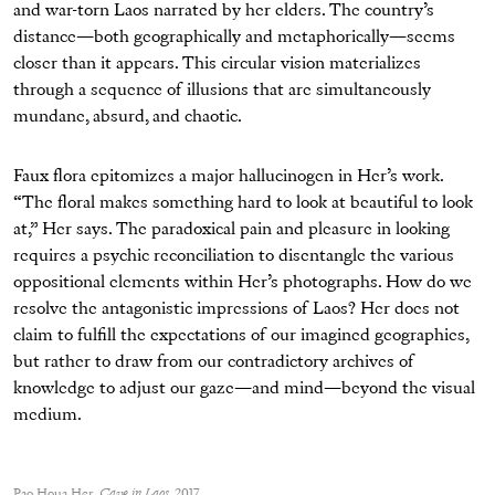
and war-torn Laos narrated by her elders. The country’s
distance—both geographically and metaphorically—seems
closer than it appears. This circular vision materializes
through a sequence of illusions that are simultaneously
mundane, absurd, and chaotic.
Faux flora epitomizes a major hallucinogen in Her’s work.
“The floral makes something hard to look at beautiful to look
at,” Her says. The paradoxical pain and pleasure in looking
requires a psychic reconciliation to disentangle the various
oppositional elements within Her’s photographs. How do we
resolve the antagonistic impressions of Laos? Her does not
claim to fulfill the expectations of our imagined geographies,
but rather to draw from our contradictory archives of
knowledge to adjust our gaze—and mind—beyond the visual
medium.
Pao Houa Her,
Cave in Laos
, 2017