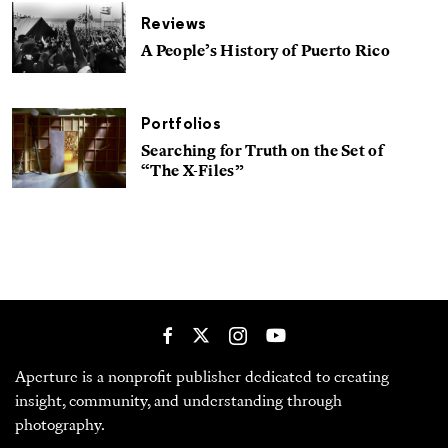
Reviews
A People’s History of Puerto Rico
Portfolios
Searching for Truth on the Set of
“The X-Files”
Aperture is a nonprofit publisher dedicated to creating
insight, community, and understanding through
photography.