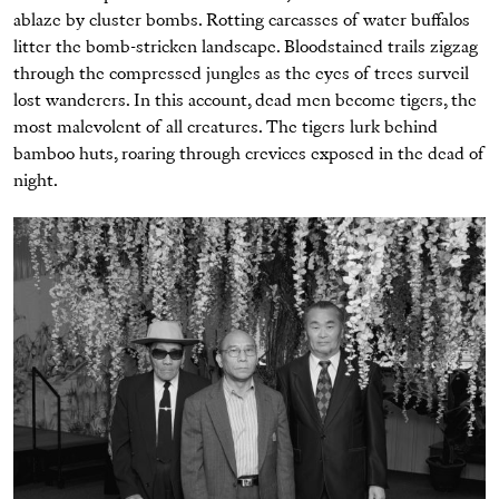
ablaze by cluster bombs. Rotting carcasses of water buffalos
litter the bomb-stricken landscape. Bloodstained trails zigzag
through the compressed jungles as the eyes of trees surveil
lost wanderers. In this account, dead men become tigers, the
most malevolent of all creatures. The tigers lurk behind
bamboo huts, roaring through crevices exposed in the dead of
night.