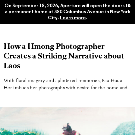
Fall 2021
$22.45
x
On September 18, 2026, Aperture will open the doors to
a permanent home at 380 Columbus Avenue in New York
City.
Learn more
.
How a Hmong Photographer
Creates a Striking Narrative about
Laos
With floral imagery and splintered memories, Pao Houa
Her imbues her photographs with desire for the homeland.