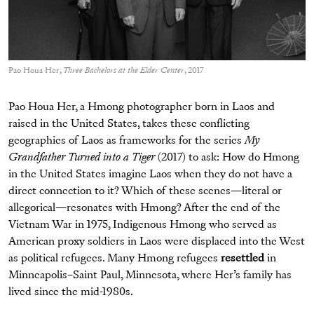
Pao Houa Her,
Three Bachelors at the Elder Center
, 2017
Pao Houa Her, a Hmong photographer born in Laos and
raised in the United States, takes these conflicting
geographies of Laos as frameworks for the series
My
Grandfather Turned into a Tiger
(2017) to ask: How do Hmong
in the United States imagine Laos when they do not have a
direct connection to it? Which of these scenes—literal or
allegorical—resonates with Hmong? After the end of the
Vietnam War in 1975, Indigenous Hmong who served as
American proxy soldiers in Laos were displaced into the West
as political refugees. Many Hmong refugees
resettled
in
Minneapolis–Saint Paul, Minnesota, where Her’s family has
lived since the mid-1980s.