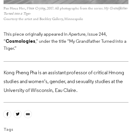
Pao Houa Her,
Vince Crying
, 2017. All photographs from the series
My Grandfather
Turned into a Tiger
Courtesy the artist and Bockley Gallery, Minneapolis
This piece originally appeared in
Aperture
, issue 244,
“
Cosmologies
,” under the title “My Grandfather Turned into a
Tiger.”
Kong Pheng Pha is an assistant professor of critical Hmong
studies and women’s, gender, and sexuality studies at the
University of Wisconsin, Eau Claire.
Tags