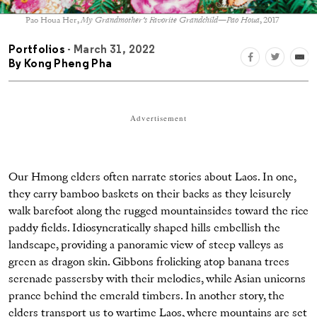
Pao Houa Her,
My Grandmother’s Favorite Grandchild—Pao Houa
, 2017
Portfolios
- March 31, 2022
By
Kong Pheng Pha
Advertisement
Our Hmong elders often narrate stories about Laos. In one,
they carry bamboo baskets on their backs as they leisurely
walk barefoot along the rugged mountainsides toward the rice
paddy fields. Idiosyncratically shaped hills embellish the
landscape, providing a panoramic view of steep valleys as
green as dragon skin. Gibbons frolicking atop banana trees
serenade passersby with their melodies, while Asian unicorns
prance behind the emerald timbers. In another story, the
elders transport us to wartime Laos, where mountains are set