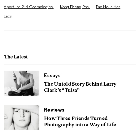
Aperture 244 Cosmologies
Kong Pheng Pha
Pao Houa Her
Laos
The Latest
Essays
The Untold Story Behind Larry
Clark’s “Tulsa”
Reviews
How Three Friends Turned
Photography into a Way of Life