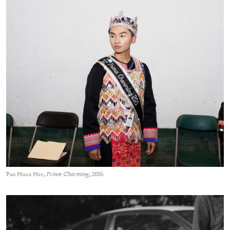
Pao Houa Her,
Prince Charming
, 2016