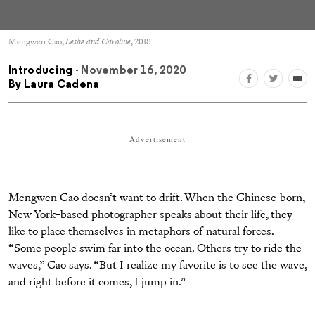
Mengwen Cao,
Leslie and Caroline
, 2018
Introducing
- November 16, 2020
By
Laura Cadena
Advertisement
Mengwen Cao doesn’t want to drift. When the Chinese-born,
New York–based photographer speaks about their life, they
like to place themselves in metaphors of natural forces.
“Some people swim far into the ocean. Others try to ride the
waves,” Cao says. “But I realize my favorite is to see the wave,
and right before it comes, I jump in.”