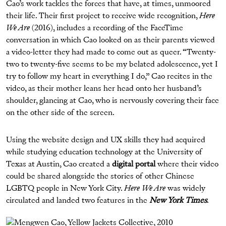
Cao’s work tackles the forces that have, at times, unmoored
their life. Their first project to receive wide recognition,
Here
We Are
(2016), includes a recording of the FaceTime
conversation in which Cao looked on as their parents viewed
a video-letter they had made to come out as queer. “Twenty-
two to twenty-five seems to be my belated adolescence, yet I
try to follow my heart in everything I do,” Cao recites in the
video, as their mother leans her head onto her husband’s
shoulder, glancing at Cao, who is nervously covering their face
on the other side of the screen.
Using the website design and UX skills they had acquired
while studying education technology at the University of
Texas at Austin, Cao created a
digital portal
where their video
could be shared alongside the stories of other Chinese
LGBTQ people in New York City.
Here We Are
was widely
circulated and landed two features in the
New York Times
.