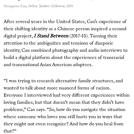
Mengwen Cao,
Yellow Jackets Collective
, 2019
After several years in the United States, Cao’s experience of
their shifting identity as a Chinese person inspired a second
digital project,
I Stand Between
(2017­­–18). Turning their
attention to the ambiguities and tensions of diasporic
identity, Cao combined photography and audio interviews to
build a digital platform about the experiences of transracial
and transnational Asian American adoptees.
“I was trying to research alternative family structures, and
wanted to talk about more nuanced forms of racism.
Everyone I interviewed had very different experiences within
loving families, but that doesn’t mean that they didn’t have
problems,” Cao says. “So, how do you navigate the situation
where someone who loves you still hurts you in ways that
they might not even recognize? And how do you heal from
that?”