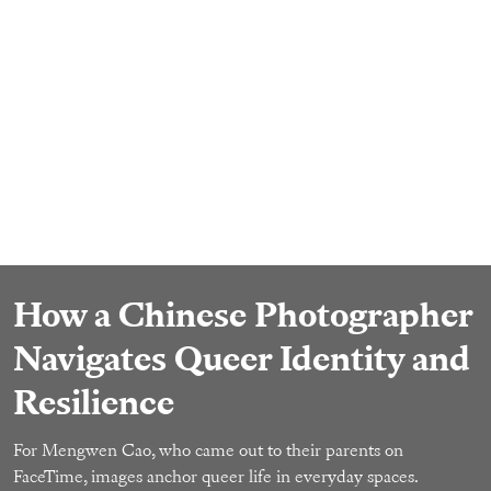
How a Chinese Photographer
Navigates Queer Identity and
Resilience
For Mengwen Cao, who came out to their parents on
FaceTime, images anchor queer life in everyday spaces.