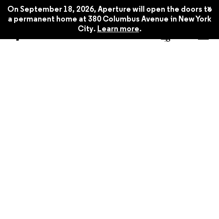
x
On September 18, 2026, Aperture will open the doors to
a permanent home at 380 Columbus Avenue in New York
City.
Learn more
.