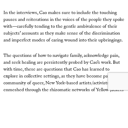
In the interviews, Cao makes sure to include the touching
pauses and reiterations in the voices of the people they spoke
with—carefully tending to the gentle ambivalence of their
subjects’ accounts as they make sense of the discrimination
and imperfect modes of caring wound into their upbringings.
The questions of how to navigate family, acknowledge pain,
and seek healing are persistently probed by Cao’s work. But
with time, these are questions that Cao has learned to
explore in collective settings, as they have become part of a
community of queer, New York–based artists/activists
enmeshed through the rhizomatic networks of Yellow Jackets
Collective, Authority Collective, and BUFU.
Mengwen Cao,
Sueann
, 2019