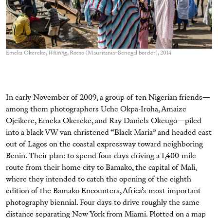
Emeka Okereke,
Waiting
, Rosso (Mauritania–Senegal border), 2014
In early November of 2009, a group of ten Nigerian friends—
among them photographers Uche Okpa-Iroha, Amaize
Ojeikere, Emeka Okereke, and Ray Daniels Okeugo—piled
into a black VW van christened “Black Maria” and headed east
out of Lagos on the coastal expressway toward neighboring
Benin. Their plan: to spend four days driving a 1,400-mile
route from their home city to Bamako, the capital of Mali,
where they intended to catch the opening of the eighth
edition of the Bamako Encounters, Africa’s most important
photography biennial. Four days to drive roughly the same
distance separating New York from Miami. Plotted on a map