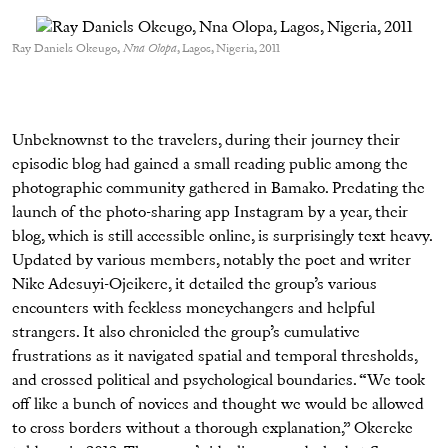
Ray Daniels Okeugo,
Nna Olopa
, Lagos, Nigeria, 2011
Unbeknownst to the travelers, during their journey their
episodic blog had gained a small reading public among the
photographic community gathered in Bamako. Predating the
launch of the photo-sharing app Instagram by a year, their
blog, which is still accessible online, is surprisingly text heavy.
Updated by various members, notably the poet and writer
Nike Adesuyi-Ojeikere, it detailed the group’s various
encounters with feckless moneychangers and helpful
strangers. It also chronicled the group’s cumulative
frustrations as it navigated spatial and temporal thresholds,
and crossed political and psychological boundaries. “We took
off like a bunch of novices and thought we would be allowed
to cross borders without a thorough explanation,” Okereke