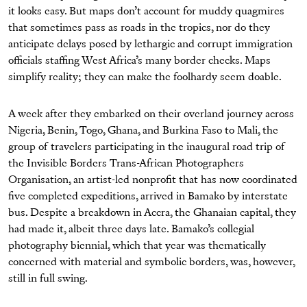
it looks easy. But maps don’t account for muddy quagmires
that sometimes pass as roads in the tropics, nor do they
anticipate delays posed by lethargic and corrupt immigration
officials staffing West Africa’s many border checks. Maps
simplify reality; they can make the foolhardy seem doable.
A week after they embarked on their overland journey across
Nigeria, Benin, Togo, Ghana, and Burkina Faso to Mali, the
group of travelers participating in the inaugural road trip of
the Invisible Borders Trans-African Photographers
Organisation, an artist-led nonproﬁt that has now coordinated
ﬁve completed expeditions, arrived in Bamako by interstate
bus. Despite a breakdown in Accra, the Ghanaian capital, they
had made it, albeit three days late. Bamako’s collegial
photography biennial, which that year was thematically
concerned with material and symbolic borders, was, however,
still in full swing.