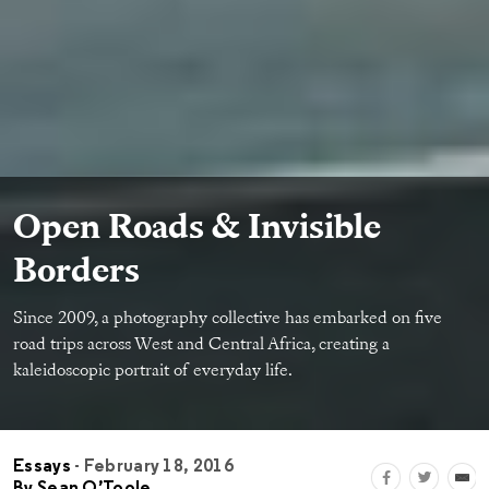
Open Roads & Invisible
Borders
Since 2009, a photography collective has embarked on ﬁve
road trips across West and Central Africa, creating a
kaleidoscopic portrait of everyday life.
Essays
- February 18, 2016
By
Sean O’Toole