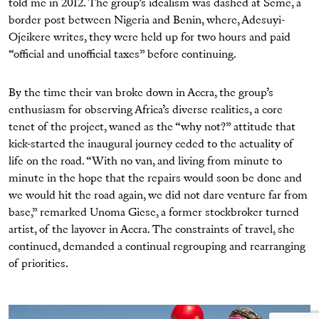
told me in 2012. The group’s idealism was dashed at Seme, a
border post between Nigeria and Benin, where, Adesuyi-
Ojeikere writes, they were held up for two hours and paid
“official and unofficial taxes” before continuing.
By the time their van broke down in Accra, the group’s
enthusiasm for observing Africa’s diverse realities, a core
tenet of the project, waned as the “why not?” attitude that
kick-started the inaugural journey ceded to the actuality of
life on the road. “With no van, and living from minute to
minute in the hope that the repairs would soon be done and
we would hit the road again, we did not dare venture far from
base,” remarked Unoma Giese, a former stockbroker turned
artist, of the layover in Accra. The constraints of travel, she
continued, demanded a continual regrouping and rearranging
of priorities.