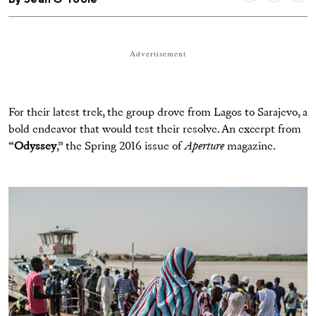
Advertisement
For their latest trek, the group drove from Lagos to Sarajevo, a
bold endeavor that would test their resolve. An excerpt from
“
Odyssey
,” the Spring 2016 issue of
Aperture
magazine.