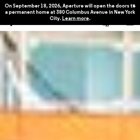
x
On September 18, 2026, Aperture will open the doors to
a permanent home at 380 Columbus Avenue in New York
City.
Learn more
.