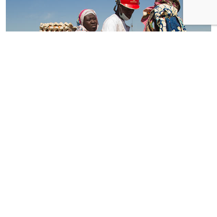
Ray Daniels Okeugo,
Smuggler
, Koussiri (Cameroon–Chadian border), 2011
Invisible Borders is a gregarious project. It is also, notably, a
durable, Afrocentric, mobile photography platform that has
outgrown its early origins as an informal Lagosian thing. At
heart, though, it is a sociable aggregation of like-minded