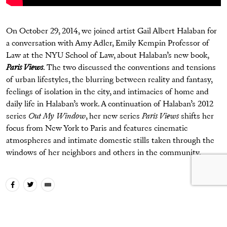
On October 29, 2014, we joined artist Gail Albert Halaban for
a conversation with Amy Adler, Emily Kempin Professor of
Law at the NYU School of Law, about Halaban’s new book,
Paris Views
. The two discussed the conventions and tensions
of urban lifestyles, the blurring between reality and fantasy,
feelings of isolation in the city, and intimacies of home and
daily life in Halaban’s work. A continuation of Halaban’s 2012
series
Out My Window
, her new series
Paris Views
shifts her
focus from New York to Paris and features cinematic
atmospheres and intimate domestic stills taken through the
windows of her neighbors and others in the community.
Tags
artist talk
Gail Albert Halaban
Paris Views