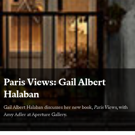
Paris Views: Gail Albert
Halaban
Gail Albert Halaban discusses her new book,
Paris Views
, with
Amy Adler at Aperture Gallery.