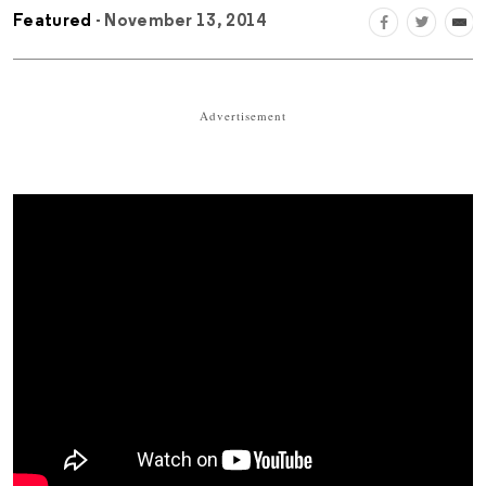
Featured
- November 13, 2014
Advertisement