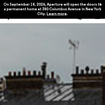
x
On September 18, 2026, Aperture will open the doors to
a permanent home at 380 Columbus Avenue in New York
City.
Learn more
.