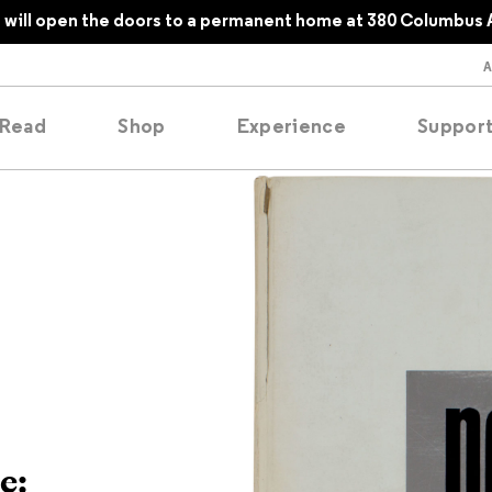
will open the doors to a permanent home at 380 Columbus 
Read
Shop
Experience
Suppor
folios
tobooks
oducing
tured
e: