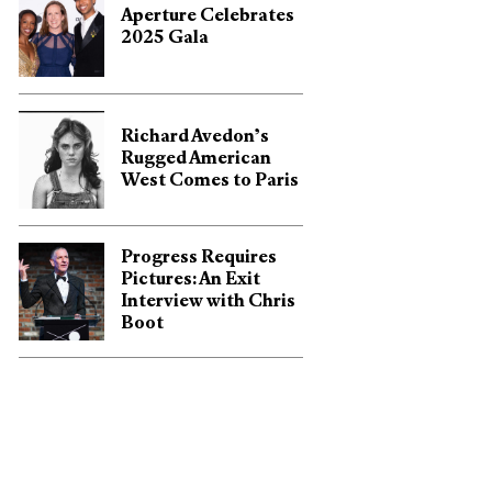
Aperture Celebrates
2025 Gala
Richard Avedon’s
Rugged American
West Comes to Paris
Progress Requires
Pictures: An Exit
Interview with Chris
Boot