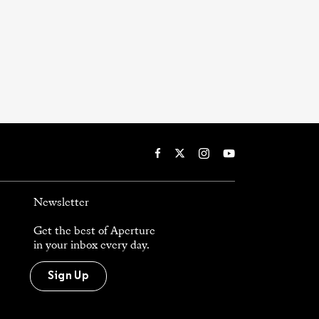
Newsletter
Get the best of Aperture
in your inbox every day.
Sign Up