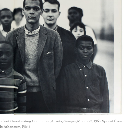
olent Coordinating Committee, Atlanta, Georgia, March 23, 1963. Spread from
: Atheneum, 1964)