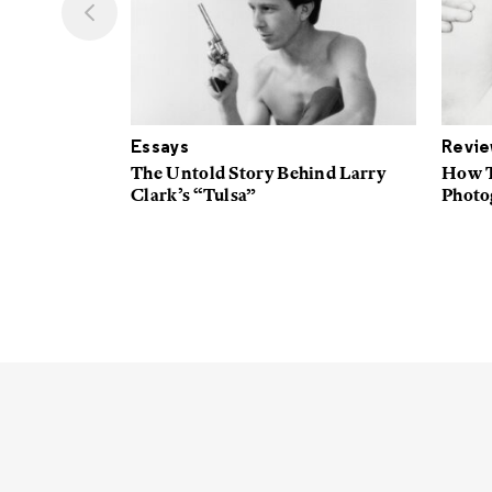
Essays
Revi
t Native
The Untold Story Behind Larry
How T
n
Clark’s “Tulsa”
Photog