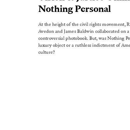
Nothing Personal
At the height of the civil rights movement, 
Avedon and James Baldwin collaborated on a
controversial photobook. But, was Nothing Pe
luxury object or a ruthless indictment of Am
culture?