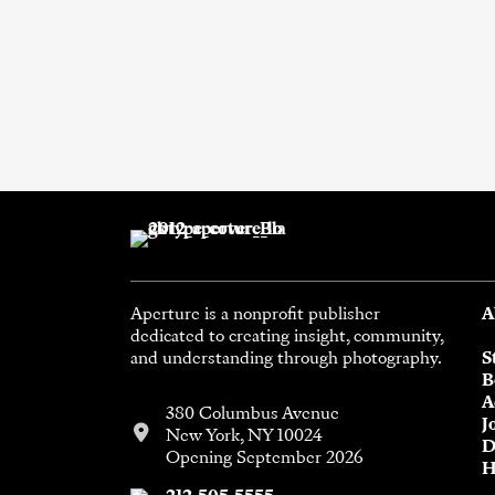
Aperture is a nonprofit publisher
A
dedicated to creating insight, community,
and understanding through photography.
S
B
A
380 Columbus Avenue
J
New York, NY 10024
D
Opening September 2026
H