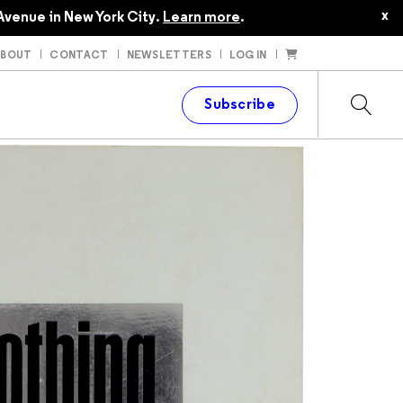
x
Avenue in New York City.
Learn more
.
ABOUT
CONTACT
NEWSLETTERS
LOG IN
t
Subscribe