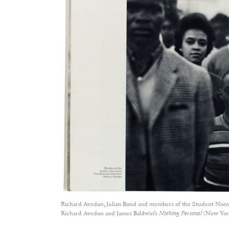
Richard Avedon, Julian Bond and members of the Student Nonvi
Richard Avedon and James Baldwin’s
Nothing Personal
(New York