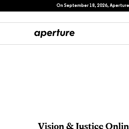
On September 18, 2026, Aperture 
All Articles
Port
Interviews
Pho
Essays
Intr
Reviews
Fea
Vision & Justice Onlin