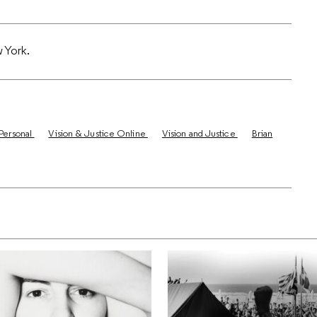
w York.
Personal
Vision & Justice Online
Vision and Justice
Brian