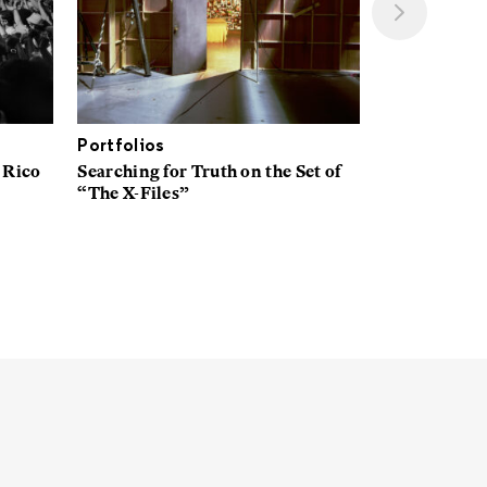
Portfolios
Interviews
 Rico
Searching for Truth on the Set of
A New Space
“The X-Files”
Explores Wh
American