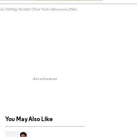
n’s
Nothing Personal
(New York: Atheneum, 1964)
Advertisement
You May Also Like