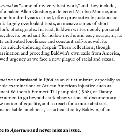
ersonal
as “some of my very best work,” and they include,
 of a naked Allen Ginsberg, a dejected Marilyn Monroe, and
one hundred years earlier), often provocatively juxtaposed
’s largely overlooked texts, an incisive series of short
edon’s photographs. Instead, Baldwin writes deeply personal
syche: its penchant for hollow myths and easy escapism; its
ts cultivated loneliness and constant self-renewal; its
 its suicide-inducing despair. These reflections, though
assination and preceding Baldwin’s own exile from America,
ed urgency as we face a new plague of racial and sexual
onal
was
dismissed
in 1964 as an elitist misfire, especially as
phic examinations of African American injustice such as
Ernest Withers’s Emmett Till pamphlet (1955), or Danny
al
aimed to go beyond stark observations of documentary
notion of equality, and to reach for a more abstract,
nspeakable loneliness,” as articulated by Baldwin, of an
be to
Aperture
and never miss an issue.