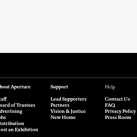
bout Aperture
Support
Help
taff
Lead Supporters
Contact Us
oard of Trustees
Partners
FAQ
dvertising
Vision & Justice
Privacy Policy
obs
New Home
Press Room
istribution
ost an Exhibition