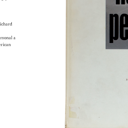
Richard
rsonal a
erican