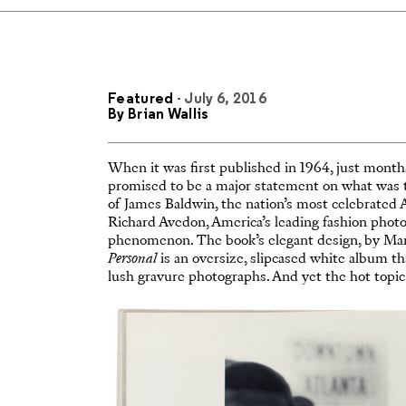
Featured
- July 6, 2016
By
Brian Wallis
When it was first published in 1964, just months
promised to be a major statement on what was 
of James Baldwin, the nation’s most celebrated 
Richard Avedon, America’s leading fashion phot
phenomenon. The book’s elegant design, by Marv
Personal
is an oversize, slipcased white album tha
lush gravure photographs. And yet the hot topic o