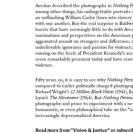
Avedon described the photographs in
Nothing P
among other things, his unforgettable portraits
an unflinching William Casby (born into slavery 
with one another. But the real surprise is Baldwin
bursts that have seemingly little to do with Av
ruminations and perspectives on the American p
aggravated assault on strangers and difference; i
unbelievable ignorance and passion for violence;
coming on the heels of President Kennedy’s ass
seem remarkably prescient today and have renew
violence.
Fifty years on, it is easy to see why
Nothing Pers
compared to earlier politically charged photogra
Richard Wright’s
12 Million Black Voices
(1941), 
Lyon’s
The Movement
(1964). But
Nothing Person
photography and prose to experiment with a new 
humanistic, or even philosophical take on the “u
increasingly depersonalized America.
Read more from “
Vision & Justice
” or
subscri