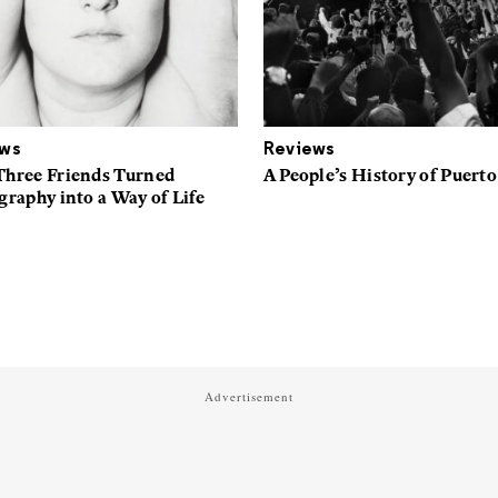
ews
Reviews
hree Friends Turned
A People’s History of Puerto
raphy into a Way of Life
Advertisement