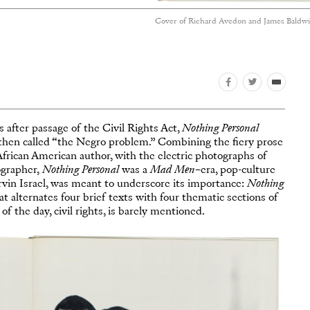
Cover of Richard Avedon and James Baldwi
 after passage of the Civil Rights Act,
Nothing Personal
then called “the Negro problem.” Combining the fiery prose
African American author, with the electric photographs of
ographer,
Nothing Personal
was a
Mad Men
–era, pop-culture
in Israel, was meant to underscore its importance:
Nothing
t alternates four brief texts with four thematic sections of
f the day, civil rights, is barely mentioned.