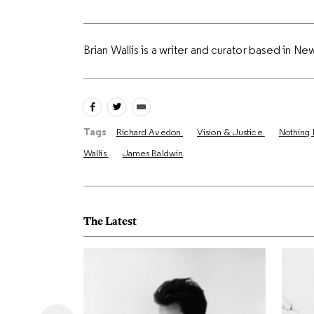
Brian Wallis is a writer and curator based in Ne
Tags
Richard Avedon
Vision & Justice
Nothing 
Wallis
James Baldwin
The Latest