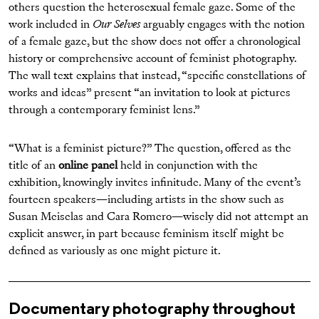
others question the heterosexual female gaze. Some of the
work included in
Our Selves
arguably engages with the notion
of a female gaze, but the show does not offer a chronological
history or comprehensive account of feminist photography.
The wall text explains that instead, “specific constellations of
works and ideas” present “an invitation to look at pictures
through a contemporary feminist lens.”
“What is a feminist picture?” The question, offered as the
title of an
online panel
held in conjunction with the
exhibition, knowingly invites infinitude. Many of the event’s
fourteen speakers—including artists in the show such as
Susan Meiselas and Cara Romero—wisely did not attempt an
explicit answer, in part because feminism itself might be
defined as variously as one might picture it.
Documentary photography throughout