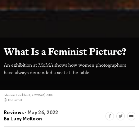
What Is a Feminist Picture?
An exhibition at MoMA shows how women photographers
have always demanded a seat at the table.
Sharon Lockhart,
Untitled
, 2010
© the artist
Reviews
- May 26, 2022
By
Lucy McKeon