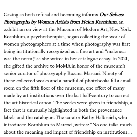
Gazing as both refusal and becoming informs
Our Selves:
Photographs by Women Artists from Helen Kornblum
, an
exhibition on view at the Museum of Modern Art, New York.
Kornblum, a psychotherapist, began collecting the work of
women photographers at a time when photography was first
being institutionally recognized as a fine art and “maleness
was the norm,” as she writes in her catalogue essay. In 2021,
she gifted the archive to MoMA in honor of the museum’s
senior curator of photography Roxana Marcoci. Ninety of
these collected works and a handful of photobooks fill a small
room on the fifth floor of the museum, one effort of many
made by art institutions over the last half-century to correct
the art historical canon. The works were given in friendship, a
fact that is unusually highlighted in both the provenance
labels and the catalogue. The curator Kathy Halbreich, who
introduced Kornblum to Marcoci, writes: “No one talks much
about the meaning and impact of friendship on institutions. . .