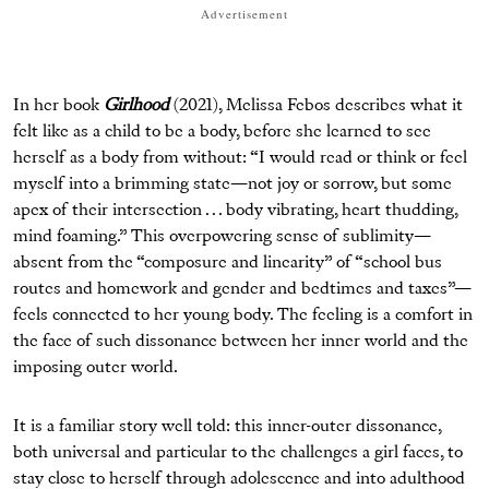
Advertisement
In her book
Girlhood
(2021), Melissa Febos describes what it
felt like as a child to be a body, before she learned to see
herself as a body from without: “I would read or think or feel
myself into a brimming state—not joy or sorrow, but some
apex of their intersection . . . body vibrating, heart thudding,
mind foaming.” This overpowering sense of sublimity—
absent from the “composure and linearity” of “school bus
routes and homework and gender and bedtimes and taxes”—
feels connected to her young body. The feeling is a comfort in
the face of such dissonance between her inner world and the
imposing outer world.
It is a familiar story well told: this inner-outer dissonance,
both universal and particular to the challenges a girl faces, to
stay close to herself through adolescence and into adulthood