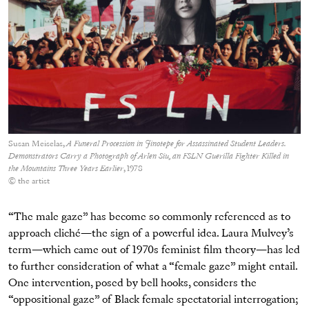
Susan Meiselas,
A Funeral Procession in Jinotepe for Assassinated Student Leaders.
Demonstrators Carry a Photograph of Arlen Siu, an FSLN Guerilla Fighter Killed in
the Mountains Three Years Earlier
, 1978
© the artist
“The male gaze” has become so commonly referenced as to
approach cliché—the sign of a powerful idea. Laura Mulvey’s
term—which came out of 1970s feminist film theory—has led
to further consideration of what a “female gaze” might entail.
One intervention, posed by bell hooks, considers the
“oppositional gaze” of Black female spectatorial interrogation;