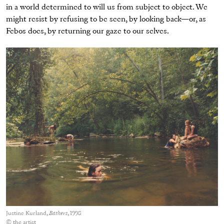
in a world determined to will us from subject to object. We
might resist by refusing to be seen, by looking back—or, as
Febos does, by returning our gaze to our selves.
Justine Kurland,
Bathers
, 1998
© the artist