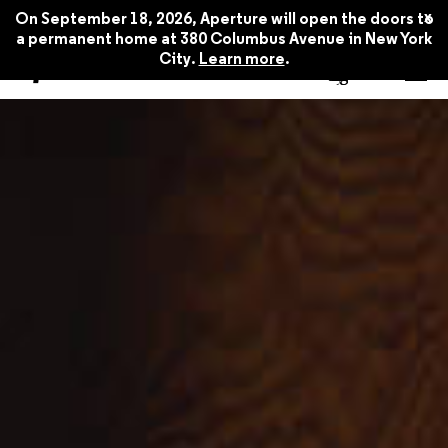
x
On September 18, 2026, Aperture will open the doors to
a permanent home at 380 Columbus Avenue in New York
City.
Learn more
.