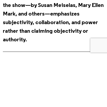
the show—by Susan Meiselas, Mary Ellen
Mark, and others—emphasizes
subjectivity, collaboration, and power
rather than claiming objectivity or
authority.
In her book
Living a Feminist Life
(2017), Sara Ahmed
describes feminism as a collective movement, adding, “A
collective is what does not stand still but creates and is
created by movement.” Multiplicitous and relational, equally
informed by intersectionality and phenomenology, Ahmed’s
feminism is about how we move through the world together
as bodies. Feminism is often an “experience that begins with
sensation.” What is sensed might not immediately be named.