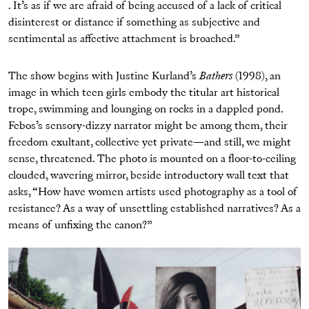
. It’s as if we are afraid of being accused of a lack of critical
disinterest or distance if something as subjective and
sentimental as affective attachment is broached.”
The show begins with Justine Kurland’s
Bathers
(1998), an
image in which teen girls embody the titular art historical
trope, swimming and lounging on rocks in a dappled pond.
Febos’s sensory-dizzy narrator might be among them, their
freedom exultant, collective yet private—and still, we might
sense, threatened. The photo is mounted on a floor-to-ceiling
clouded, wavering mirror, beside introductory wall text that
asks, “How have women artists used photography as a tool of
resistance? As a way of unsettling established narratives? As a
means of unfixing the canon?”