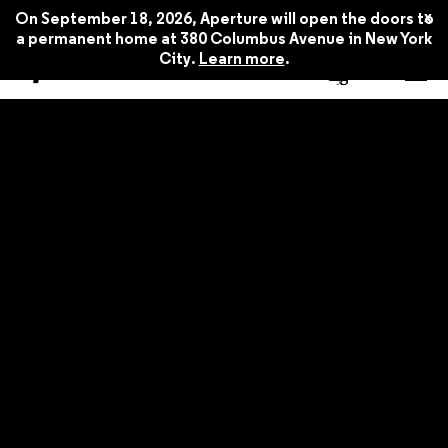
x
On September 18, 2026, Aperture will open the doors to
a permanent home at 380 Columbus Avenue in New York
City.
Learn more
.