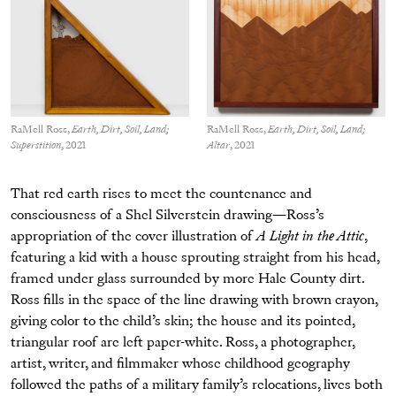
RaMell Ross,
Earth, Dirt, Soil, Land;
RaMell Ross,
Earth, Dirt, Soil, Land;
Superstition
, 2021
Altar
, 2021
That red earth rises to meet the countenance and
consciousness of a Shel Silverstein drawing—Ross’s
appropriation of the cover illustration of
A Light in the Attic
,
featuring a kid with a house sprouting straight from his head,
framed under glass surrounded by more Hale County dirt.
Ross fills in the space of the line drawing with brown crayon,
giving color to the child’s skin; the house and its pointed,
triangular roof are left paper-white. Ross, a photographer,
artist, writer, and filmmaker whose childhood geography
followed the paths of a military family’s relocations, lives both