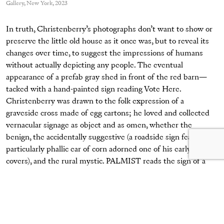
Gallery, New York, 2023
In truth, Christenberry’s photographs don’t want to show or
preserve the little old house as it once was, but to reveal its
changes over time, to suggest the impressions of humans
without actually depicting any people. The eventual
appearance of a prefab gray shed in front of the red barn—
tacked with a hand-painted sign reading Vote Here.
Christenberry was drawn to the folk expression of a
graveside cross made of egg cartons; he loved and collected
vernacular signage as object and as omen, whether the
benign, the accidentally suggestive (a roadside sign featuring a
particularly phallic ear of corn adorned one of his early book
covers), and the rural mystic. PALMIST reads the sign of a
local reader and fortune teller, its puffy painted hand waving
an upside-down hello from a dusty window. (
The
Underground Club
, a similar series not included in this
exhibition, witnesses the rise and fall of a country store over
decades, eventually resurrected as a nightclub—perhaps