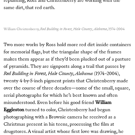
replanting, Ross and Christenberry are working with the
same dirt, that red earth.
William Christenberry,
Red Building in Forest, Hale County, Alabama
, 1974–2004
Two more works by Ross hold more red dirt inside containers
for memorial flags, but the triangular shape of the frames
makes them appear as if they’d been plucked out of a pasture
of pyramids. They are signposts along a trail that passes by
Red Building in Forest, Hale County, Alabama
(1974–2004),
twenty 4-by-5-inch pigment prints that Christenberry made
over the course of three decades—some of the small, square,
serial photographs for which he’s best known and often
misunderstood. Even before his good friend
William
Eggleston
turned to color, Christenberry had begun
photographing with a Brownie camera he received as a
Christmas present in his teens, processing the film at
drugstores. A visual artist whose first love was drawing, he