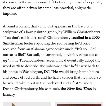
it comes to the impressions left behind by human footprints,
they are often driven by some less practical, enigmatic
impulse.
Around a corner, that same dirt appears in the base of a
sculpture of a barn painted green, by William Christenberry.
“You don’t call it dirt, son!” Christenberry
recalled in a 2005
Smithsonian lecture
, quoting the redressing he’d once
received from an Alabama agronomist uncle. “It’s soil! Soil
nurtures life!” But soil, he lamented, inevitably came out as
soyl
in his Tuscaloosa-born accent. He’d eventually adopt the
word
earth
to describe the substance that he’d carry back to
his home in Washington, DC. “He would bring home boxes
and boxes of red earth, and he had a screen that he made, so
he would take it out in the back yard and sift it,” Sandra
Deane Christenberry, his wife,
told the
New York Times
in
January.