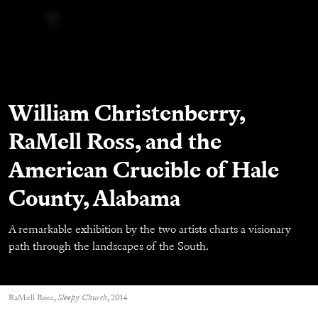
William Christenberry,
RaMell Ross, and the
American Crucible of Hale
County, Alabama
A remarkable exhibition by the two artists charts a visionary
path through the landscapes of the South.
RaMell Ross,
Sleepy Church
, 2014