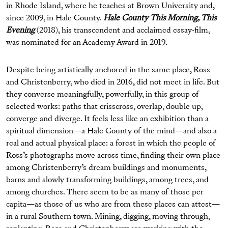
in Rhode Island, where he teaches at Brown University and,
since 2009, in Hale County.
Hale County This Morning, This
Evening
(2018), his transcendent and acclaimed essay-film,
was nominated for an Academy Award in 2019.
Despite being artistically anchored in the same place, Ross
and Christenberry, who died in 2016, did not meet in life. But
they converse meaningfully, powerfully, in this group of
selected works: paths that crisscross, overlap, double up,
converge and diverge. It feels less like an exhibition than a
spiritual dimension—a Hale County of the mind—and also a
real and actual physical place: a forest in which the people of
Ross’s photographs move across time, finding their own place
among Christenberry’s dream buildings and monuments,
barns and slowly transforming buildings, among trees, and
among churches. There seem to be as many of those per
capita—as those of us who are from these places can attest—
in a rural Southern town. Mining, digging, moving through,