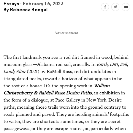
Essays
- February 16, 2023
By
Rebecca Bengal
Advertisement
The first landmark you see is red dirt framed in wood, behind
museum glass—Alabama red soil, crucially. In
Earth, Dirt, Soil,
Land; Altar
(2021) by RaMell Ross, red dirt undulates in
triangulated peaks, toward a horizon of what appears to be
the roof of a house. It’s the opening work in
William
Christenberry & RaMell Ross: Desire Paths
, an exhibition in
the form of a dialogue, at Pace Gallery in New York. Desire
paths, meaning those trails worn into the ground contrary to
roads planned and paved. They are herding animals’ footpaths
to water, they are shortcuts sometimes, or they are secret
passageways, or they are escape routes, or, particularly when