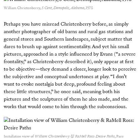
William Christenberry,
5 Cent, Demopolis, Alabama
, 1978
Perhaps you have misread Christenberry before, as simply
another photographer of old barns and rural gas stations and
general stores and Southern landscapes, subject matter that
dares to brush up against sentimentality. And yet his small
pictures, approached in a style influenced by Evans (“a severe
frontality,” as Christenberry described it), only appear at first
to be objective—they demand a closer, longer look to perceive
the subjective and conceptual undertones at play. “I don’t
want to evoke nostalgia but deep, profound feeling about
these little structures,” he once said, meaning both his
pictures and the sculptures of them he also made, and the
works that would come to him through the subconscious.
Installation view of
William Christenberry & RaMell Ross: Desire Paths
, Pace