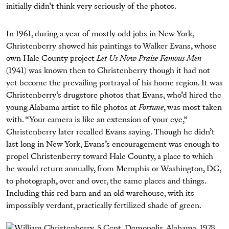
initially didn’t think very seriously of the photos.
In 1961, during a year of mostly odd jobs in New York,
Christenberry showed his paintings to Walker Evans, whose
own Hale County project
Let Us Now Praise Famous Men
(1941) was known then to Christenberry though it had not
yet become the prevailing portrayal of his home region. It was
Christenberry’s drugstore photos that Evans, who’d hired the
young Alabama artist to file photos at
Fortune
, was most taken
with. “Your camera is like an extension of your eye,”
Christenberry later recalled Evans saying. Though he didn’t
last long in New York, Evans’s encouragement was enough to
propel Christenberry toward Hale County, a place to which
he would return annually, from Memphis or Washington, DC,
to photograph, over and over, the same places and things.
Including this red barn and an old warehouse, with its
impossibly verdant, practically fertilized shade of green.