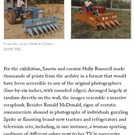
From the series
Made in China
, c.
DATE TBC
For the exhibition, Sauvin and curator Holly Roussell made
thousands of prints from the archive in a format that would
have been accessible to any of the original photographers
(four-by-six inches, with rounded edges). Arranged largely at
random directly on the wall, the images resemble a massive
scrapbook. Besides Ronald McDonald, signs of ecstatic
consumerism abound in photographs of individuals guzzling
Sprite or flaunting brand-new tractors and refrigerators and
television sets, including, in one instance, a woman sporting
cardigans of different colors next to her TV in successive