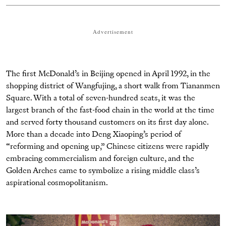
Advertisement
The first McDonald’s in Beijing opened in April 1992, in the
shopping district of Wangfujing, a short walk from Tiananmen
Square. With a total of seven-hundred seats, it was the
largest branch of the fast-food chain in the world at the time
and served forty thousand customers on its first day alone.
More than a decade into Deng Xiaoping’s period of
“reforming and opening up,” Chinese citizens were rapidly
embracing commercialism and foreign culture, and the
Golden Arches came to symbolize a rising middle class’s
aspirational cosmopolitanism.