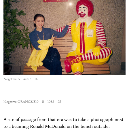
Negative A – 4807 – 14
Negative ORANGE B10 – E – 1033 – 25
A rite of passage from that era was to take a photograph next
to a beaming Ronald McDonald on the bench outside.