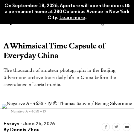
x
On September 18, 2026, Aperture will open the doors to
a permanent home at 380 Columbus Avenue in New York
City.
Learn more
.
A Whimsical Time Capsule of
Everyday China
The thousands of amateur photographs in the Beijing
Silvermine archive trace daily life in China before the
ascendance of social media.
Negative A – 4658 – 19
Essays
- June 25, 2026
By
Dennis Zhou