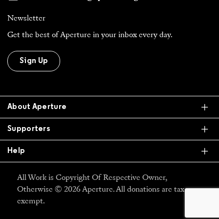
Newsletter
Get the best of Aperture in your inbox every day.
Sign Up
Ex
About Aperture
Ex
Supporters
Ex
Help
All Work is Copyright Of Respective Owner,
Otherwise © 2026 Aperture. All donations are tax
exempt.