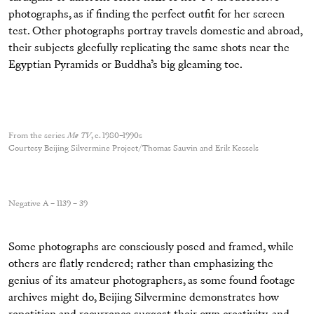
photographs, as if finding the perfect outfit for her screen
test. Other photographs portray travels domestic and abroad,
their subjects gleefully replicating the same shots near the
Egyptian Pyramids or Buddha’s big gleaming toe.
From the series
Me TV
, c. 1980–1990s
Courtesy Beijing Silvermine Project/Thomas Sauvin and Erik Kessels
Negative A – 1139 – 39
Some photographs are consciously posed and framed, while
others are flatly rendered; rather than emphasizing the
genius of its amateur photographers, as some found footage
archives might do, Beijing Silvermine demonstrates how