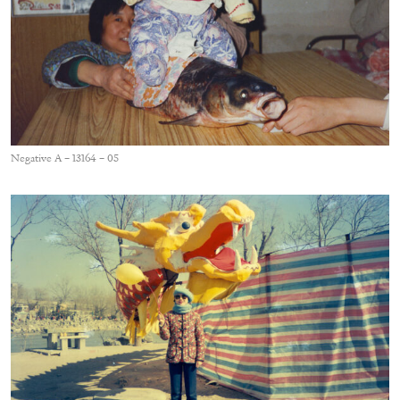
Negative A – 13164 – 05