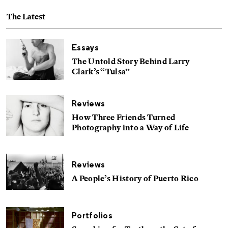
The Latest
Essays
The Untold Story Behind Larry
Clark’s “Tulsa”
Reviews
How Three Friends Turned
Photography into a Way of Life
Reviews
A People’s History of Puerto Rico
Portfolios