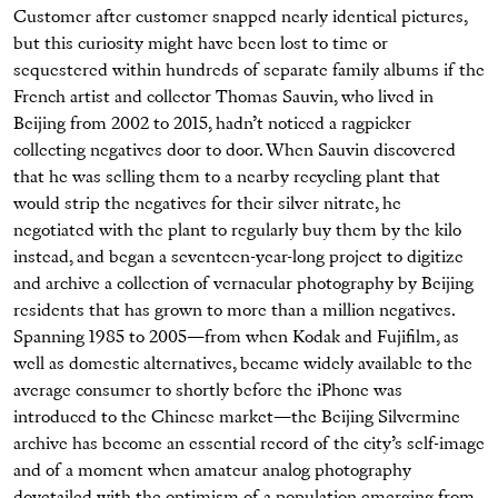
Customer after customer snapped nearly identical pictures,
but this curiosity might have been lost to time or
sequestered within hundreds of separate family albums if the
French artist and collector Thomas Sauvin, who lived in
Beijing from 2002 to 2015, hadn’t noticed a ragpicker
collecting negatives door to door. When Sauvin discovered
that he was selling them to a nearby recycling plant that
would strip the negatives for their silver nitrate, he
negotiated with the plant to regularly buy them by the kilo
instead, and began a seventeen-year-long project to digitize
and archive a collection of vernacular photography by Beijing
residents that has grown to more than a million negatives.
Spanning 1985 to 2005—from when Kodak and Fujifilm, as
well as domestic alternatives, became widely available to the
average consumer to shortly before the iPhone was
introduced to the Chinese market—the Beijing Silvermine
archive has become an essential record of the city’s self-image
and of a moment when amateur analog photography
dovetailed with the optimism of a population emerging from