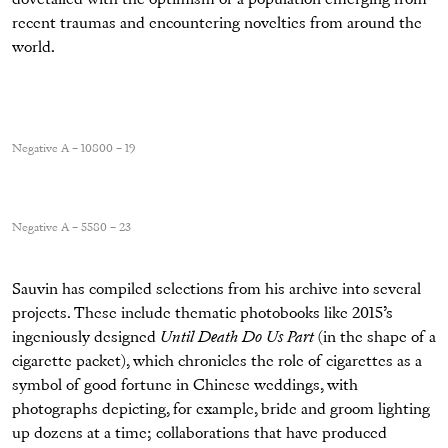
recent traumas and encountering novelties from around the
world.
Negative A – 10800 – 19
Negative A – 5580 – 23
Sauvin has compiled selections from his archive into several
projects. These include thematic photobooks like 2015’s
ingeniously designed
Until Death Do Us Part
(in the shape of a
cigarette packet), which chronicles the role of cigarettes as a
symbol of good fortune in Chinese weddings, with
photographs depicting, for example, bride and groom lighting
up dozens at a time; collaborations that have produced