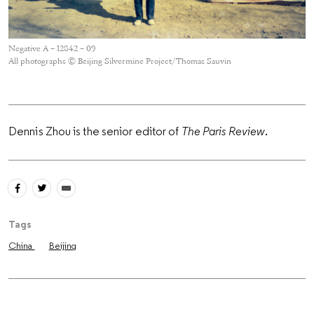
Negative A – 12842 – 09
All photographs © Beijing Silvermine Project/Thomas Sauvin
Dennis Zhou is the senior editor of
The Paris Review
.
Tags
China
Beijing