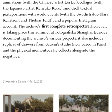
animations (with the Chinese artist Lei Lei), collages (with
the Japanese artist Kensuke Koike), and droll textual
juxtapositions with world events (with the Swedish duo Klara
Källström and Thobias Fäldt); and a popular Instagram
account. The archive’s
first complete retrospective
, however,
is taking place this summer at Fotografiska Shanghai. Besides
documenting the archive’s various projects, it also includes
replicas of drawers from Sauvin’s studio (now based in Paris)
and the physical mementoes he collects alongside the
negatives.
Silvermine Drawer No. 9, 2025