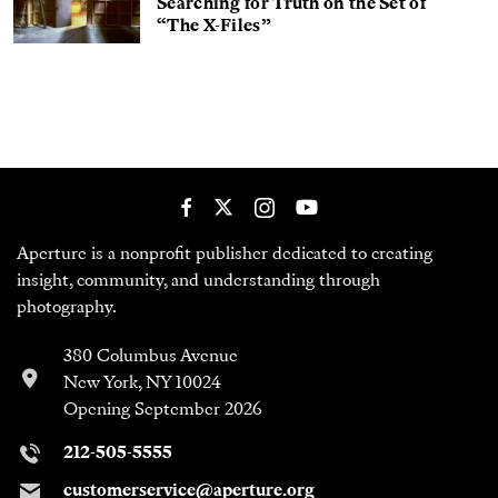
Searching for Truth on the Set of
“The X-Files”
Aperture is a nonprofit publisher dedicated to creating
insight, community, and understanding through
photography.
380 Columbus Avenue
New York, NY 10024
Opening September 2026
212-505-5555
customerservice@aperture.org