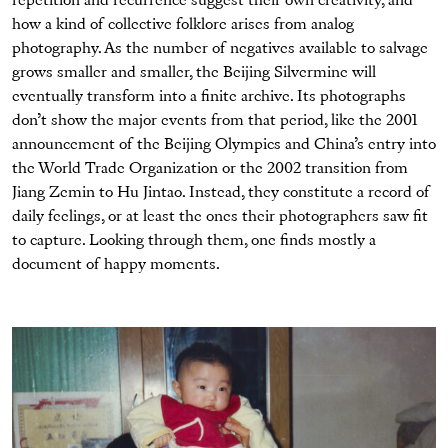
repetition and recurrence suggest their own creativity, and
how a kind of collective folklore arises from analog
photography. As the number of negatives available to salvage
grows smaller and smaller, the Beijing Silvermine will
eventually transform into a finite archive. Its photographs
don’t show the major events from that period, like the 2001
announcement of the Beijing Olympics and China’s entry into
the World Trade Organization or the 2002 transition from
Jiang Zemin to Hu Jintao. Instead, they constitute a record of
daily feelings, or at least the ones their photographers saw fit
to capture. Looking through them, one finds mostly a
document of happy moments.