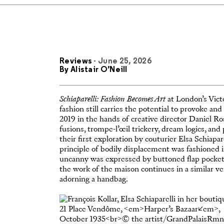
Reviews
- June 25, 2026
By
Alistair O’Neill
Schiaparelli: Fashion Becomes Art
at London’s Vict
fashion still carries the potential to provoke and
2019 in the hands of creative director Daniel 
fusions, trompe-l’œil trickery, dream logics, a
their first exploration by couturier Elsa Schiapar
principle of bodily displacement was fashioned in
uncanny was expressed by buttoned flap pockets 
the work of the maison continues in a similar vein
adorning a handbag.