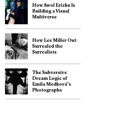
How Awol Erizku Is
Building a Visual
Multiverse
How Lee Miller Out-
Surrealed the
Surrealists
The Subversive
Dream Logic of
Emila Medková’s
Photographs