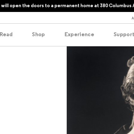
will open the doors to a permanent home at 380 Columbus 
Read
Shop
Experience
Suppor
folios
tobooks
oducing
tured