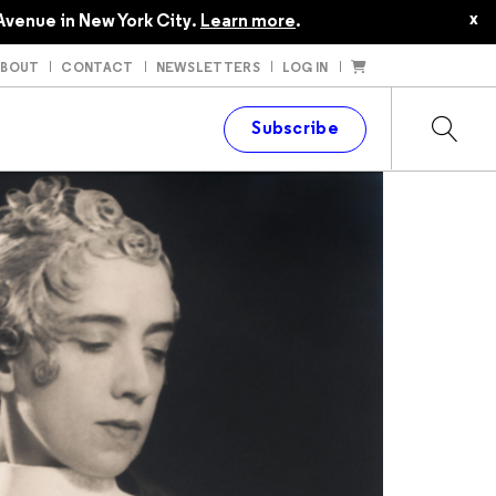
x
Avenue in New York City.
Learn more
.
ABOUT
CONTACT
NEWSLETTERS
LOG IN
t
Subscribe