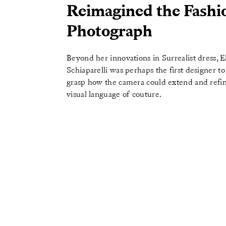
Reimagined the Fashi
Photograph
Beyond her innovations in Surrealist dress, E
Schiaparelli was perhaps the first designer to 
grasp how the camera could extend and refi
visual language of couture.