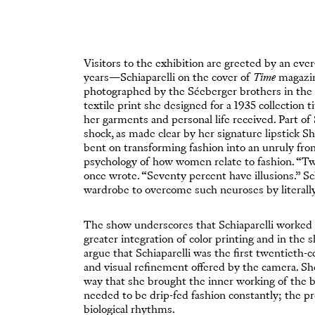
Visitors to the exhibition are greeted by an ever
years—Schiaparelli on the cover of
Time
magazine
photographed by the Séeberger brothers in the f
textile print she designed for a 1935 collection t
her garments and personal life received. Part of 
shock, as made clear by her signature lipstick 
bent on transforming fashion into an unruly fron
psychology of how women relate to fashion. “Tw
once wrote. “Seventy percent have illusions.” Sc
wardrobe to overcome such neuroses by literall
The show underscores that Schiaparelli worked 
greater integration of color printing and in the
argue that Schiaparelli was the first twentieth-c
and visual refinement offered by the camera. S
way that she brought the inner working of the b
needed to be drip-fed fashion constantly; the pr
biological rhythms.