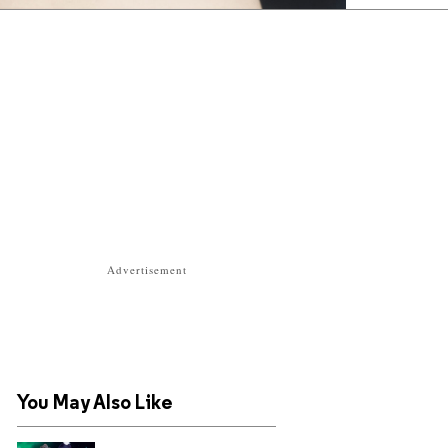
Advertisement
You May Also Like