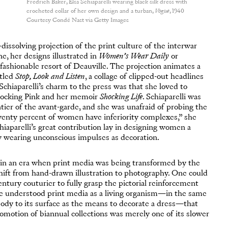
Fredrich Baker, Elsa Schiaparelli wearing black silk dress with
crocheted collar of her own design and a turban,
Vogue
, 1940
Courtesy Condé Nast via Getty Images
-dissolving projection of the print culture of the interwar
, her designs illustrated in
Women’s Wear Daily
or
ashionable resort of Deauville. The projection animates a
itled
Stop, Look and Listen
, a collage of clipped-out headlines
Schiaparelli’s charm to the press was that she loved to
Shocking Pink and her memoir
Shocking Life
. Schiaparelli was
tier of the avant-garde, and she was unafraid of probing the
enty percent of women have inferiority complexes,” she
hiaparelli’s great contribution lay in designing women a
y wearing unconscious impulses as decoration.
in an era when print media was being transformed by the
 shift from hand-drawn illustration to photography. One could
entury couturier to fully grasp the pictorial reinforcement
he understood print media as a living organism—in the same
ody to its surface as the means to decorate a dress—that
omotion of biannual collections was merely one of its slower