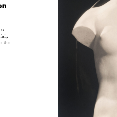
on
lsa
fully
ne the