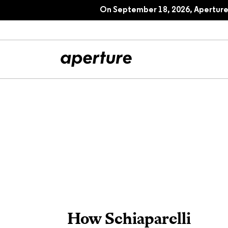
On September 18, 2026, Aperture 
All Articles
Port
Interviews
Pho
Essays
Intr
Reviews
Fea
How Schiaparelli