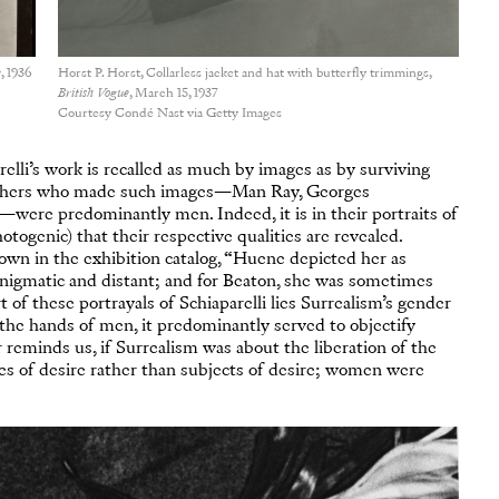
e
, 1936
Horst P. Horst, Collarless jacket and hat with butterfly trimmings,
British Vogue
, March 15, 1937
Courtesy Condé Nast via Getty Images
elli’s work is recalled as much by images as by surviving
raphers who made such images—Man Ray, Georges
were predominantly men. Indeed, it is in their portraits of
otogenic) that their respective qualities are revealed.
own in the exhibition catalog, “Huene depicted her as
 enigmatic and distant; and for Beaton, she was sometimes
 of these portrayals of Schiaparelli lies Surrealism’s gender
n the hands of men, it predominantly served to objectify
r reminds us, if Surrealism was about the liberation of the
s of desire rather than subjects of desire; women were