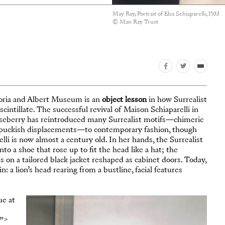
May Ray, Portrait of Elsa Schiaparelli, 1933
© Man Ray Trust
oria and Albert Museum is an
object lesson
in how Surrealist
 scintillate. The successful revival of Maison Schiaparelli in
Roseberry has reintroduced many Surrealist motifs—chimeric
nd puckish displacements—to contemporary fashion, though
elli is now almost a century old. In her hands, the Surrealist
to a shoe that rose up to fit the head like a hat; the
on a tailored black jacket reshaped as cabinet doors. Today,
: a lion’s head rearing from a bustline, facial features