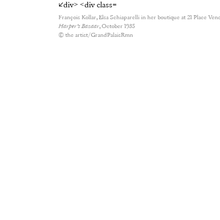
François Kollar, Elsa Schiaparelli in her boutique at 21 Place Ven
Harper’s Bazaar
, October 1935
© the artist/GrandPalaisRmn