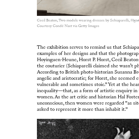
Cecil Beaton, Two models wearing dresses by Schiaparelli,
Vogu
Courtesy Condé Nast via Getty Images
The exhibition serves to remind us that Schiapar
examples of her designs and that the photog
Hoyinguen-Heune, Horst P. Horst, Cecil Beaton—
the couturier (Schiaparelli claimed she wasn’t ph
According to British photo-historian Susanna Br
angelic and aristocratic; for Horst, she seemed
vulnerable and sometimes stoic.” Yet at the heart
inequality—that, as a form of artistic enquiry i
women. As the art critic and historian Hal Foste
unconscious, then women were regarded “as site
asked to represent it more than inhabit it.”