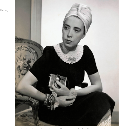
dôme,