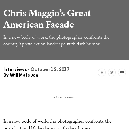
Chris Maggio’s Great
American Facade
In a new body of work, the photographer confronts the
country’s postelection landscape with dark humor.
Interviews
- October 12, 2017
By
Will Matsuda
Advertisement
In a new body of work, the photographer confronts the
postelection U.S. landscape with dark humor.