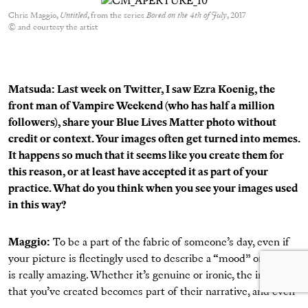
Chris Maggio,
Untitled
, from the series
Bored on the 4th of July
, 2017
© and courtesy the artist
Matsuda: Last week on Twitter, I saw Ezra Koenig, the
front man of Vampire Weekend (who has half a million
followers),
share your Blue Lives Matter photo
without
credit or context. Your images often get turned into memes.
It happens so much that it seems like you create them for
this reason, or at least have accepted it as part of your
practice. What do you think when you see your images used
in this way?
Maggio:
To be a part of the fabric of someone’s day, even if
your picture is fleetingly used to describe a “mood” or TFW,
is really amazing. Whether it’s genuine or ironic, the image
that you’ve created becomes part of their narrative, and even