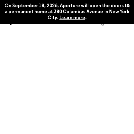
x
On September 18, 2026, Aperture will open the doors to
a permanent home at 380 Columbus Avenue in New York
City.
Learn more
.