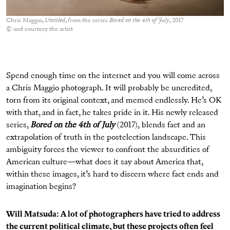
Chris Maggio,
Untitled
, from the series
Bored on the 4th of July
, 2017
© and courtesy the artist
Spend enough time on the internet and you will come across
a Chris Maggio photograph. It will probably be uncredited,
torn from its original context, and memed endlessly. He’s OK
with that, and in fact, he takes pride in it. His newly released
series,
Bored on the 4th of July
(2017)
,
blends fact and an
extrapolation of truth in the postelection landscape. This
ambiguity forces the viewer to confront the absurdities of
American culture—what does it say about America that,
within these images, it’s hard to discern where fact ends and
imagination begins?
Will Matsuda: A lot of photographers have tried to address
the current political climate, but these projects often feel