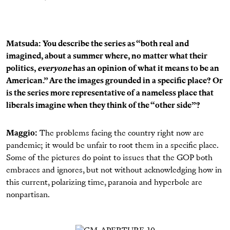
Matsuda: You describe the series as “both real and
imagined, about a summer where, no matter what their
politics,
everyone
has an opinion of what it means to be an
American.” Are the images grounded in a specific place? Or
is the series more representative of a nameless place that
liberals imagine when they think of the “other side”?
Maggio:
The problems facing the country right now are
pandemic; it would be unfair to root them in a specific place.
Some of the pictures do point to issues that the GOP both
embraces and ignores, but not without acknowledging how in
this current, polarizing time, paranoia and hyperbole are
nonpartisan.