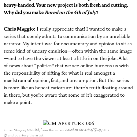
heavy-handed. Your new project is both fresh and cutting.
Why did you make
Bored on the 4th of July
?
Chris Maggio:
I really appreciate that! I wanted to make a
series that openly admits to communication by an unreliable
narrator. My intent was for documentary and opinion to sit as
some kind of uneasy emulsion—often within the same image
—and to have the viewer at least a little in on the joke. A lot
of news about “politics” that we see online burdens us with
the responsibility of sifting for what is real amongst a
maelstrom of opinion, fact, and presumption.
But this series
is more like an honest caricature: there’s truth floating around
in there, but you’re aware that some of it’s exaggerated to
make a point.
Chris Maggio,
Untitled
, from the series
Bored on the 4th of July
, 2017
© and courtesy the artist