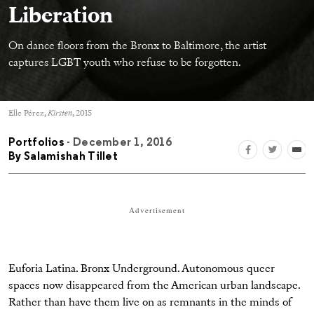
Liberation
On dance floors from the Bronx to Baltimore, the artist
captures LGBT youth who refuse to be forgotten.
Elle Pérez,
Kirsten
, 2015
Portfolios
- December 1, 2016
By
Salamishah Tillet
Advertisement
Euforia Latina. Bronx Underground. Autonomous queer
spaces now disappeared from the American urban landscape.
Rather than have them live on as remnants in the minds of