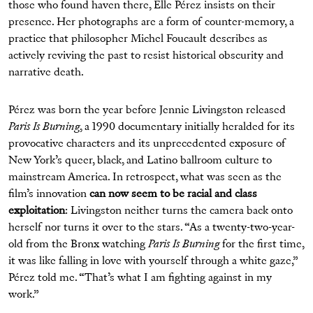
those who found haven there, Elle Pérez insists on their
presence. Her photographs are a form of counter-memory, a
practice that philosopher Michel Foucault describes as
actively reviving the past to resist historical obscurity and
narrative death.
Pérez was born the year before Jennie Livingston released
Paris Is Burning
, a 1990 documentary initially heralded for its
provocative characters and its unprecedented exposure of
New York’s queer, black, and Latino ballroom culture to
mainstream America. In retrospect, what was seen as the
film’s innovation
can now seem to be racial and class
exploitation
: Livingston neither turns the camera back onto
herself nor turns it over to the stars. “As a twenty-two-year-
old from the Bronx watching
Paris Is Burning
for the first time,
it was like falling in love with yourself through a white gaze,”
Pérez told me. “That’s what I am fighting against in my
work.”