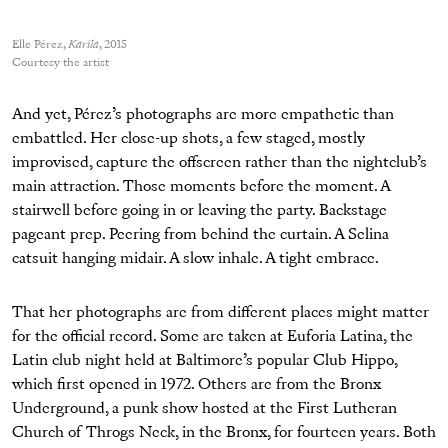
Elle Pérez,
Karila
, 2015
Courtesy the artist
And yet, Pérez’s photographs are more empathetic than
embattled. Her close-up shots, a few staged, mostly
improvised, capture the offscreen rather than the nightclub’s
main attraction. Those moments before the moment. A
stairwell before going in or leaving the party. Backstage
pageant prep. Peering from behind the curtain. A Selina
catsuit hanging midair. A slow inhale. A tight embrace.
That her photographs are from different places might matter
for the official record. Some are taken at Euforia Latina, the
Latin club night held at Baltimore’s popular Club Hippo,
which first opened in 1972. Others are from the Bronx
Underground, a punk show hosted at the First Lutheran
Church of Throgs Neck, in the Bronx, for fourteen years. Both