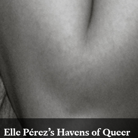
Elle Pérez’s Havens of Queer