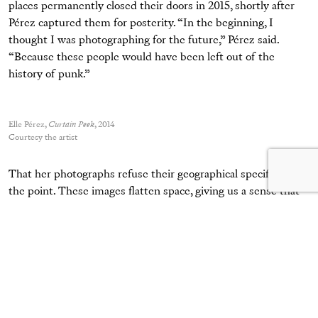
places permanently closed their doors in 2015, shortly after
Pérez captured them for posterity. “In the beginning, I
thought I was photographing for the future,” Pérez said.
“Because these people would have been left out of the
history of punk.”
Elle Pérez,
Curtain Peek
, 2014
Courtesy the artist
That her photographs refuse their geographical specificity is
the point. These images flatten space, giving us a sense that
we are watching both the entertainers and their spectators in
media res and waiting for each other. Even more poignantly,
Pérez’s black-and-white portraits dislodge these scenes from
their respective years of 2014 and 2015 and situate the viewer
fully in the present or transport us back to the neopunk scene
of the early 2000s or to the roaring Harlem ballrooms of the
1980s. Here, we are all part of an intimate experiment in out-