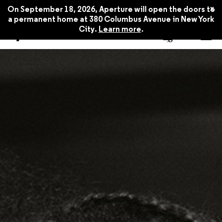
Winter 2016
$22.45
x
On September 18, 2026, Aperture will open the doors to
a permanent home at 380 Columbus Avenue in New York
City.
Learn more
.