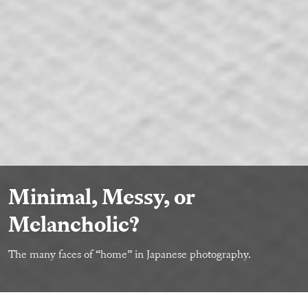
Minimal, Messy, or
Melancholic?
The many faces of “home” in Japanese photography.