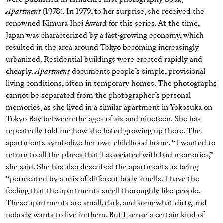
Apartment
(1978). In 1979, to her surprise, she received the
renowned Kimura Ihei Award for this series. At the time,
Japan was characterized by a fast-growing economy, which
resulted in the area around Tokyo becoming increasingly
urbanized. Residential buildings were erected rapidly and
cheaply.
Apartment
documents people’s simple, provisional
living conditions, often in temporary homes. The photographs
cannot be separated from the photographer’s personal
memories, as she lived in a similar apartment in Yokosuka on
Tokyo Bay between the ages of six and nineteen. She has
repeatedly told me how she hated growing up there. The
apartments symbolize her own childhood home. “I wanted to
return to all the places that I associated with bad memories,”
she said. She has also described the apartments as being
“permeated by a mix of different body smells. I have the
feeling that the apartments smell thoroughly like people.
These apartments are small, dark, and somewhat dirty, and
nobody wants to live in them. But I sense a certain kind of