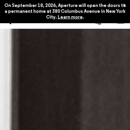
Spring 2020
$22.45
x
On September 18, 2026, Aperture will open the doors to
a permanent home at 380 Columbus Avenue in New York
City.
Learn more
.