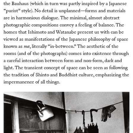
the Bauhaus (which in turn was partly inspired by a Japanese
“purist” style). No detail is unplanned—forms and materials
are in harmonious dialogue. The minimal, almost abstract
photographic compositions convey a feeling of balance. The
homes that Ishimoto and Watanabe present us with can be
viewed as manifestations of the Japanese philosophy of space
known as
ma
, literally “in-between.” The aesthetic of the
rooms (and of the photographs) comes into existence through
a careful interaction between form and non-form, dark and
light. The transient concept of space can be seen as following
the tradition of Shinto and Buddhist culture, emphasizing the
impermanence of all things.