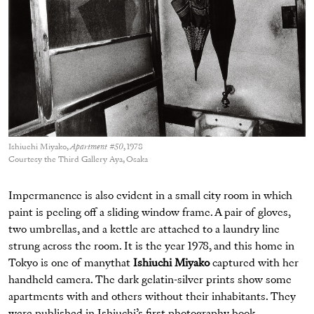
Ishiuchi Miyako,
Apartment #50
, 1978
Courtesy the Third Gallery Aya, Osaka
Impermanence is also evident in a small city room in which
paint is peeling off a sliding window frame. A pair of gloves,
two umbrellas, and a kettle are attached to a laundry line
strung across the room. It is the year 1978, and this home in
Tokyo is one of manythat
Ishiuchi Miyako
captured with her
handheld camera. The dark gelatin-silver prints show some
apartments with and others without their inhabitants. They
were published in Ishiuchi’s first photography book,