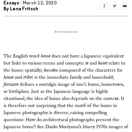
Essays
- March 12, 2020
By
Lena Fritsch
Advertisement
The English word
home
does not have a Japanese equivalent
but links to various terms and concepts:
ie
and
katei
relate to
the house spatially;
kazoku
(composed of the characters for
house
and
tribe
) is the immediate family and household;
furusato
defines a nostalgic image of one’s home, hometown,
or birthplace. Just as the Japanese language is highly
situational, the idea of home also depends on the context. It
is therefore not surprising that the motif of the home in
Japanese photography is diverse, raising compelling
questions: How do architectural photographs present the
Japanese home? Are Daido Moriyama’s blurry 1970s images of