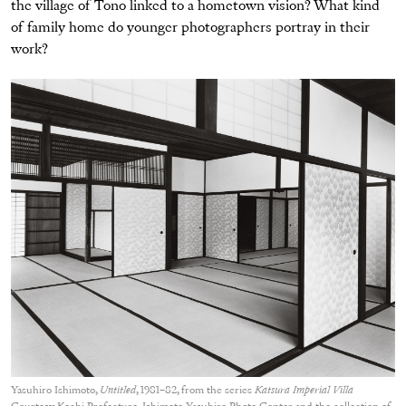
the village of Tono linked to a hometown vision? What kind
of family home do younger photographers portray in their
work?
Yasuhiro Ishimoto,
Untitled
, 1981–82, from the series
Katsura Imperial Villa