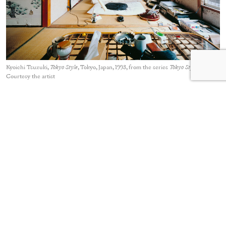
Kyoichi Tsuzuki,
Tokyo Style
, Tokyo, Japan, 1993, from the series
Tokyo Style
Courtesy the artist
In 1993, the photojournalist Kyoichi Tsuzuki published a
small-format book,
Tokyo Style
, that also documented small
homes. Compared to Ishiuchi, however, Tsuzuki is less
interested in the memories captured in rooms. Rather, his
photographs of approximately one hundred apartments are
concerned with everyday, real interiors. In one image, an
electric guitar and large speakers contrast with traditional
tatami flooring. Clothes are provisionally hung on a curtain
rail. Using a large-format camera, Tsuzuki carefully constructs
his photographs, presenting them with short descriptions
about the rooms and their interior design or key furniture