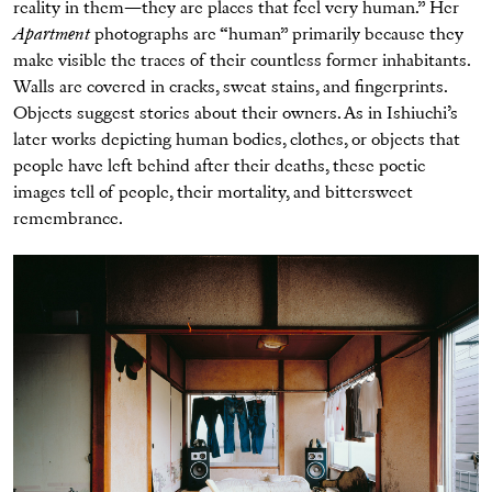
reality in them—they are places that feel very human.” Her
Apartment
photographs are “human” primarily because they
make visible the traces of their countless former inhabitants.
Walls are covered in cracks, sweat stains, and fingerprints.
Objects suggest stories about their owners. As in Ishiuchi’s
later works depicting human bodies, clothes, or objects that
people have left behind after their deaths, these poetic
images tell of people, their mortality, and bittersweet
remembrance.