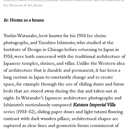
Courtesy Kochi Prefecture, Ishimoto Yasuhiro Photo Center and the collection of
the Museum of Art, Kochi
Ie
: Home as a house
Yoshio Watanabe, best known for his 1953 Ise shrine
photographs, and Yasuhiro Ishimoto, who studied at the
Institute of Design in Chicago before returning to Japan in
1953, were both concerned with the traditional architecture of
Japanese temples, shrines, and villas. Unlike the Western idea
of architecture that is durable and permanent, it has been a
long custom in Japan to constantly change and re-create
space, for example through the use of sliding doors and futon
beds that are stored away during the day and taken out at
night. In Watanabe’s Japanese architecture photographs and
Ishimoto’s meticulously composed
Katsura Imperial Villa
series (1953–82), sliding paper doors and light tatami flooring
contrast with dark wooden pillars; architectural shapes are
captured as clear lines and geometric forms reminiscent of