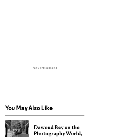
Advertisement
You May Also Like
Dawoud Bey on the
Photography World,