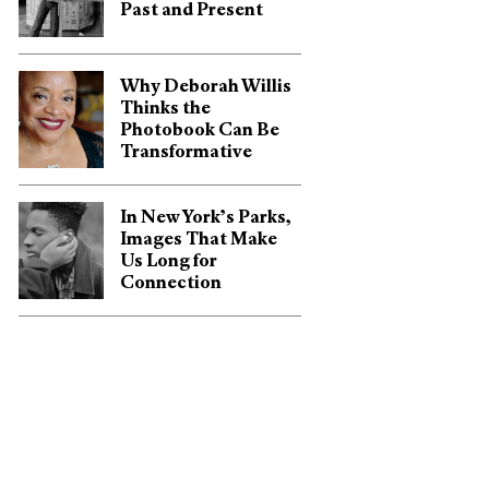
Past and Present
Why Deborah Willis
Thinks the
Photobook Can Be
Transformative
In New York’s Parks,
Images That Make
Us Long for
Connection