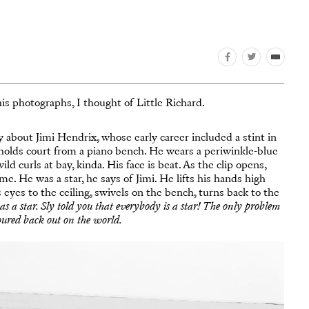
s photographs, I thought of Little Richard.
about Jimi Hendrix, whose early career included a stint in
rd holds court from a piano bench. He wears a periwinkle-blue
d curls at bay, kinda. His face is beat. As the clip opens,
rame. He was a star, he says of Jimi. He lifts his hands high
is eyes to the ceiling, swivels on the bench, turns back to the
s a star. Sly told you that everybody is a star! The only problem
oured back out on the world.