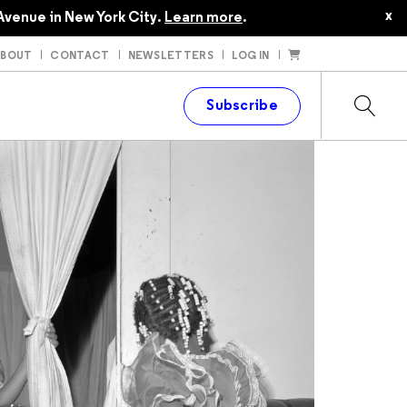
$24.95
$22.45
x
Avenue in New York City.
Learn more
.
ABOUT
CONTACT
NEWSLETTERS
LOG IN
t
Subscribe