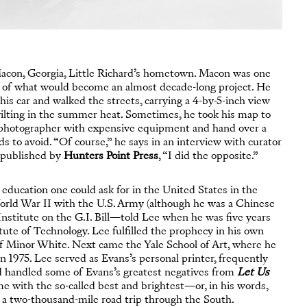
Macon, Georgia, Little Richard’s hometown. Macon was one
t of what would become an almost decade-long project. He
his car and walked the streets, carrying a 4-by-5-inch view
ilting in the summer heat. Sometimes, he took his map to
 a photographer with expensive equipment and hand over a
ds to avoid. “Of course,” he says in an interview with curator
h published by
Hunters Point Press
, “I did the opposite.”
ducation one could ask for in the United States in the
orld War II with the U.S. Army (although he was a Chinese
 Institute on the G.I. Bill—told Lee when he was five years
tute of Technology. Lee fulfilled the prophecy in his own
of Minor White. Next came the Yale School of Art, where he
1975. Lee served as Evans’s personal printer, frequently
nd handled some of Evans’s greatest negatives from
Let Us
e with the so-called best and brightest—or, in his words,
k a two-thousand-mile road trip through the South.