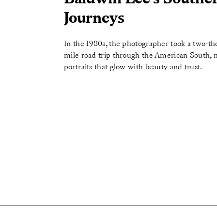
Journeys
In the 1980s, the photographer took a two-t
mile road trip through the American South,
portraits that glow with beauty and trust.