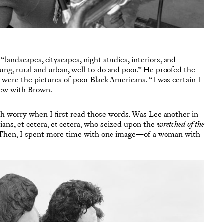
landscapes, cityscapes, night studies, interiors, and
ung, rural and urban, well-to-do and poor.” He proofed the
 were the pictures of poor Black Americans. “I was certain I
iew with Brown.
 with worry when I first read those words. Was Lee another in
cians, et cetera, et cetera, who seized upon the
wretched of the
 Then, I spent more time with one image—of a woman with