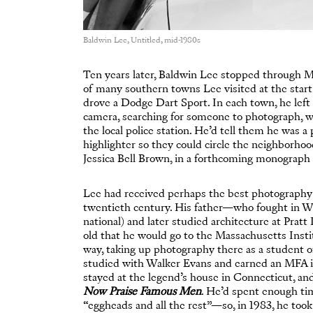
Baldwin Lee, Untitled, mid-1980s
Ten years later, Baldwin Lee stopped through 
of many southern towns Lee visited at the star
drove a Dodge Dart Sport. In each town, he left 
camera, searching for someone to photograph, w
the local police station. He’d tell them he was
highlighter so they could circle the neighborhoo
Jessica Bell Brown, in a forthcoming monograp
Lee had received perhaps the best photography e
twentieth century. His father—who fought in W
national) and later studied architecture at Pratt
old that he would go to the Massachusetts Insti
way, taking up photography there as a student 
studied with Walker Evans and earned an MFA in 
stayed at the legend’s house in Connecticut, a
Now Praise Famous Men
. He’d spent enough tim
“eggheads and all the rest”—so, in 1983, he too