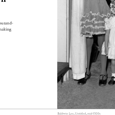
housand-
 making
Baldwin Lee, Untitled, mid-1980s