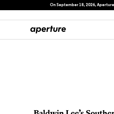
Cosmologies: Aperture 244, Fall 202
On September 18, 2026, Aperture 
All Articles
Port
Interviews
Pho
Essays
Intr
Reviews
Fea
Baldwin Lee’s Southe