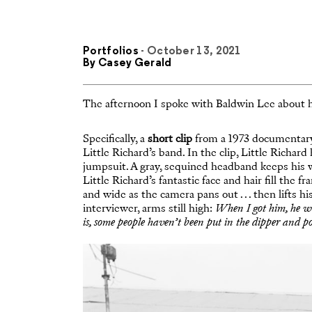
Portfolios
- October 13, 2021
By
Casey Gerald
The afternoon I spoke with Baldwin Lee about hi
Specifically, a
short clip
from a 1973 documentary 
Little Richard’s band. In the clip, Little Richa
jumpsuit. A gray, sequined headband keeps his wil
Little Richard’s fantastic face and hair fill the f
and wide as the camera pans out . . . then lifts h
interviewer, arms still high:
When I got him, he wa
is, some people haven’t been put in the dipper and p