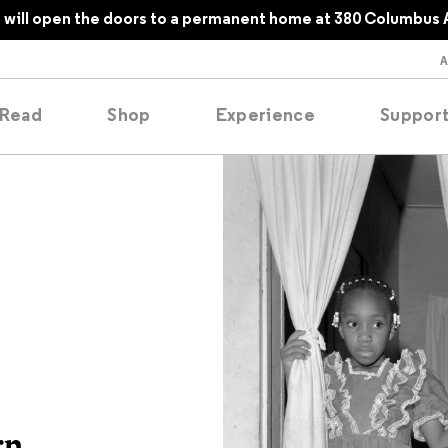
1
will open the doors to a permanent home at 380 Columbus 
Read
Shop
Experience
Suppor
folios
tobooks
oducing
tured
rn