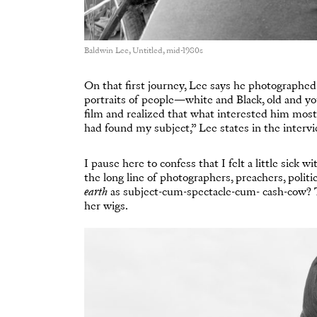
Baldwin Lee, Untitled, mid-1980s
On that first journey, Lee says he photographed “
portraits of people—white and Black, old and yo
film and realized that what interested him most
had found my subject,” Lee states in the interv
I pause here to confess that I felt a little sick
the long line of photographers, preachers, politi
earth
as subject-cum-spectacle-cum- cash-cow?
her wigs.