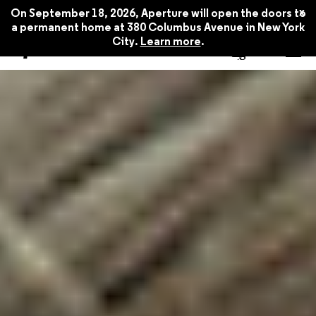
x
On September 18, 2026, Aperture will open the doors to
a permanent home at 380 Columbus Avenue in New York
City.
Learn more
.