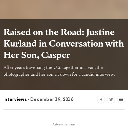
Raised on the Road: Justine
Kurland in Conversation with
Her Son, Casper
After years traversing the U.S. together in a van, the
photographer and her son sit down for a candid interview.
Interviews
- December 19, 2016
Advertisement