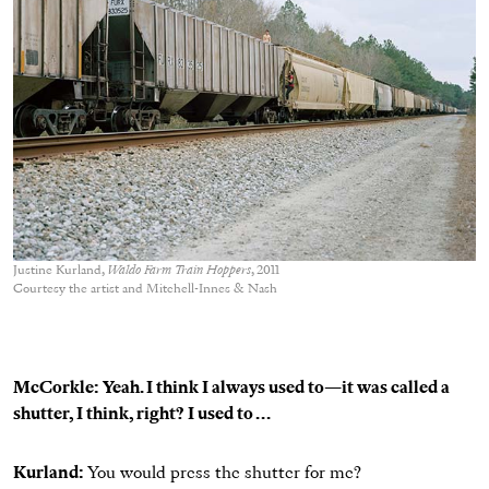
Justine Kurland,
Waldo Farm Train Hoppers
, 2011
Courtesy the artist and Mitchell-Innes & Nash
McCorkle: Yeah. I think I always used to—it was called a
shutter, I think, right? I used to . . .
Kurland:
You would press the shutter for me?