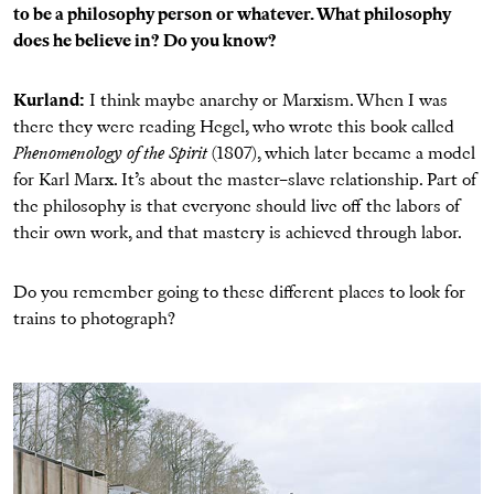
to be a philosophy person or whatever. What philosophy
does he believe in? Do you know?
Kurland:
I think maybe anarchy or Marxism. When I was
there they were reading Hegel, who wrote this book called
Phenomenology of the Spirit
(1807), which later became a model
for Karl Marx. It’s about the master–slave relationship. Part of
the philosophy is that everyone should live off the labors of
their own work, and that mastery is achieved through labor.
Do you remember going to these different places to look for
trains to photograph?