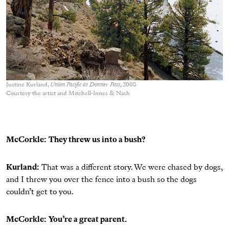
Justine Kurland,
Union Pacific at Donner Pass
, 2008
Courtesy the artist and Mitchell-Innes & Nash
McCorkle:
They threw us into a bush?
Kurland:
That was a different story. We were chased by dogs,
and I threw you over the fence into a bush so the dogs
couldn’t get to you.
McCorkle:
You’re a great parent.