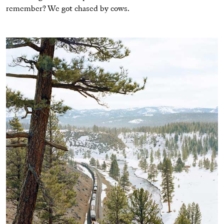
remember? We got chased by cows.