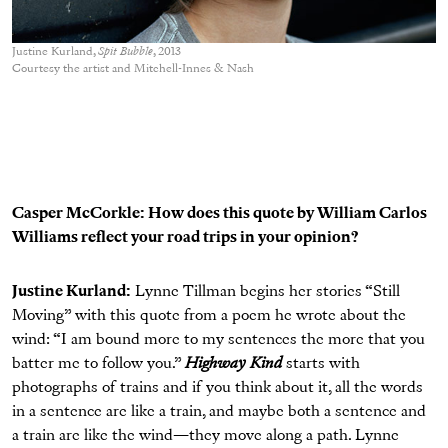
Justine Kurland,
Spit Bubble
, 2013
Courtesy the artist and Mitchell-Innes & Nash
Casper McCorkle: How does this quote by William Carlos
Williams reflect your road trips in your opinion?
Justine Kurland:
Lynne Tillman begins her stories “Still
Moving” with this quote from a poem he wrote about the
wind: “I am bound more to my sentences the more that you
batter me to follow you.”
Highway Kind
starts with
photographs of trains and if you think about it, all the words
in a sentence are like a train, and maybe both a sentence and
a train are like the wind—they move along a path. Lynne