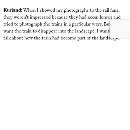
Kurland:
When I showed my photographs to the rail fans,
they weren’t impressed because they had zoom lenses and
tried to photograph the trains in a particular ways. But I’d
want the train to disappear into the landscape. I wanted to
talk about how the train had become part of the landscape.
McCorkle:
I have a question. What’s your favorite photo
out of all of these that you made?
Kurland:
I think the last photograph in this book is my
favorite. It’s this guy. You know why I like him? His hair and
his bone structure—he looks exactly like what you’re going to
look like when you grow up.