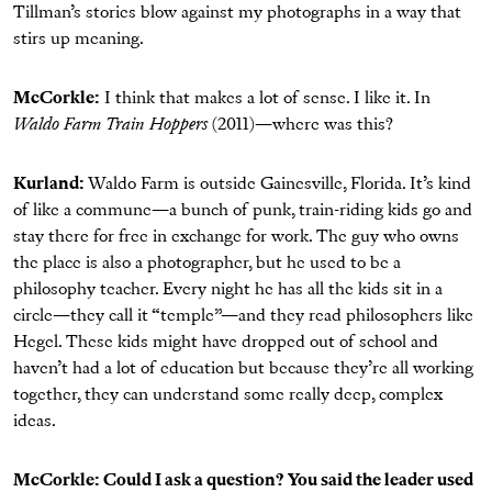
Tillman’s stories blow against my photographs in a way that
stirs up meaning.
McCorkle:
I think that makes a lot of sense. I like it. In
Waldo Farm Train Hoppers
(2011)—where was this?
Kurland:
Waldo Farm is outside Gainesville, Florida. It’s kind
of like a commune—a bunch of punk, train-riding kids go and
stay there for free in exchange for work. The guy who owns
the place is also a photographer, but he used to be a
philosophy teacher. Every night he has all the kids sit in a
circle—they call it “temple”—and they read philosophers like
Hegel. These kids might have dropped out of school and
haven’t had a lot of education but because they’re all working
together, they can understand some really deep, complex
ideas.
McCorkle: Could I ask a question? You said the leader used