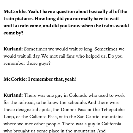
McCorkle: Yeah. I have a question about basically all of the
train pictures. How long did you normally have to wait
until a train came, and did you know when the trains would
come by?
Kurland:
Sometimes we would wait
so
long. Sometimes we
would wait all day. We met rail fans who helped us. Do you
remember those guys?
McCorkle:
I remember that, yeah!
Kurland:
There was one guy in Colorado who used to work
for the railroad, so he knew the schedule. And there were
these designated spots, the Donner Pass or the Tchepatche
Loop, or the Caliente Pass, or in the San Gabriel mountains
where we met other people. There was a guy in California
who brought us some place in the mountains. And