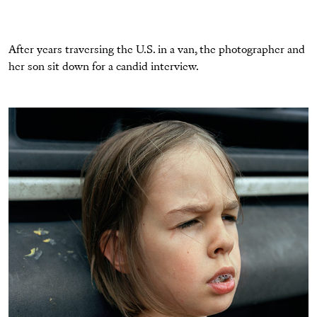
After years traversing the U.S. in a van, the photographer and
her son sit down for a candid interview.