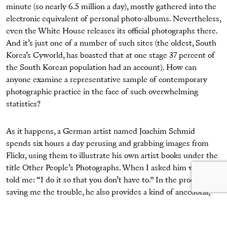
minute (so nearly 6.5 million a day), mostly gathered into the
electronic equivalent of personal photo-albums. Nevertheless,
even the White House releases its official photographs there.
And it’s just one of a number of such sites (the oldest, South
Korea’s Cyworld, has boasted that at one stage 37 percent of
the South Korean population had an account). How can
anyone examine a representative sample of contemporary
photographic practice in the face of such overwhelming
statistics?
As it happens, a German artist named Joachim Schmid
spends six hours a day perusing and grabbing images from
Flickr, using them to illustrate his own artist books under the
title Other People’s Photographs. When I asked him why, he
told me: “I do it so that you don’t have to.” In the process of
saving me the trouble, he also provides a kind of anecdotal,
surrealist ethnography of global photography today. Again, it
has become a truism to remark on the refashioning of privacy