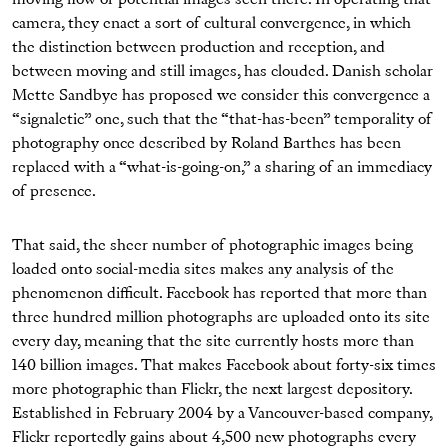
moving flow of potential images seen there. In operating that
camera, they enact a sort of cultural convergence, in which
the distinction between production and reception, and
between moving and still images, has clouded. Danish scholar
Mette Sandbye has proposed we consider this convergence a
“signaletic” one, such that the “that-has-been” temporality of
photography once described by Roland Barthes has been
replaced with a “what-is-going-on,” a sharing of an immediacy
of presence.
That said, the sheer number of photographic images being
loaded onto social-media sites makes any analysis of the
phenomenon difficult. Facebook has reported that more than
three hundred million photographs are uploaded onto its site
every day, meaning that the site currently hosts more than
140 billion images. That makes Facebook about forty-six times
more photographic than Flickr, the next largest depository.
Established in February 2004 by a Vancouver-based company,
Flickr reportedly gains about 4,500 new photographs every