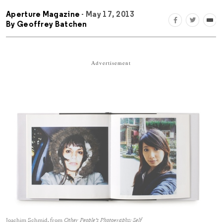
Aperture Magazine
- May 17, 2013
By
Geoffrey Batchen
Advertisement
Joachim Schmid, from
Other People’s Photographs: Self