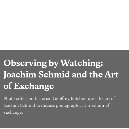
Observing by Watching:
Joachim Schmid and the Art
of Exchange
Photo critic and historian Geoffrey Batchen uses the art of
Joachim Schmid to discuss photograph as a medium of
exchange.