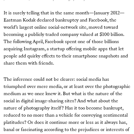
It is surely telling that in the same month—January 2012—
Eastman Kodak declared bankruptcy and Facebook, the
world’s largest online social-network site, moved toward
becoming a publicly traded company valued at $100 billion.
The following April, Facebook spent one of those billions
acquiring Instagram, a startup offering mobile apps that let
people add quirky effects to their smartphone snapshots and
share them with friends.
The inference could not be clearer: social media has
triumphed over mere media, or at least over the photographic
medium as we once knew it. But what is the nature of the
social in digital image-sharing sites? And what about the
nature of photography itself? Has it too become bankrupt,
reduced to no more than a vehicle for conveying sentimental
platitudes? Or does it continue more or less as it always has,
banal or fascinating according to the prejudices or interests of