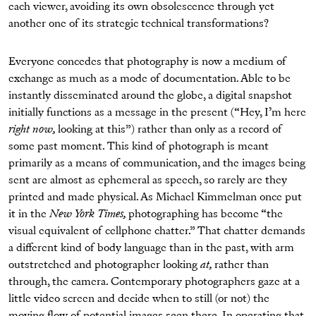
each viewer, avoiding its own obsolescence through yet
another one of its strategic technical transformations?
Everyone concedes that photography is now a medium of
exchange as much as a mode of documentation. Able to be
instantly disseminated around the globe, a digital snapshot
initially functions as a message in the present (“Hey, I’m here
right now,
looking at this”) rather than only as a record of
some past moment. This kind of photograph is meant
primarily as a means of communication, and the images being
sent are almost as ephemeral as speech, so rarely are they
printed and made physical. As Michael Kimmelman once put
it in the
New York Times,
photographing has become “the
visual equivalent of cellphone chatter.” That chatter demands
a different kind of body language than in the past, with arm
outstretched and photographer looking
at,
rather than
through, the camera. Contemporary photographers gaze at a
little video screen and decide when to still (or not) the