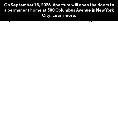
x
On September 18, 2026, Aperture will open the doors to
a permanent home at 380 Columbus Avenue in New York
City.
Learn more
.