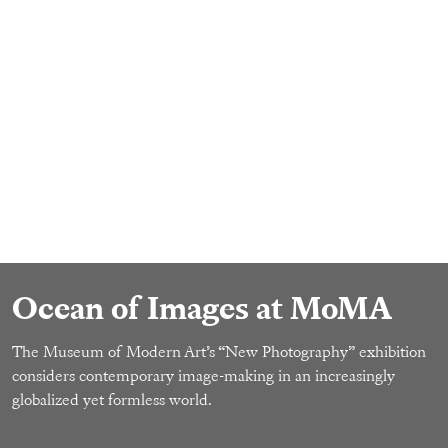
Ocean of Images at MoMA
The Museum of Modern Art’s “New Photography” exhibition
considers contemporary image-making in an increasingly
globalized yet formless world.