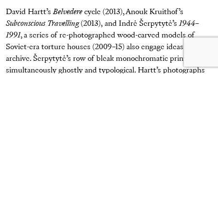
David Hartt’s
Belvedere
cycle (2013), Anouk Kruithof’s
Subconscious Travelling
(2013), and Indrė Šerpytytė’s
1944–
1991
, a series of re-photographed wood-carved models of
Soviet-era torture houses (2009–15) also engage ideas of the
archive. Šerpytytė’s row of bleak monochromatic prints is
simultaneously ghostly and typological. Hartt’s photographs
of rooms filled with stacks of photocopied documents, made
in a free-market think-tank (The Mackinac Center for Public
Policy), display the conjunction of bureaucratic order (a
neutral, gray cubicle specifically for fiscal policy) and the
callousness of lobbying (binders on “greed” and “freeloaders”
recall Mitt Romney’s infamous remark on his “
binders full of
women
”). Hartt’s pictures suggest a strange mixture of frat-
boy humor and rigid bureaucracy in the functioning of
American political power.