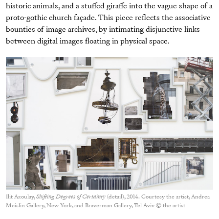
historic animals, and a stuffed giraffe into the vague shape of a
proto-gothic church façade. This piece reflects the associative
bounties of image archives, by intimating disjunctive links
between digital images floating in physical space.
Ilit Azoulay,
Shifting Degrees of Certainty
(detail), 2014. Courtesy the artist, Andrea
Meislin Gallery, New York, and Braverman Gallery, Tel Aviv © the artist