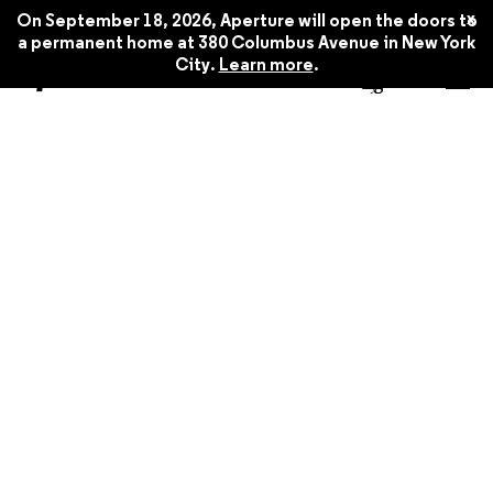
x
On September 18, 2026, Aperture will open the doors to
a permanent home at 380 Columbus Avenue in New York
City.
Learn more
.