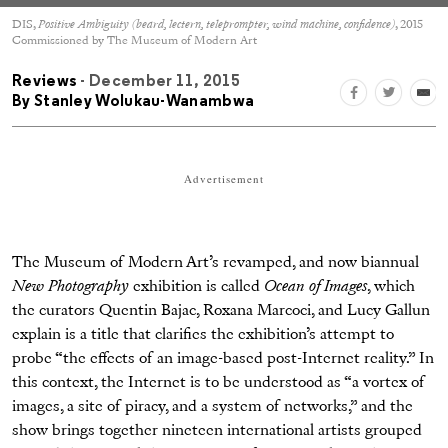
DIS,
Positive Ambiguity (beard, lectern, teleprompter, wind machine, confidence)
, 2015
Commissioned by The Museum of Modern Art
Reviews
- December 11, 2015
By
Stanley Wolukau-Wanambwa
Advertisement
The Museum of Modern Art’s revamped, and now biannual
New Photography
exhibition is called
Ocean of Images
, which
the curators Quentin Bajac, Roxana Marcoci, and Lucy Gallun
explain is a title that clarifies the exhibition’s attempt to
probe “the effects of an image-based post-Internet reality.” In
this context, the Internet is to be understood as “a vortex of
images, a site of piracy, and a system of networks,” and the
show brings together nineteen international artists grouped