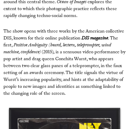
around this central theme.
Ocean of Images
explores the
extent to which their photographic practice reflects these
rapidly changing techno-social norms.
The show opens with three works by the American collective
DIS, known for their online publication
DIS magazine
. The
first,
Positive Ambiguity
(beard, lectern, teleprompter, wind
machine, confidence)
(2015)
,
is a sensuous video performance by
pop artist and drag queen Conchita Wurst, who appears
between two clear glass panes of a teleprompter, in the faux
setting of an awards ceremony. The title signals the virtue of
Wurst’s increasing popularity, and hints at the adaptability of
people to new images and identities as something linked to
the changing role of the screen.