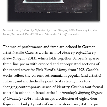
Natalie Czech,
A Poem by Repetition by Aram Saroyan,
2013. Courtesy Capitain
Petzel, Berlin and Kadel Willborn, Düsseldorf. Art © the artist
Themes of performance and fame are echoed in German
artist Natalie Czech’s works, as in
A Poem by Repetition by
Aram Saroyan
(2013), which folds together Saroyan’s sparse
three-line poem with cropped and appropriated sections of
the record cover for Pink Floyd’s
Money
from 1973. Czech’s
works reflect the current retromania in popular (and artistic)
culture, and methodically point to its strong links to a
changing contemporary sense of identity. Czech’s taut formal
control is echoed in Israeli artist Ilit Azoulay’s
Shifting Degrees
of Certainty
(2014)
,
which arrays a collection of eighty-four
fragmented inkjet prints of curtains, doorways, statues, pre-