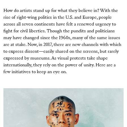
How do artists stand up for what they believe in?
With the
rise of right-wing politics in the U.S. and Europe, people
across all seven continents
have
felt a renewed urgency to
fight for civil liberties.
Though the pundits and politicians
may have changed since the 1960s, many of the same issues
are at stake. Now, in 2017, there are new channels with which
to express dissent—easily shared on the screens, but rarely
expressed by museums. As visual protests take shape
internationally, they rely on the power of unity. Here are a
few initiatives to keep an eye on.