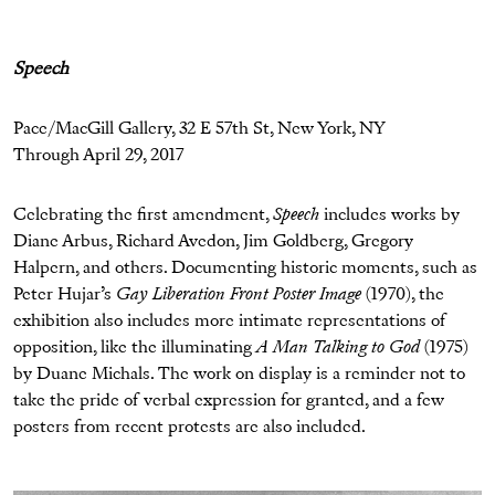
Speech
Pace/MacGill Gallery, 32 E 57th St, New York, NY
Through April 29, 2017
Celebrating the first amendment,
Speech
includes works by
Diane Arbus, Richard Avedon, Jim Goldberg, Gregory
Halpern, and others. Documenting historic moments, such as
Peter Hujar’s
Gay Liberation Front Poster Image
(1970), the
exhibition also includes more intimate representations of
opposition, like the illuminating
A Man Talking to God
(1975)
by Duane Michals. The work on display is a reminder not to
take the pride of verbal expression for granted, and a few
posters from recent protests are also included.