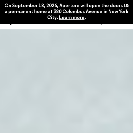
x
On September 18, 2026, Aperture will open the doors to
a permanent home at 380 Columbus Avenue in New York
City.
Learn more
.