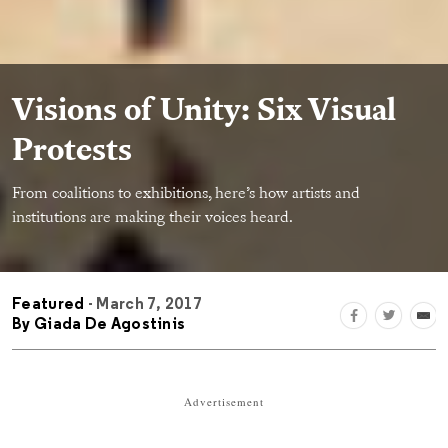
Visions of Unity: Six Visual
Protests
From coalitions to exhibitions, here’s how artists and
institutions are making their voices heard.
Featured
- March 7, 2017
By
Giada De Agostinis
Advertisement