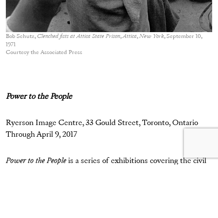
Bob Schutz,
Clenched fists at Attica State Prison
,
Attica
,
New York
, September 10,
1971
Courtesy the Associated Press
Power to the People
Ryerson Image Centre, 33 Gould Street, Toronto, Ontario
Through April 9, 2017
Power to the People
is a series of exhibitions covering the civil
rights movement from the 1960s to 2016, and exploring
images and videos of protest.
Attica, USA: 1971
chronicles the
prison riots in western New York, where 2,200 inmates
rebelled in demand of better living conditions. Also on view,