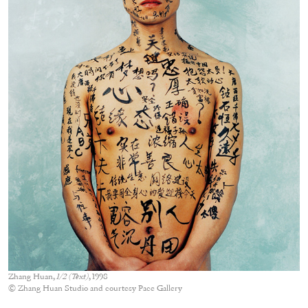
Zhang Huan,
1/2 (Text)
, 1998
© Zhang Huan Studio and courtesy Pace Gallery