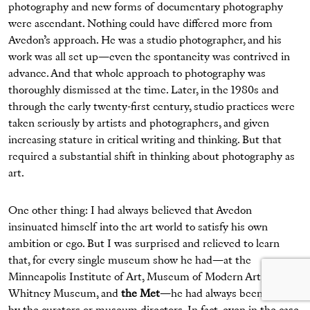
photography and new forms of documentary photography
were ascendant. Nothing could have differed more from
Avedon’s approach. He was a studio photographer, and his
work was all set up—even the spontaneity was contrived in
advance. And that whole approach to photography was
thoroughly dismissed at the time. Later, in the 1980s and
through the early twenty-first century, studio practices were
taken seriously by artists and photographers, and given
increasing stature in critical writing and thinking. But that
required a substantial shift in thinking about photography as
art.
One other thing: I had always believed that Avedon
insinuated himself into the art world to satisfy his own
ambition or ego. But I was surprised and relieved to learn
that, for every single museum show he had—at the
Minneapolis Institute of Art, Museum of Modern Art,
Whitney Museum, and
the Met
—he had always been invited