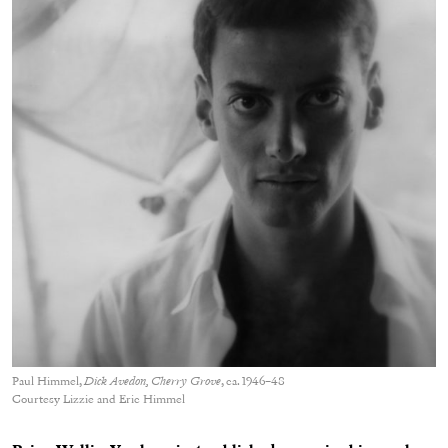
Paul Himmel,
Dick Avedon, Cherry Grove
, ca. 1946–48
Courtesy Lizzie and Eric Himmel