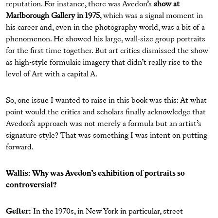
reputation. For instance, there was Avedon’s
show at
Marlborough Gallery in 1975
, which was a signal moment in
his career and, even in the photography world, was a bit of a
phenomenon. He showed his large, wall-size group portraits
for the first time together. But art critics dismissed the show
as high-style formulaic imagery that didn’t really rise to the
level of Art with a capital A.
So, one issue I wanted to raise in this book was this: At what
point would the critics and scholars finally acknowledge that
Avedon’s approach was not merely a formula but an artist’s
signature style? That was something I was intent on putting
forward.
Wallis: Why was Avedon’s exhibition of portraits so
controversial?
Gefter:
In the 1970s, in New York in particular, street