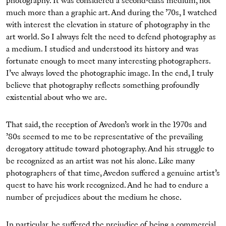
photography. It was considered a second-class medium, not
much more than a graphic art. And during the ’70s, I watched
with interest the elevation in stature of photography in the
art world. So I always felt the need to defend photography as
a medium. I studied and understood its history and was
fortunate enough to meet many interesting photographers.
I’ve always loved the photographic image. In the end, I truly
believe that photography reflects something profoundly
existential about who we are.
That said, the reception of Avedon’s work in the 1970s and
’80s seemed to me to be representative of the prevailing
derogatory attitude toward photography. And his struggle to
be recognized as an artist was not his alone. Like many
photographers of that time, Avedon suffered a genuine artist’s
quest to have his work recognized. And he had to endure a
number of prejudices about the medium he chose.
In particular, he suffered the prejudice of being a commercial