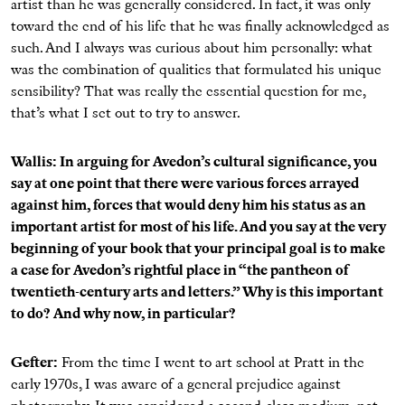
artist than he was generally considered. In fact, it was only
toward the end of his life that he was finally acknowledged as
such. And I always was curious about him personally: what
was the combination of qualities that formulated his unique
sensibility? That was really the essential question for me,
that’s what I set out to try to answer.
Wallis: In arguing for Avedon’s cultural significance, you
say at one point that there were various forces arrayed
against him, forces that would deny him his status as an
important artist for most of his life. And you say at the very
beginning of your book that your principal goal is to make
a case for Avedon’s rightful place in “the pantheon of
twentieth-century arts and letters.” Why is this important
to do? And why now, in particular?
Gefter:
From the time I went to art school at Pratt in the
early 1970s, I was aware of a general prejudice against