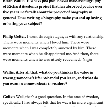
Brian Wallis: You have just published a massive biography
of Richard Avedon, a project that has absorbed you for over
five years. Let’s talk about the project of biography in
general. Does writing a biography make you end up loving
or hating your subject?
Philip Gefter:
I went through stages, as with any relationship.
There were moments when I loved him. There were
moments when I was completely annoyed by him. There
were moments when he disappointed me. And then, there
were moments when he was utterly redeemed. [
laughs
]
Wallis: After all that, what do you think is the value in
tracing someone’s life? What did you learn, and what do
you want to communicate to readers?
Gefter:
Well, that’s a good question. In the case of Avedon,
specifically, I had always felt that he was a far more significant