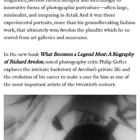
magazines, Avedon turned abruptly and increasingly to
innovative forms of photographic portraiture—often large,
minimalist, and unsparing in detail. And it was those
experimental portraits, more than his groundbreaking fashion
work, that ultimately won Avedon the plaudits which he so
craved from art galleries and museums.
In the new book
What Becomes a Legend Most: A Biography
of Richard Avedon
, noted photography critic Philip Gefter
explores the intricate backstory of Avedon’s private life and
the evolution of his career to make a case for him as one of
the most important artists of the twentieth century.