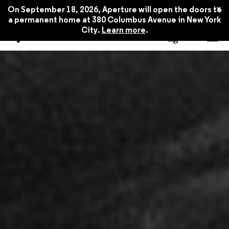
x
On September 18, 2026, Aperture will open the doors to
a permanent home at 380 Columbus Avenue in New York
City.
Learn more
.