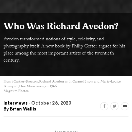
Who Was Richard Avedon?
Avedon transformed notions of style, celebrity, and
photography itself. A new book by Philip Gefter argues for his
place among the most important artists of the twentieth
century.
Henri Cartier-Bresson, Richard Avedon with Carmel Snow and Marie-Louise
Bousquet, Dior Showroom, ca. 1946
Magnum Photos
Interviews
- October 26, 2020
By
Brian Wallis
Advertisement