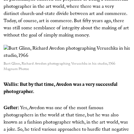
photographer in the art world, where there was a very
distinct church-and-state divide between art and commerce.
Today, of course, art is commerce. But fifty years ago, there
was still some semblance of integrity about the making of art
without the goal of simply making money.
Burt Glinn, Richard Avedon photographing Veruschka in his studio, 1966
Magnum Photos
Wallis: But by that time, Avedon was a very successful
photographer.
Gefter:
Yes, Avedon was one of the most famous
photographers in the world at that time, but he was also
known as a fashion photographer which, in the art world, was
a joke. So, he tried various approaches to hurdle that negative