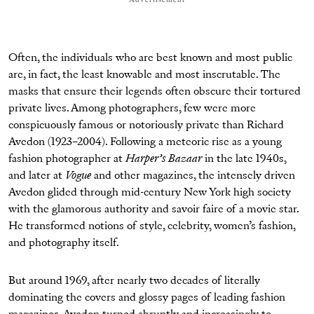
Often, the individuals who are best known and most public
are, in fact, the least knowable and most inscrutable. The
masks that ensure their legends often obscure their tortured
private lives. Among photographers, few were more
conspicuously famous or notoriously private than Richard
Avedon (1923–2004). Following a meteoric rise as a young
fashion photographer at
Harper’s Bazaar
in the late 1940s,
and later at
Vogue
and other magazines, the intensely driven
Avedon glided through mid-century New York high society
with the glamorous authority and savoir faire of a movie star.
He transformed notions of style, celebrity, women’s fashion,
and photography itself.
But around 1969, after nearly two decades of literally
dominating the covers and glossy pages of leading fashion