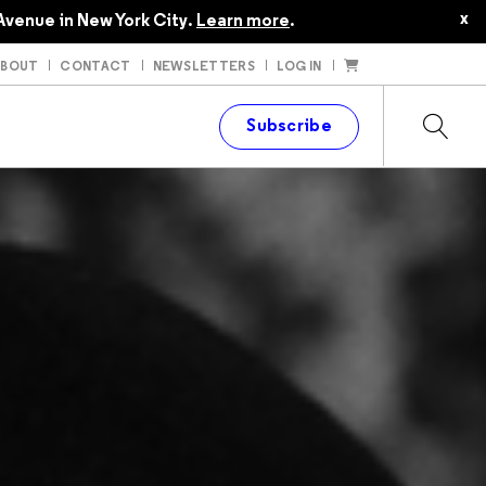
x
Avenue in New York City.
Learn more
.
ABOUT
CONTACT
NEWSLETTERS
LOG IN
t
Subscribe