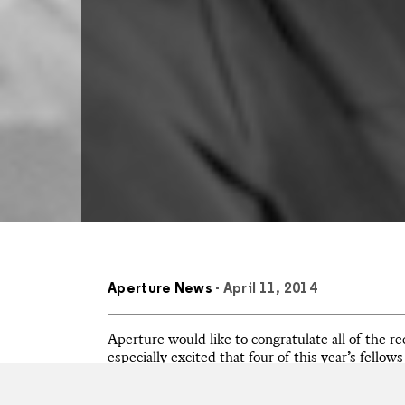
Aperture News
- April 11, 2014
Aperture would like to congratulate all of the
especially excited that four of this year’s fello
Aperture:
Matthew Pillsbury
,
LaToya Ruby Fra