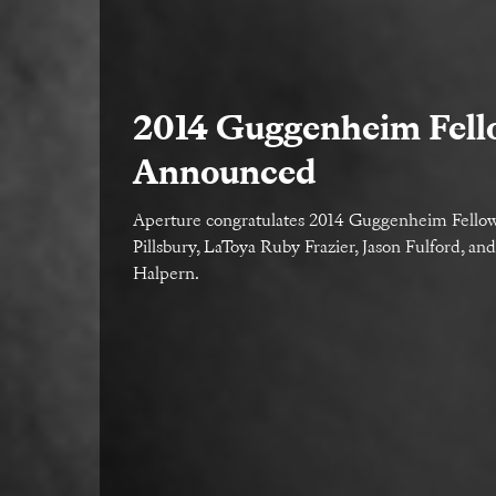
2014 Guggenheim Fell
Announced
Aperture congratulates 2014 Guggenheim Fell
Pillsbury, LaToya Ruby Frazier, Jason Fulford, an
Halpern.