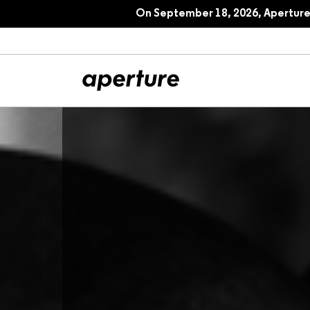
On September 18, 2026, Aperture 
All Articles
Port
Interviews
Pho
Essays
Intr
Reviews
Fea