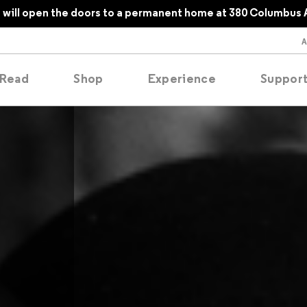
will open the doors to a permanent home at 380 Columbus 
Read
Shop
Experience
Suppor
folios
tobooks
oducing
tured