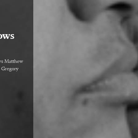
ows
ows Matthew
d Gregory