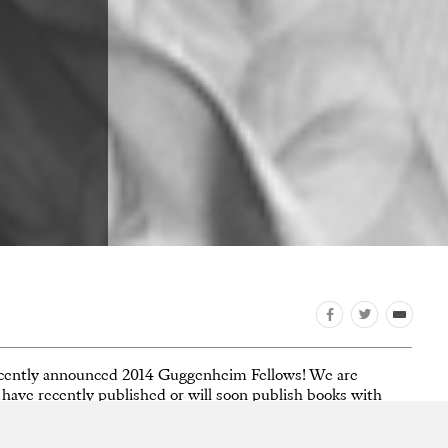
 recently announced 2014 Guggenheim Fellows! We are
ws have recently published or will soon publish books with
zier
,
Jason Fulford
, and
Gregory Halpern
.