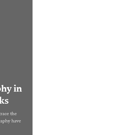
hy in
ks
race the
graphy have