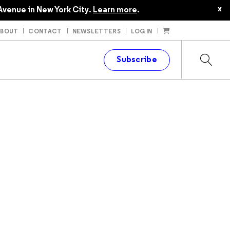
$35.00
x
Avenue in New York City.
Learn more
.
ABOUT
CONTACT
NEWSLETTERS
LOG IN
t
Subscribe