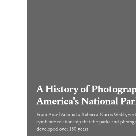
A History of Photograp
America’s National Par
From Ansel Adams to Rebecca Norris Webb, we t
symbiotic relationship that the parks and photo
developed over 150 years.