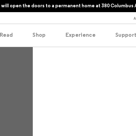
will open the doors to a permanent home at 380 Columbus 
Read
Shop
Experience
Suppor
folios
tobooks
oducing
tured