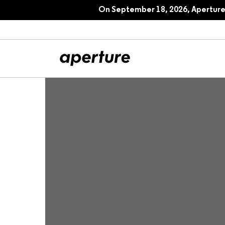
Picturing America’s National Parks
On September 18, 2026, Aperture 
All Articles
Port
Interviews
Pho
Essays
Intr
Reviews
Fea