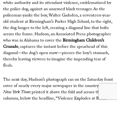
white authority and its attendant violence, emblematized by
the police dog, against an unarmed black teenager. As the
policeman yanks the boy, Walter Gadsden, a seventeen-year-
old student at Birmingham’s Parker High School, to the right,
the dog lunges to the left, creating a diagonal line that bolts
across the frame. Hudson, an Associated Press photographer
who was in Alabama to cover the
Birmingham Children’s
Crusade
, captures the instant before the spearhead of this
diagonal—the dog’s open maw—pierces the boy’s stomach,
thereby leaving viewers to imagine the impending tear of
flesh.
The next day, Hudson’s photograph ran on the Saturday front
cover of nearly every major newspaper in the country. The
New York Times
printed it above the fold and across three
columns, below the headline, “Violence Explodes at Racial
Protests in Alabama.” Upon seeing the photograph, President
John F. Kennedy said he felt “sick” and dismayed.