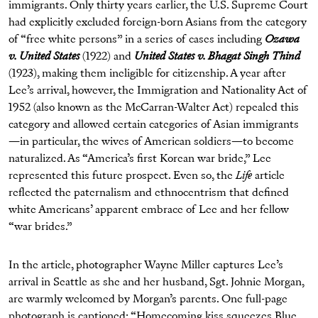
immigrants. Only thirty years earlier, the U.S. Supreme Court
had explicitly excluded foreign-born Asians from the category
of “free white persons” in a series of cases including
Ozawa
v. United States
(1922) and
United States v. Bhagat Singh Thind
(1923), making them ineligible for citizenship. A year after
Lee’s arrival, however, the Immigration and Nationality Act of
1952 (also known as the McCarran-Walter Act) repealed this
category and allowed certain categories of Asian immigrants
—in particular, the wives of American soldiers—to become
naturalized. As “America’s first Korean war bride,” Lee
represented this future prospect. Even so, the
Life
article
reflected the paternalism and ethnocentrism that defined
white Americans’ apparent embrace of Lee and her fellow
“war brides.”
In the article, photographer Wayne Miller captures Lee’s
arrival in Seattle as she and her husband, Sgt. Johnie Morgan,
are warmly welcomed by Morgan’s parents. One full-page
photograph is captioned: “Homecoming kiss squeezes Blue