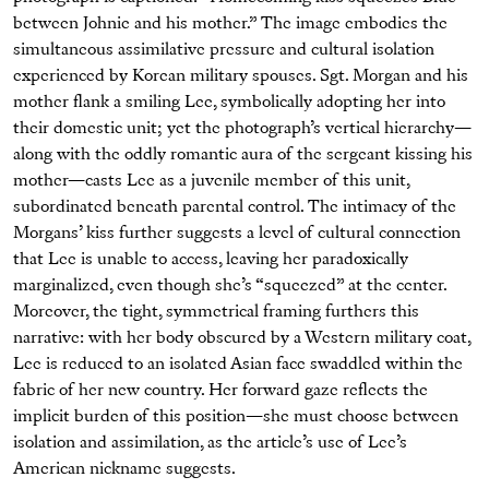
between Johnie and his mother.” The image embodies the
simultaneous assimilative pressure and cultural isolation
experienced by Korean military spouses. Sgt. Morgan and his
mother flank a smiling Lee, symbolically adopting her into
their domestic unit; yet the photograph’s vertical hierarchy—
along with the oddly romantic aura of the sergeant kissing his
mother—casts Lee as a juvenile member of this unit,
subordinated beneath parental control. The intimacy of the
Morgans’ kiss further suggests a level of cultural connection
that Lee is unable to access, leaving her paradoxically
marginalized, even though she’s “squeezed” at the center.
Moreover, the tight, symmetrical framing furthers this
narrative: with her body obscured by a Western military coat,
Lee is reduced to an isolated Asian face swaddled within the
fabric of her new country. Her forward gaze reflects the
implicit burden of this position—she must choose between
isolation and assimilation, as the article’s use of Lee’s
American nickname suggests.