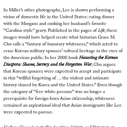
In Miller’s other photographs, Lee is shown performing a
vision of domestic life in the United States: eating dinner
with the Morgans and cooking her husband’s favorite
“Carolina-style” gravy. Published in the pages of
Life
, these
images would have helped create what historian Grace M.
Cho calls a “fantasy of honorary whiteness,” which acted to
erase Korean military spouses’ cultural heritage in the eyes of
the American public. In her 2008 book
Haunting the Korean
Diaspora: Shame, Secrecy and the Forgotten War
, Cho argues
that Korean spouses were expected to accept and participate
in this “willful forgetting of . . . the violent and intimate
history shared by Korea and the United States.” Even though
the category of “free white persons” was no longer a
prerequisite for foreign-born Asian citizenship, whiteness
remained an aspirational ideal that Asian immigrants like Lee
were expected to pursue.