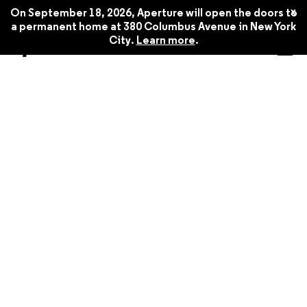
x
On September 18, 2026, Aperture will open the doors to
a permanent home at 380 Columbus Avenue in New York
City.
Learn more
.