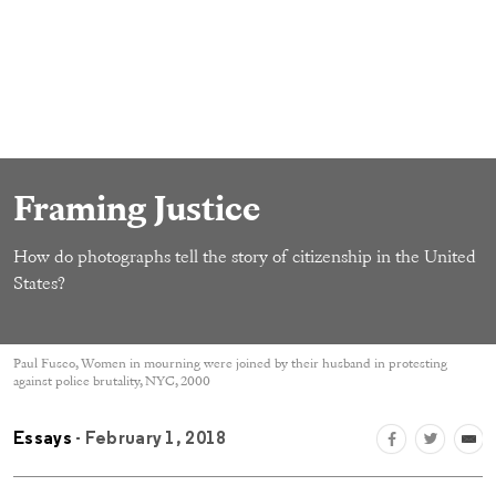
Framing Justice
How do photographs tell the story of citizenship in the United
States?
Paul Fusco, Women in mourning were joined by their husband in protesting
against police brutality, NYC, 2000
Essays
- February 1, 2018