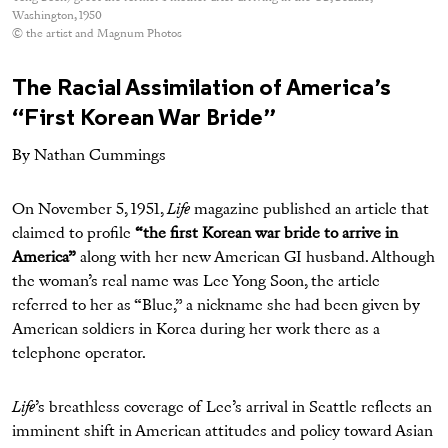
Washington, 1950
© the artist and Magnum Photos
The Racial Assimilation of America’s
“First Korean War Bride”
By Nathan Cummings
On November 5, 1951,
Life
magazine published an article that
claimed to profile
“the first Korean war bride to arrive in
America”
along with her new American GI husband. Although
the woman’s real name was Lee Yong Soon, the article
referred to her as “Blue,” a nickname she had been given by
American soldiers in Korea during her work there as a
telephone operator.
Life
’s breathless coverage of Lee’s arrival in Seattle reflects an
imminent shift in American attitudes and policy toward Asian