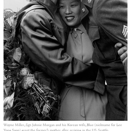
Wayne Miller, Sgt. Johnie Morgan and his Korean wife, Blue (nickname for Lee
Yong Soon) greet the former’s mother after arriving in the US, Seattle,