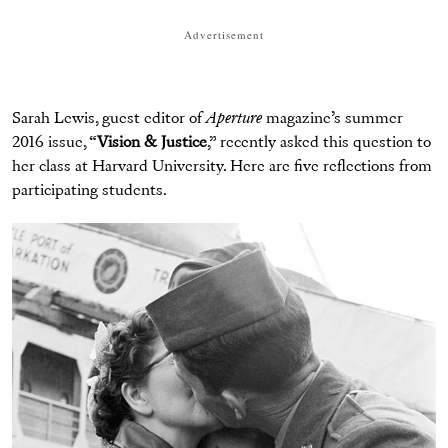
Advertisement
Sarah Lewis, guest editor of
Aperture
magazine’s summer
2016 issue, “
Vision & Justice
,” recently asked this question to
her class at Harvard University. Here are five reflections from
participating students.