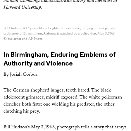
Nathan Cummings studies American history and literature at
Harvard University.
Bill Hudson, A 17-year-old civil rights demonstrator, defying an anti-parade
ordinance of Birmingham, Alabama, is attacked by a police dog, May 3, 1963
© the artist and AP Photo
In Birmingham, Enduring Emblems of
Authority and Violence
By Josiah Corbus
The German shepherd lunges, teeth bared. The black
adolescent grimaces, midriff exposed. The white policeman
clenches both fists: one wielding his predator, the other
clutching his prey.
Bill Hudson’s May 3, 1963, photograph tells a story that arrays