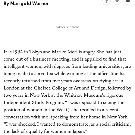
By
Marigold Warner
Advertisement
It is 1994 in Tokyo and Mariko Mori is angry. She has just
come out of a business meeting, and is appalled to find that
intelligent women, with degrees from leading universities, are
being made to serve tea while working at the office. She has
recently returned from five years overseas, studying art in
London at the Chelsea College of Art and Design, followed by
two years in New York at the Whitney Museum’s rigorous
Independent Study Program. “I was exposed to seeing the
position of women in the West,” she recalled in a recent
conversation with me, speaking from her home in New York.
“I was shocked. I wanted to demonstrate, as a social criticism,
the lack of equality for women in Japan.”