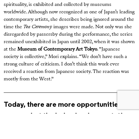
spirituality, is exhibited and collected by museums
worldwide. Although now recognized as one of Japan’s leading
contemporary artists, she describes being ignored around the
time the
Tea Ceremony
images were made. Not only was she
disregarded by passersby during the performance, the series
remained unexhibited in Japan until 2002, when it was shown
at the
Museum of Contemporary Art Tokyo
. “Japanese
society is collective,” Mori explains. “We don’t have such a
strong culture of criticism. I don’t think this work ever
received a reaction from Japanese society. The reaction was
mostly from the West.”
Today, there are more opportunities for
women, but the behavioral expectations
illustrated by Mori—of modesty,
tidiness, courtesy, and compliance—