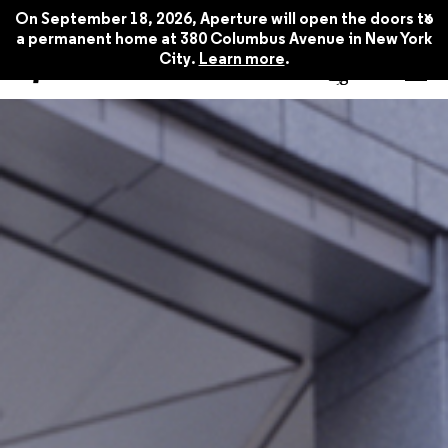
x
On September 18, 2026, Aperture will open the doors to
a permanent home at 380 Columbus Avenue in New York
City.
Learn more
.