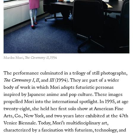
Mariko Mori,
Tea Ceremony II
, 1994
The performance culminated in a trilogy of still photographs,
Tea Ceremony I
,
II
, and
III
(1994). They are part of a wider
body of work in which Mori adopts futuristic personas
inspired by Japanese anime and pop culture. These images
propelled Mori into the international spotlight. In 1995, at age
twenty-eight, she held her first solo show at American Fine
Arts, Co., New York, and two years later exhibited at the 47th
Venice Biennale. Today, Mori’s multidisciplinary art,
characterized by a fascination with futurism, technology, and