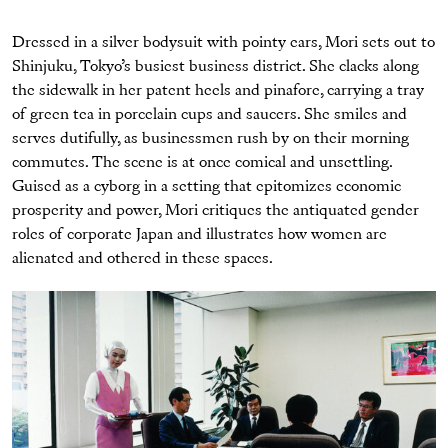
Dressed in a silver bodysuit with pointy ears, Mori sets out to
Shinjuku, Tokyo’s busiest business district. She clacks along
the sidewalk in her patent heels and pinafore, carrying a tray
of green tea in porcelain cups and saucers. She smiles and
serves dutifully, as businessmen rush by on their morning
commutes. The scene is at once comical and unsettling.
Guised as a cyborg in a setting that epitomizes economic
prosperity and power, Mori critiques the antiquated gender
roles of corporate Japan and illustrates how women are
alienated and othered in these spaces.