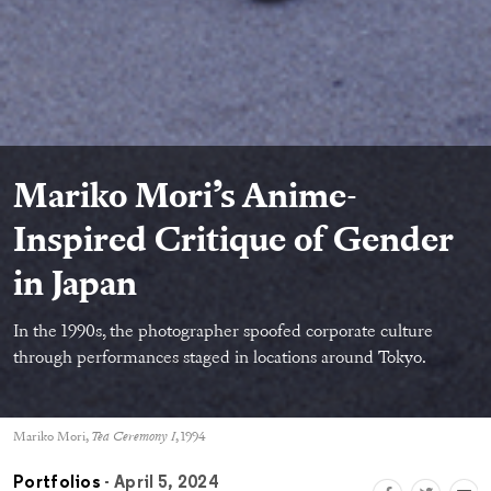
Mariko Mori’s Anime-
Inspired Critique of Gender
in Japan
In the 1990s, the photographer spoofed corporate culture
through performances staged in locations around Tokyo.
Mariko Mori,
Tea Ceremony I
, 1994
Portfolios
- April 5, 2024