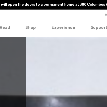
will open the doors to a permanent home at 380 Columbus 
Read
Shop
Experience
Suppor
folios
tobooks
oducing
tured