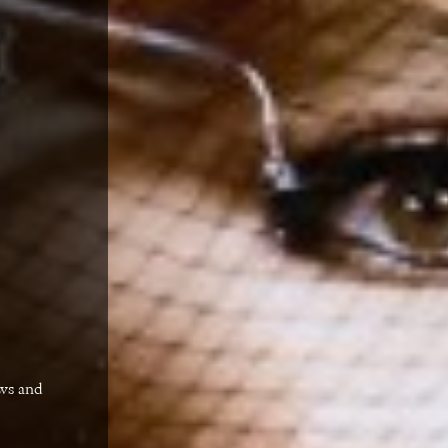
ews and