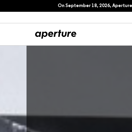
On September 18, 2026, Aperture 
All Articles
Port
Interviews
Pho
Essays
Intr
Reviews
Fea