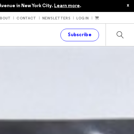
x
Avenue in New York City.
Learn more
.
ABOUT
CONTACT
NEWSLETTERS
LOG IN
t
Subscribe