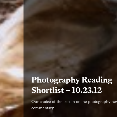
Photography Reading
Shortlist – 10.23.12
Our choice of the best in online photography n
commentary.