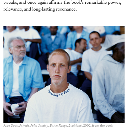
tweaks, and once again afﬁrms the book’s remarkable power,
relevance, and long-lasting resonance.
Alec Soth,
Patrick, Palm Sunday, Baton Rouge, Louisiana
, 2002, from the book