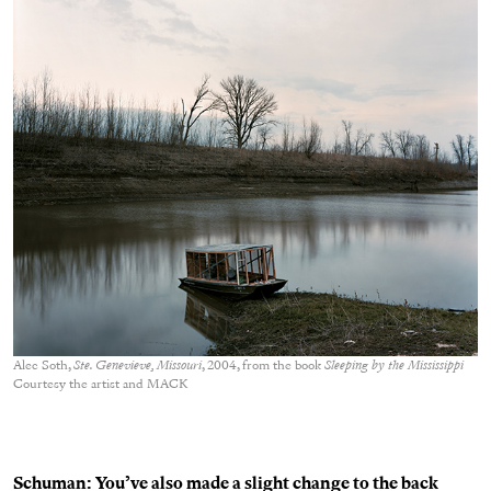
Alec Soth,
Ste. Genevieve, Missouri
, 2004, from the book
Sleeping by the Mississippi
Courtesy the artist and MACK
Schuman: You’ve also made a slight change to the back