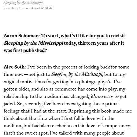
Sleeping by the Mississippi
Courtesy the artist and MACK
Aaron Schuman: To start, what’s it like for you to revisit
Sleeping by the Mississippi
today, thirteen years after it
was ﬁrst published?
Alec Soth:
I’ve been in the process of looking back for some
time now—not just to
Sleeping by the Mississippi
, but to my
original motivations for getting into photography. As I’ve
gotten older, and also as commerce has come into play, my
relationship to the medium has changed; it’s so easy to get
jaded. So, recently, I’ve been investigating those primal
feelings that I had at the start. Reprinting this book made me
think about the time when I ﬁrst fell in love with the
medium, but had also reached a certain level of competence;
that’s the sweet spot. I’ve talked with many people about