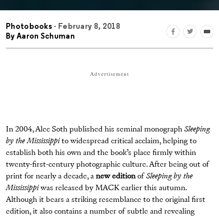
Photobooks
- February 8, 2018
By
Aaron Schuman
Advertisement
In 2004, Alec Soth published his seminal monograph
Sleeping
by the Mississippi
to widespread critical acclaim, helping to
establish both his own and the book’s place ﬁrmly within
twenty-ﬁrst-century photographic culture. After being out of
print for nearly a decade, a
new edition
of
Sleeping by the
Mississippi
was released by MACK earlier this autumn.
Although it bears a striking resemblance to the original ﬁrst
edition, it also contains a number of subtle and revealing