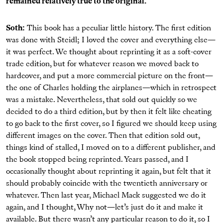
remained relatively true to the original.
Soth:
This book has a peculiar little history. The ﬁrst edition
was done with Steidl; I loved the cover and everything else—
it was perfect. We thought about reprinting it as a soft-cover
trade edition, but for whatever reason we moved back to
hardcover, and put a more commercial picture on the front—
the one of Charles holding the airplanes—which in retrospect
was a mistake. Nevertheless, that sold out quickly so we
decided to do a third edition, but by then it felt like cheating
to go back to the ﬁrst cover, so I ﬁgured we should keep using
different images on the cover. Then that edition sold out,
things kind of stalled, I moved on to a different publisher, and
the book stopped being reprinted. Years passed, and I
occasionally thought about reprinting it again, but felt that it
should probably coincide with the twentieth anniversary or
whatever. Then last year, Michael Mack suggested we do it
again, and I thought, Why not—let’s just do it and make it
available. But there wasn’t any particular reason to do it, so I