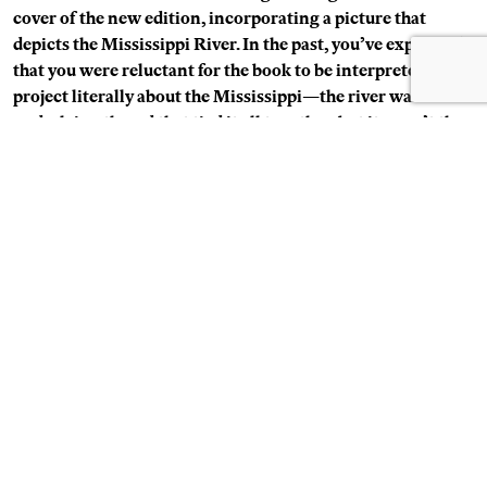
cover of the new edition, incorporating a picture that
depicts the Mississippi River. In the past, you’ve explained
that you were reluctant for the book to be interpreted as a
project literally about the Mississippi—the river was one
underlying thread that tied it all together, but it wasn’t the
focus. So it’s intriguing that both the newly added image—
the “primal” landscape—and also the back cover are
introducing the river back into the work.
Soth:
It’s true. After
Sleeping by the Mississippi
I did
Niagara
(Steidl, 2006), and in that book I showed Niagara Falls a
number of times. I’ve thought that if I did
Sleeping by the
Mississippi
now I’d probably make more river-related pictures,
which totally contradicts what I often say about it not being
about the river, but I just think I’d have that impulse.
Schuman: You’ve added another new image at the end of
the book—a picture of a large ball of twine in the corner of