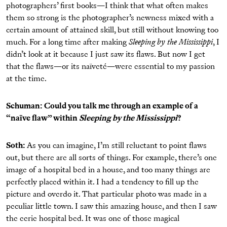
photographers’ ﬁrst books—I think that what often makes
them so strong is the photographer’s newness mixed with a
certain amount of attained skill, but still without knowing too
much. For a long time after making
Sleeping by the Mississippi
, I
didn’t look at it because I just saw its ﬂaws. But now I get
that the ﬂaws—or its naïveté—were essential to my passion
at the time.
Schuman: Could you talk me through an example of a
“naïve ﬂaw” within
Sleeping by the Mississippi
?
Soth:
As you can imagine, I’m still reluctant to point ﬂaws
out, but there are all sorts of things. For example, there’s one
image of a hospital bed in a house, and too many things are
perfectly placed within it. I had a tendency to ﬁll up the
picture and overdo it. That particular photo was made in a
peculiar little town. I saw this amazing house, and then I saw
the eerie hospital bed. It was one of those magical