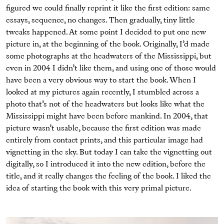
ﬁgured we could ﬁnally reprint it like the ﬁrst edition: same
essays, sequence, no changes. Then gradually, tiny little
tweaks happened. At some point I decided to put one new
picture in, at the beginning of the book. Originally, I’d made
some photographs at the headwaters of the Mississippi, but
even in 2004 I didn’t like them, and using one of those would
have been a very obvious way to start the book. When I
looked at my pictures again recently, I stumbled across a
photo that’s not of the headwaters but looks like what the
Mississippi might have been before mankind. In 2004, that
picture wasn’t usable, because the ﬁrst edition was made
entirely from contact prints, and this particular image had
vignetting in the sky. But today I can take the vignetting out
digitally, so I introduced it into the new edition, before the
title, and it really changes the feeling of the book. I liked the
idea of starting the book with this very primal picture.