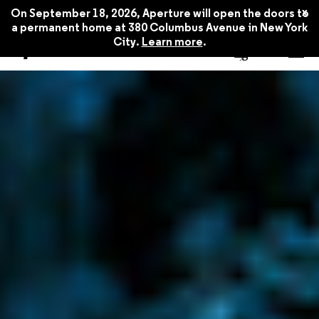
x
On September 18, 2026, Aperture will open the doors to
a permanent home at 380 Columbus Avenue in New York
City.
Learn more
.