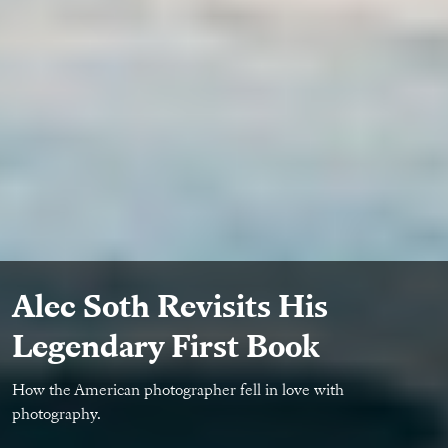
Alec Soth Revisits His
Legendary First Book
How the American photographer fell in love with
photography.