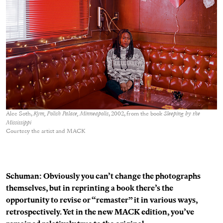
Alec Soth,
Kym, Polish Palace, Minneapolis
, 2002, from the book
Sleeping by the
Mississippi
Courtesy the artist and MACK
Schuman: Obviously you can’t change the photographs
themselves, but in reprinting a book there’s the
opportunity to revise or “remaster” it in various ways,
retrospectively. Yet in the new MACK edition, you’ve