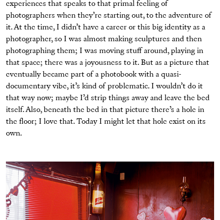
experiences that speaks to that primal feeling of
photographers when they’re starting out, to the adventure of
it. At the time, I didn’t have a career or this big identity as a
photographer, so I was almost making sculptures and then
photographing them; I was moving stuff around, playing in
that space; there was a joyousness to it. But as a picture that
eventually became part of a photobook with a quasi-
documentary vibe, it’s kind of problematic. I wouldn’t do it
that way now; maybe I’d strip things away and leave the bed
itself. Also, beneath the bed in that picture there’s a hole in
the ﬂoor; I love that. Today I might let that hole exist on its
own.