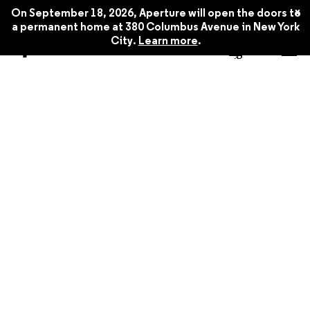
x
On September 18, 2026, Aperture will open the doors to
a permanent home at 380 Columbus Avenue in New York
City.
Learn more
.