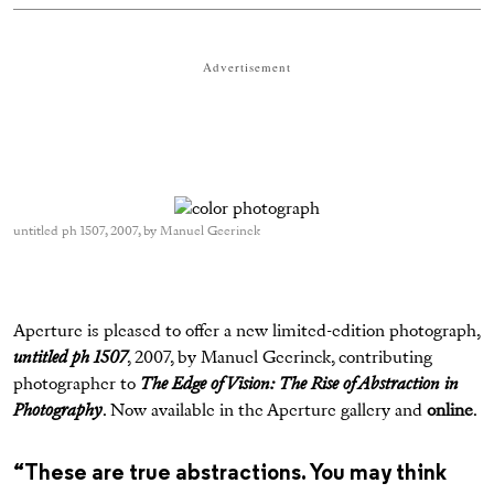
Advertisement
untitled ph 1507, 2007, by Manuel Geerinck
Aperture is pleased to offer a new limited-edition photograph,
untitled ph 1507
, 2007, by Manuel Geerinck, contributing
photographer to
The Edge of Vision: The Rise of Abstraction in
Photography
. Now available in the Aperture gallery and
online
.
“These are true abstractions. You may think