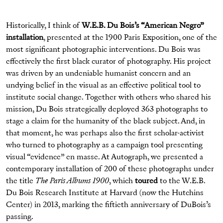
Historically, I think of
W.E.B. Du Bois’s “American Negro”
installation
, presented at the 1900 Paris Exposition, one of the
most significant photographic interventions. Du Bois was
effectively the first black curator of photography. His project
was driven by an undeniable humanist concern and an
undying belief in the visual as an effective political tool to
institute social change. Together with others who shared his
mission, Du Bois strategically deployed 363 photographs to
stage a claim for the humanity of the black subject. And, in
that moment, he was perhaps also the first scholar-activist
who turned to photography as a campaign tool presenting
visual “evidence” en masse. At Autograph, we presented a
contemporary installation of 200 of these photographs under
the title
The Paris Albums 1900
, which
toured
to the W.E.B.
Du Bois Research Institute at Harvard (now the Hutchins
Center) in 2013, marking the fiftieth anniversary of DuBois’s
passing.