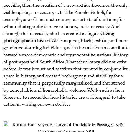
possible, then the creation of a new archive becomes the only
viable option, a necessary act. Take Zanele Muholi, for
example, one of the most courageous artists of our time, for
whom photography is never a luxury, but a necessity. And
through this necessity she has created a singular,
living
photographic archive
of African queer, black, lesbian, and non-
gender-conforming individuals, with the mission to contribute
toward a more democratic and representative national history
of post-apartheid South Africa. That visual story did not exist
before. It was her art and activism that created it, conjured its
space in history, and created both agency and visibility for a
community that is perpetually marginalized, and threatened
by xenophobic and homophobic violence. Work such as hers
forces us to reconsider how histories are written, and to take
action in writing our own stories.