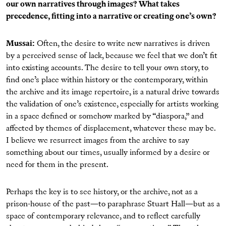
our own narratives through images? What takes
precedence, fitting into a narrative or creating one’s own?
Mussai:
Often, the desire to write new narratives is driven
by a perceived sense of lack, because we feel that we don’t fit
into existing accounts. The desire to tell your own story, to
find one’s place within history or the contemporary, within
the archive and its image repertoire, is a natural drive towards
the validation of one’s existence, especially for artists working
in a space defined or somehow marked by “diaspora,” and
affected by themes of displacement, whatever these may be.
I believe we resurrect images from the archive to say
something about our times, usually informed by a desire or
need for them in the present.
Perhaps the key is to see history, or the archive, not as a
prison-house of the past—to paraphrase Stuart Hall—but as a
space of contemporary relevance, and to reflect carefully