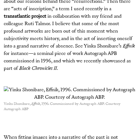
about our reasons behind these “resurrections.” Then there
are “acts of inscription,” a term I used recently in a
transatlantic project
in collaboration with my friend and
colleague Ruti Talmor. I believe that some of the most
profound artworks are born out of this moment when
subjectivity meets history, and in the act of inserting oneself
into a grand narrative of absence. See Yinka Shonibare’s
Effnik
for instance—a seminal piece of work Autograph APB
commissioned in 1996, and which we recently showcased as
part of
Black Chronicles II
.
Yinka Shonibare,
Effnik
, 1996. Commissioned by Autograph ABP. Courtesy
Autograph ABP
When fitting images into a narrative of the past is not