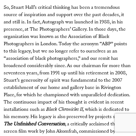
So, Stuart Hall’s critical thinking has been a tremendous
source of inspiration and support over the past decades, it
and still is. In fact, Autograph was launched in 1988, in his
presence, at The Photographers’ Gallery. In those days, the
organization was known as the Association of Black
Photographers in London. Today the acronym “ABP” points
to this legacy, but we no longer refer to ourselves as an
“association of black photographers,” and our remit has
broadened considerably since. As our chairman for more than
seventeen years, from 1991 up until his retirement in 2008,
Stuart’s generosity of spirit was fundamental to the 2007
establishment of our home and gallery base in Rivington
Place, for which he championed with unparalleled dedication.
The continuous impact of his thought is evident in recent
installations such as
Black Chronicles II,
which is dedicated to
his memory. His legacy is also preserved by projects such as
The Unfinished Conversation
, a critically acclaimed three-
screen film work by John Akomfrah, commissioned by