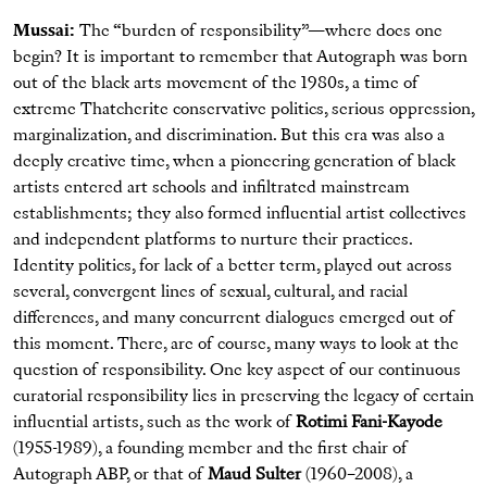
Mussai:
The “burden of responsibility”—where does one
begin? It is important to remember that Autograph was born
out of the black arts movement of the 1980s, a time of
extreme Thatcherite conservative politics, serious oppression,
marginalization, and discrimination. But this era was also a
deeply creative time, when a pioneering generation of black
artists entered art schools and infiltrated mainstream
establishments; they also formed influential artist collectives
and independent platforms to nurture their practices.
Identity politics, for lack of a better term, played out across
several, convergent lines of sexual, cultural, and racial
differences, and many concurrent dialogues emerged out of
this moment. There, are of course, many ways to look at the
question of responsibility. One key aspect of our continuous
curatorial responsibility lies in preserving the legacy of certain
influential artists, such as the work of
Rotimi Fani-Kayode
(1955-1989), a founding member and the first chair of
Autograph ABP, or that of
Maud Sulter
(1960–2008), a