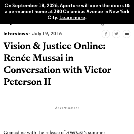
x
On September 18, 2026, Aperture will open the doors to
a permanent home at 380 Columbus Avenue in New York
City.
Learn more
.
Interviews
- July 19, 2016
Vision & Justice Online:
Renée Mussai in
Conversation with Victor
Peterson II
Advertisement
Coinciding with the release of
Aperture’
s summer