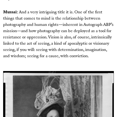
Mussai:
And a very intriguing title it is. One of the first
things that comes to mind is the relationship between
photography and human rights—inherent in Autograph ABP’s
mission—and how photography can be deployed as a tool for
resistance or oppression. Vision is also, of course, intrinsically
linked to the act of seeing, a kind of apocalyptic or visionary
seeing, if you will: seeing with determination, imagination,
and wisdom; seeing for a cause, with conviction.