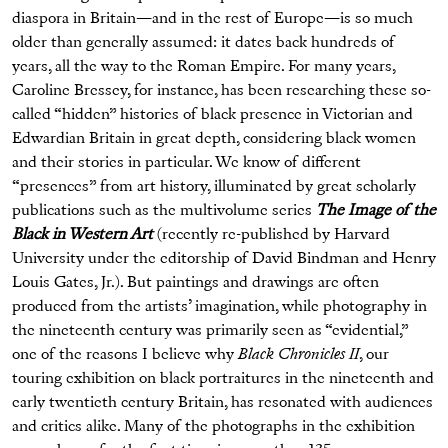
diaspora in Britain—and in the rest of Europe—is so much
older than generally assumed: it dates back hundreds of
years, all the way to the Roman Empire. For many years,
Caroline Bressey, for instance, has been researching these so-
called “hidden” histories of black presence in Victorian and
Edwardian Britain in great depth, considering black women
and their stories in particular. We know of different
“presences” from art history, illuminated by great scholarly
publications such as the multivolume series
The Image of the
Black in Western Art
(recently re-published by Harvard
University under the editorship of David Bindman and Henry
Louis Gates, Jr.). But paintings and drawings are often
produced from the artists’ imagination, while photography in
the nineteenth century was primarily seen as “evidential,”
one of the reasons I believe why
Black Chronicles II
, our
touring exhibition on black portraitures in the nineteenth and
early twentieth century Britain, has resonated with audiences
and critics alike. Many of the photographs in the exhibition