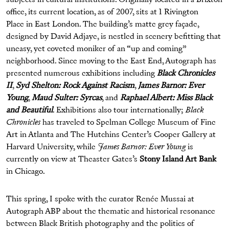
subjects in cultural institutions. Originally located in a Brixton
office, its current location, as of 2007, sits at 1 Rivington
Place in East London. The building’s matte grey façade,
designed by David Adjaye, is nestled in scenery befitting that
uneasy, yet coveted moniker of an “up and coming”
neighborhood. Since moving to the East End, Autograph has
presented numerous exhibitions including
Black Chronicles
II
,
Syd Shelton: Rock Against Racism
,
James Barnor: Ever
Young
,
Maud Sulter: Syrcas
, and
Raphael Albert: Miss Black
and Beautiful
. Exhibitions also tour internationally;
Black
Chronicles
has traveled to Spelman College Museum of Fine
Art in Atlanta and The Hutchins Center’s Cooper Gallery at
Harvard University, while
James Barnor: Ever Young
is
currently on view at Theaster Gates’s
Stony Island Art Bank
in Chicago.
This spring, I spoke with the curator Renée Mussai at
Autograph ABP about the thematic and historical resonance
between Black British photography and the politics of