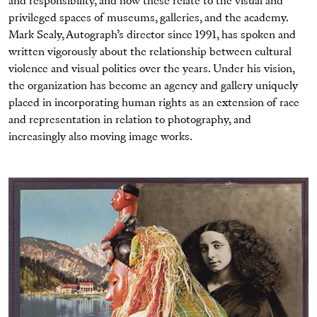
and responsibility, and how these relate to the visual and
privileged spaces of museums, galleries, and the academy.
Mark Sealy, Autograph’s director since 1991, has spoken and
written vigorously about the relationship between cultural
violence and visual politics over the years. Under his vision,
the organization has become an agency and gallery uniquely
placed in incorporating human rights as an extension of race
and representation in relation to photography, and
increasingly also moving image works.