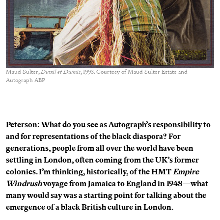
Maud Sulter,
Duval et Dumas
, 1993. Courtesy of Maud Sulter Estate and
Autograph ABP
Peterson: What do you see as Autograph’s responsibility to
and for representations of the black diaspora? For
generations, people from all over the world have been
settling in London, often coming from the UK’s former
colonies. I’m thinking, historically, of the HMT
Empire
Windrush
voyage from Jamaica to England in 1948—what
many would say was a starting point for talking about the
emergence of a black British culture in London.