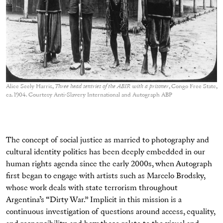
Alice Seely Harris,
Three head sentries of the ABIR with a prisoner
, Congo Free State,
ca. 1904. Courtesy Anti-Slavery International and Autograph ABP
The concept of social justice as married to photography and
cultural identity politics has been deeply embedded in our
human rights agenda since the early 2000s, when Autograph
first began to engage with artists such as Marcelo Brodsky,
whose work deals with state terrorism throughout
Argentina’s “Dirty War.” Implicit in this mission is a
continuous investigation of questions around access, equality,