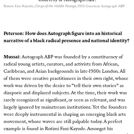
Rotimi Fani-Kayode,
Cargo of the Middle Passage
, 1989. Courtesy Autograph ABP
Peterson: How does Autograph figure into an historical
narrative of a black radical presence and national identity?
Mussai:
Autograph ABP was founded by a constituency of
radical young artists, curators, and activists from African,
Caribbean, and Asian backgrounds in late-1980s London. All
of them were creative practitioners in their own right, whose
work was driven by the desire to “tell their own stories” as
diasporic and displaced subjects. At the time, their work was
rarely recognized as significant, or seen as relevant, and was
largely ignored by mainstream institutions. Yet the founders
were deeply instrumental in shaping an emerging black arts
movement, whose waves are still palpable today. A perfect
example is found in Rotimi Fani-Kayode. Amongst his