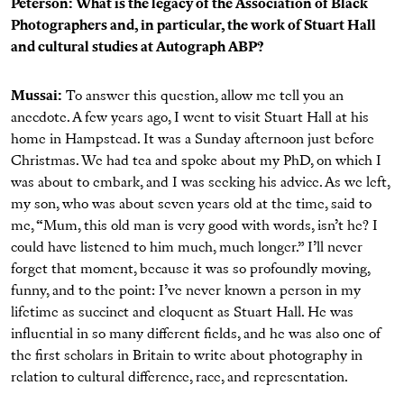
Peterson: What is the legacy of the Association of Black
Photographers and, in particular, the work of Stuart Hall
and cultural studies at Autograph ABP?
Mussai:
To answer this question, allow me tell you an
anecdote. A few years ago, I went to visit Stuart Hall at his
home in Hampstead. It was a Sunday afternoon just before
Christmas. We had tea and spoke about my PhD, on which I
was about to embark, and I was seeking his advice. As we left,
my son, who was about seven years old at the time, said to
me, “Mum, this old man is very good with words, isn’t he? I
could have listened to him much, much longer.” I’ll never
forget that moment, because it was so profoundly moving,
funny, and to the point: I’ve never known a person in my
lifetime as succinct and eloquent as Stuart Hall. He was
influential in so many different fields, and he was also one of
the first scholars in Britain to write about photography in
relation to cultural difference, race, and representation.