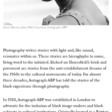
James Barnor,
Eva
, 1960. Courtesy Autograph ABP
Photography writes stories with light and, like sound,
resonates within us. These stories are hieroglyphs to some,
living word to the initiated. Etched on Shoreditch’s brick and
pavement are stories from the anti-establishment dreams of
the 1960s to the cultural movements of today. For almost
three decades, Autograph ABP has told the stories of the
black experience through photography.
In 1988, Autograph ABP was established in London to
advocate for the inclusion of black image-makers and black