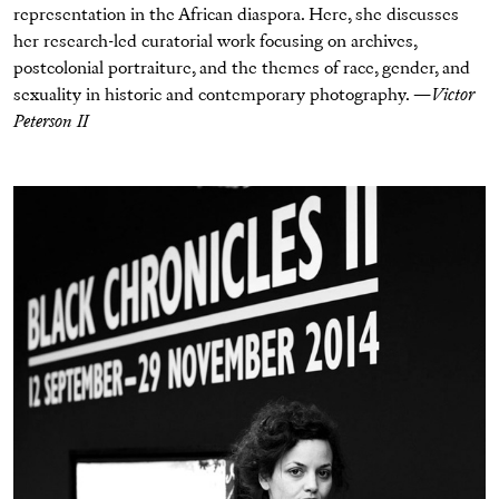
representation in the African diaspora. Here, she discusses
her research-led curatorial work focusing on archives,
postcolonial portraiture, and the themes of race, gender, and
sexuality in historic and contemporary photography. —
Victor
Peterson II