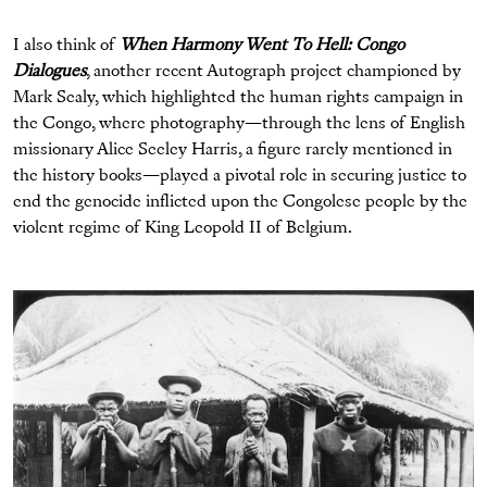
I also think of
When Harmony Went To Hell: Congo
Dialogues
, another recent Autograph project championed by
Mark Sealy, which highlighted the human rights campaign in
the Congo, where photography—through the lens of English
missionary Alice Seeley Harris, a figure rarely mentioned in
the history books—played a pivotal role in securing justice to
end the genocide inflicted upon the Congolese people by the
violent regime of King Leopold II of Belgium.