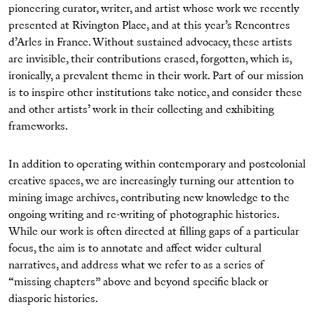
pioneering curator, writer, and artist whose work we recently
presented at Rivington Place, and at this year’s Rencontres
d’Arles in France. Without sustained advocacy, these artists
are invisible, their contributions erased, forgotten, which is,
ironically, a prevalent theme in their work. Part of our mission
is to inspire other institutions take notice, and consider these
and other artists’ work in their collecting and exhibiting
frameworks.
In addition to operating within contemporary and postcolonial
creative spaces, we are increasingly turning our attention to
mining image archives, contributing new knowledge to the
ongoing writing and re-writing of photographic histories.
While our work is often directed at filling gaps of a particular
focus, the aim is to annotate and affect wider cultural
narratives, and address what we refer to as a series of
“missing chapters” above and beyond specific black or
diasporic histories.