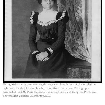
Young African American woman, three-quarter length portrait, facing slightly
right, with hands folded on her lap, from African American Photographs
Assembled for 1900 Paris Exposition. Courtesy Library of Congress Prints and
Photographs Division Washington, D.C.