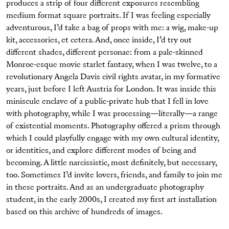
produces a strip of four different exposures resembling
medium format square portraits. If I was feeling especially
adventurous, I’d take a bag of props with me: a wig, make-up
kit, accessories, et cetera. And, once inside, I’d try out
different shades, different personae: from a pale-skinned
Monroe-esque movie starlet fantasy, when I was twelve, to a
revolutionary Angela Davis civil rights avatar, in my formative
years, just before I left Austria for London. It was inside this
miniscule enclave of a public-private hub that I fell in love
with photography, while I was processing—literally—a range
of existential moments. Photography offered a prism through
which I could playfully engage with my own cultural identity,
or identities, and explore different modes of being and
becoming. A little narcissistic, most definitely, but necessary,
too. Sometimes I’d invite lovers, friends, and family to join me
in these portraits. And as an undergraduate photography
student, in the early 2000s, I created my first art installation
based on this archive of hundreds of images.