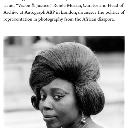
issue, “Vision & Justice,” Renée Mussai, Curator and Head of
Archive at Autograph ABP in London, discusses the politics of
representation in photography from the African diaspora.