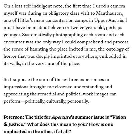
On a less self-indulgent note, the first time I used a camera
myself was during an obligatory class visit to Mauthausen,
one of Hitler’s main concentration camps in Upper Austria. I
must have been about eleven or twelve years old, perhaps
younger. Systematically photographing each room and each
encounter was the only way I could comprehend and process
the sense of haunting the place incited in me, the ontology of
horror that was deeply imprinted everywhere, embedded in
its walls, in the very aura of the place.
So I suppose the sum of these three experiences or
impressions brought me closer to understanding and
appreciating the remedial and political work images can
perform—politically, culturally, personally.
Peterson: The title for
Aperture
’s summer issue is “Vision
& Justice.” What does this mean to you? How is one
implicated in the other, if at all?