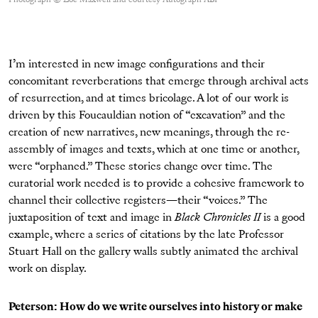
I’m interested in new image configurations and their
concomitant reverberations that emerge through archival acts
of resurrection, and at times bricolage. A lot of our work is
driven by this Foucauldian notion of “excavation” and the
creation of new narratives, new meanings, through the re-
assembly of images and texts, which at one time or another,
were “orphaned.” These stories change over time. The
curatorial work needed is to provide a cohesive framework to
channel their collective registers—their “voices.” The
juxtaposition of text and image in
Black Chronicles II
is a good
example, where a series of citations by the late Professor
Stuart Hall on the gallery walls subtly animated the archival
work on display.
Peterson: How do we write ourselves into history or make