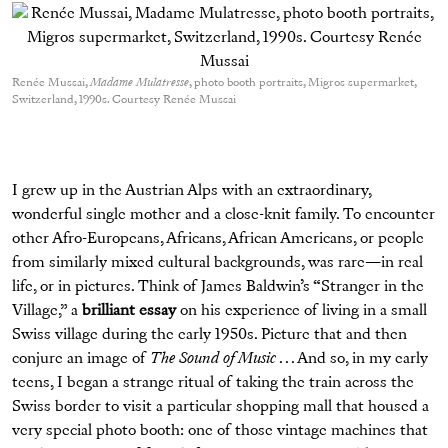
Renée Mussai,
Madame Mulatresse
, photo booth portraits, Migros supermarket,
Switzerland, 1990s. Courtesy Renée Mussai
I grew up in the Austrian Alps with an extraordinary,
wonderful single mother and a close-knit family. To encounter
other Afro-Europeans, Africans, African Americans, or people
from similarly mixed cultural backgrounds, was rare—in real
life, or in pictures. Think of James Baldwin’s “Stranger in the
Village,” a
brilliant essay
on his experience of living in a small
Swiss village during the early 1950s. Picture that and then
conjure an image of
The Sound of Music
. . . And so, in my early
teens, I began a strange ritual of taking the train across the
Swiss border to visit a particular shopping mall that housed a
very special photo booth: one of those vintage machines that