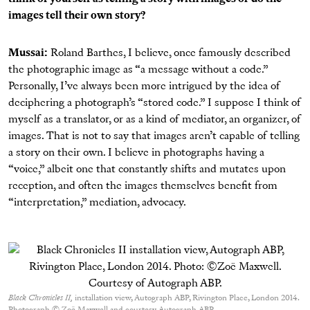
images tell their own story?
Mussai:
Roland Barthes, I believe, once famously described
the photographic image as “a message without a code.”
Personally, I’ve always been more intrigued by the idea of
deciphering a photograph’s “stored code.” I suppose I think of
myself as a translator, or as a kind of mediator, an organizer, of
images. That is not to say that images aren’t capable of telling
a story on their own. I believe in photographs having a
“voice,” albeit one that constantly shifts and mutates upon
reception, and often the images themselves benefit from
“interpretation,” mediation, advocacy.
Black Chronicles II,
installation view, Autograph ABP, Rivington Place, London 2014.
Photograph © Zoë Maxwell and courtesy Autograph ABP