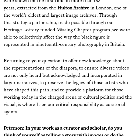
were shown for the first time in more than 135
years, extracted from the
Hulton Archive
in London, one of
the world’s oldest and largest image archives. Through
this strategic partnership, made possible through our
Heritage Lottery-funded Missing Chapter program, we were
able to collectively affect the way the black figure is
represented in nineteenth-century photography in Britain.
Returning to your question: to offer new knowledge about
the representations of the diaspora, to ensure diverse voices
are not only heard but acknowledged and incorporated in
larger narratives, to preserve the legacy of those artists who
have shaped this path, and to provide a platform for those
working today in the charged arena of cultural politics and the
visual, is where I see our critical responsibility as curatorial
agents.
Peterson: In your work as a curator and scholar, do you
think of yourself as telling a story with images or do the