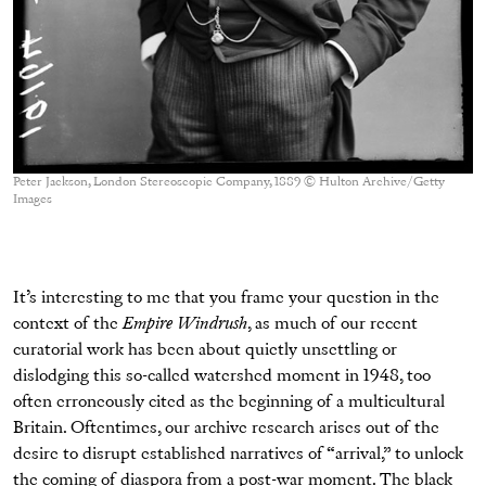
Peter Jackson, London Stereoscopic Company, 1889 © Hulton Archive/Getty
Images
It’s interesting to me that you frame your question in the
context of the
Empire Windrush
, as much of our recent
curatorial work has been about quietly unsettling or
dislodging this so-called watershed moment in 1948, too
often erroneously cited as the beginning of a multicultural
Britain. Oftentimes, our archive research arises out of the
desire to disrupt established narratives of “arrival,” to unlock
the coming of diaspora from a post-war moment. The black