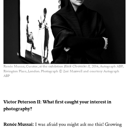
Renée Mussai, Curator, at the exhibition
Black Chronicles II,
2014, Autograph ABP,
Rivington Place, London. Photograph © Zoë Maxwell and courtesy Autograph
ABP
Victor Peterson II
:
What first caught your interest in
photography?
Renée Mussai:
I was afraid you might ask me this! Growing