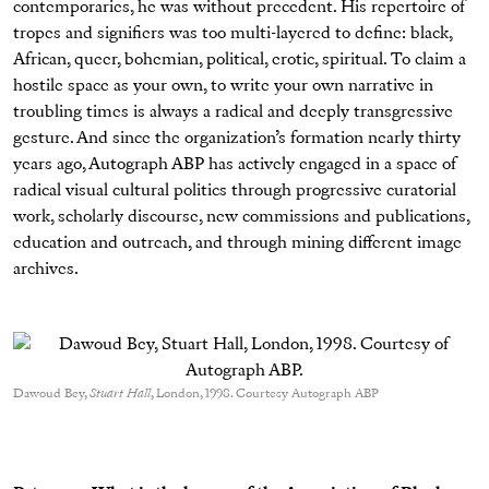
contemporaries, he was without precedent. His repertoire of
tropes and signifiers was too multi-layered to define: black,
African, queer, bohemian, political, erotic, spiritual. To claim a
hostile space as your own, to write your own narrative in
troubling times is always a radical and deeply transgressive
gesture. And since the organization’s formation nearly thirty
years ago, Autograph ABP has actively engaged in a space of
radical visual cultural politics through progressive curatorial
work, scholarly discourse, new commissions and publications,
education and outreach, and through mining different image
archives.
Dawoud Bey,
Stuart Hall
, London, 1998. Courtesy Autograph ABP