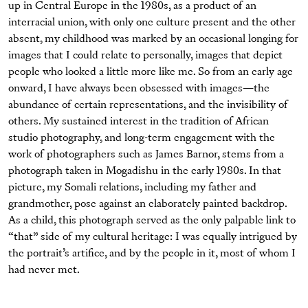
up in Central Europe in the 1980s, as a product of an
interracial union, with only one culture present and the other
absent, my childhood was marked by an occasional longing for
images that I could relate to personally, images that depict
people who looked a little more like me. So from an early age
onward, I have always been obsessed with images—the
abundance of certain representations, and the invisibility of
others. My sustained interest in the tradition of African
studio photography, and long-term engagement with the
work of photographers such as James Barnor, stems from a
photograph taken in Mogadishu in the early 1980s. In that
picture, my Somali relations, including my father and
grandmother, pose against an elaborately painted backdrop.
As a child, this photograph served as the only palpable link to
“that” side of my cultural heritage: I was equally intrigued by
the portrait’s artifice, and by the people in it, most of whom I
had never met.