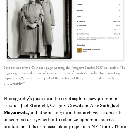
Screenshot of the Coinbase page hosting the “August Sander 10K” collection. “By
engaging in the collection of Contact Sheets of Sander’s work,” the marketing
copy reads, “you become a part of the history of this groundbreaking body of
photography.”
Photography’s push into the cryptosphere saw prominent
artists—Joel Sternfeld, Gregory Crewdson, Alec Soth,
Joel
Meyerowitz
, and others—dig into their archives to unearth
unseen pictures, whether to tokenize ephemera such as
production stills or release older projects in NFT form. There