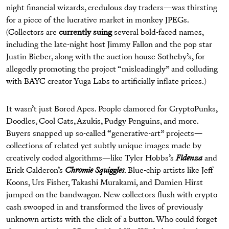
night financial wizards, credulous day traders—was thirsting
for a piece of the lucrative market in monkey JPEGs.
(Collectors are
currently suing
several bold-faced names,
including the late-night host Jimmy Fallon and the pop star
Justin Bieber, along with the auction house Sotheby’s, for
allegedly promoting the project “misleadingly” and colluding
with BAYC creator Yuga Labs to artificially inflate prices.)
It wasn’t just Bored Apes. People clamored for CryptoPunks,
Doodles, Cool Cats, Azukis, Pudgy Penguins, and more.
Buyers snapped up so-called “generative-art” projects—
collections of related yet subtly unique images made by
creatively coded algorithms—like Tyler Hobbs’s
Fidenza
and
Erick Calderon’s
Chromie Squiggles
. Blue-chip artists like Jeff
Koons, Urs Fisher, Takashi Murakami, and Damien Hirst
jumped on the bandwagon. New collectors flush with crypto
cash swooped in and transformed the lives of previously
unknown artists with the click of a button. Who could forget