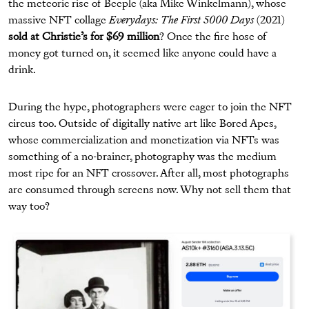
the meteoric rise of Beeple (aka Mike Winkelmann), whose
massive NFT collage
Everydays: The First 5000 Days
(2021)
sold at Christie’s for $69 million
? Once the fire hose of
money got turned on, it seemed like anyone could have a
drink.
During the hype, photographers were eager to join the NFT
circus too. Outside of digitally native art like Bored Apes,
whose commercialization and monetization via NFTs was
something of a no-brainer, photography was the medium
most ripe for an NFT crossover. After all, most photographs
are consumed through screens now. Why not sell them that
way too?