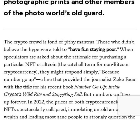
photographic prints and other members
of the photo world’s old guard.
The crypto crowd is fond of pithy mantras. Those who didn’t
believe the hype were told to “
have fun staying poor
.” When
speculators are asked about the rationale for purchasing a
particular NFT or altcoin (the catchall term for non-Bitcoin
cryptocurrency), they might respond simply, “Because
number go up”—a line that provided the journalist Zeke Faux
with
the title
for his recent book
Number Go Up: Inside
Crypto’s Wild Rise and Staggering Fall
. But numbers can’t go
up forever. In 2022, the prices of both cryptocurrencies and
NFTs spectacularly collapsed, immolating untold amounts of
wealth and leading most sane people to strongly question the
wisdom of spending sums more commonly associated with
the purchase of, say, a Learjet or a chalet in Gstaad.