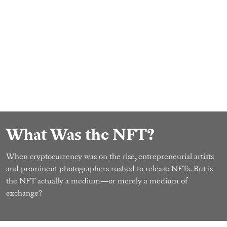
What Was the NFT?
When cryptocurrency was on the rise, entrepreneurial artists
and prominent photographers rushed to release NFTs. But is
the NFT actually a medium—or merely a medium of
exchange?