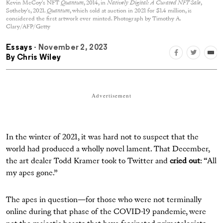
Kevin McCoy's NFT
Quantum
, 2014, in
Natively Digital: A Curated NFT Sale
,
Sotheby's, 2021.
Quantum
, which sold at auction in 2021 for $1.4 million, is
considered the first artwork ever minted. Photograph by Timothy A.
Clary/AFP/Getty
Essays
- November 2, 2023
By
Chris Wiley
Advertisement
In the winter of 2021, it was hard not to suspect that the
world had produced a wholly novel lament. That December,
the art dealer Todd Kramer took to Twitter and
cried out
: “All
my apes gone.”
The apes in question—for those who were not terminally
online during that phase of the COVID-19 pandemic, were