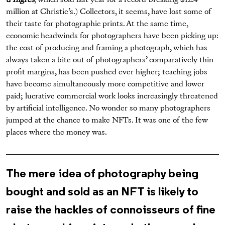
d’Ingres
, which sold last year for a record-breaking $12.4
million at Christie’s.) Collectors, it seems, have lost some of
their taste for photographic prints. At the same time,
economic headwinds for photographers have been picking up:
the cost of producing and framing a photograph, which has
always taken a bite out of photographers’ comparatively thin
profit margins, has been pushed ever higher; teaching jobs
have become simultaneously more competitive and lower
paid; lucrative commercial work looks increasingly threatened
by artificial intelligence. No wonder so many photographers
jumped at the chance to make NFTs. It was one of the few
places where the money was.
The mere idea of photography being
bought and sold as an NFT is likely to
raise the hackles of connoisseurs of fine