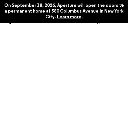
x
On September 18, 2026, Aperture will open the doors to
a permanent home at 380 Columbus Avenue in New York
City.
Learn more
.