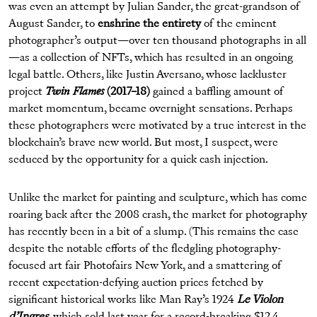
was even an attempt by Julian Sander, the great-grandson of
August Sander, to
enshrine the entirety
of the eminent
photographer’s output—over ten thousand photographs in all
—as a collection of NFTs, which has resulted in an ongoing
legal battle. Others, like Justin Aversano, whose lackluster
project
Twin Flames
(2017–18)
gained a baffling amount of
market momentum, became overnight sensations. Perhaps
these photographers were motivated by a true interest in the
blockchain’s brave new world. But most, I suspect, were
seduced by the opportunity for a quick cash injection.
Unlike the market for painting and sculpture, which has come
roaring back after the 2008 crash, the market for photography
has recently been in a bit of a slump. (This remains the case
despite the notable efforts of the fledgling photography-
focused art fair Photofairs New York, and a smattering of
recent expectation-defying auction prices fetched by
significant historical works like Man Ray’s 1924
Le Violon