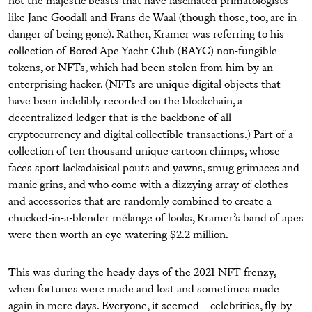
not the majestic beasts that have fascinated primatologists
like Jane Goodall and Frans de Waal (though those, too, are in
danger of being gone). Rather, Kramer was referring to his
collection of Bored Ape Yacht Club (BAYC) non-fungible
tokens, or NFTs, which had been stolen from him by an
enterprising hacker. (NFTs are unique digital objects that
have been indelibly recorded on the blockchain, a
decentralized ledger that is the backbone of all
cryptocurrency and digital collectible transactions.) Part of a
collection of ten thousand unique cartoon chimps, whose
faces sport lackadaisical pouts and yawns, smug grimaces and
manic grins, and who come with a dizzying array of clothes
and accessories that are randomly combined to create a
chucked-in-a-blender mélange of looks, Kramer’s band of apes
were then worth an eye-watering $2.2 million.
This was during the heady days of the 2021 NFT frenzy,
when fortunes were made and lost and sometimes made
again in mere days. Everyone, it seemed—celebrities, fly-by-