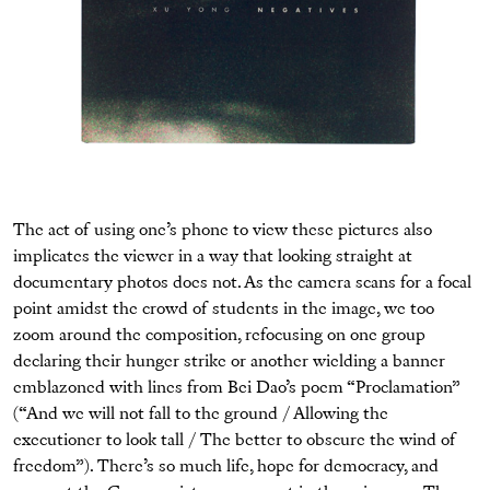
The act of using one’s phone to view these pictures also
implicates the viewer in a way that looking straight at
documentary photos does not. As the camera scans for a focal
point amidst the crowd of students in the image, we too
zoom around the composition, refocusing on one group
declaring their hunger strike or another wielding a banner
emblazoned with lines from Bei Dao’s poem “Proclamation”
(“And we will not fall to the ground / Allowing the
executioner to look tall / The better to obscure the wind of
freedom”). There’s so much life, hope for democracy, and