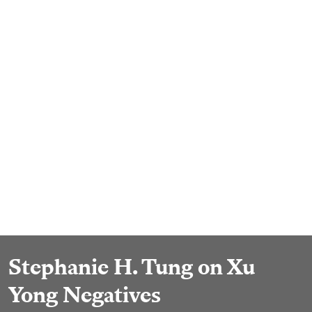
Stephanie H. Tung on Xu
Yong Negatives