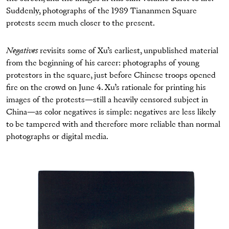
Suddenly, photographs of the 1989 Tiananmen Square
protests seem much closer to the present.
Negatives
revisits some of Xu’s earliest, unpublished material
from the beginning of his career: photographs of young
protestors in the square, just before Chinese troops opened
fire on the crowd on June 4. Xu’s rationale for printing his
images of the protests—still a heavily censored subject in
China—as color negatives is simple: negatives are less likely
to be tampered with and therefore more reliable than normal
photographs or digital media.