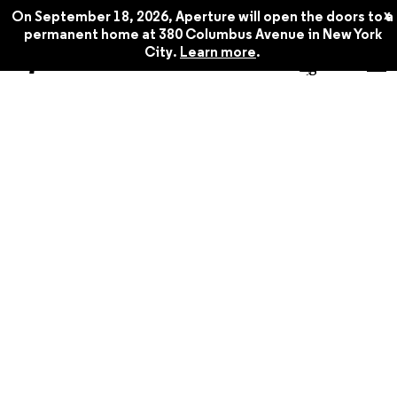
x
On September 18, 2026, Aperture will open the doors to a
permanent home at 380 Columbus Avenue in New York
City.
Learn more
.