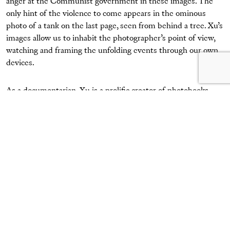
anger at the Communist government in these images. The
only hint of the violence to come appears in the ominous
photo of a tank on the last page, seen from behind a tree. Xu’s
images allow us to inhabit the photographer’s point of view,
watching and framing the unfolding events through our own
devices.
As a documentarian, Xu is a prolific creator of photobooks,
often adapting existing technology to suit his purpose. In the
months after Tiananmen, Xu took pictures of the vanishing
hutong alleyways in his neighborhood and published the
pioneering work
Beijing Hutong: 101 Photos
(1990). He followed
this with a number of innovative projects, including more
recently
This Face
(2011), which documents the face of a single
prostitute over her day of work. The preservation of history
and memory, both collective and personal, in the shadow of
authority is the thread running through his work.
At a time when the Chinese people’s collective memory of