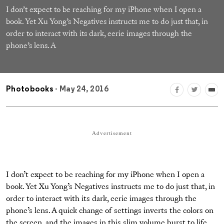
I don’t expect to be reaching for my iPhone when I open a
book. Yet Xu Yong’s Negatives instructs me to do just that, in
order to interact with its dark, eerie images through the
phone’s lens. A
Photobooks
- May 24, 2016
Advertisement
I don’t expect to be reaching for my iPhone when I open a
book. Yet Xu Yong’s Negatives instructs me to do just that, in
order to interact with its dark, eerie images through the
phone’s lens. A quick change of settings inverts the colors on
the screen, and the images in this slim volume burst to life.