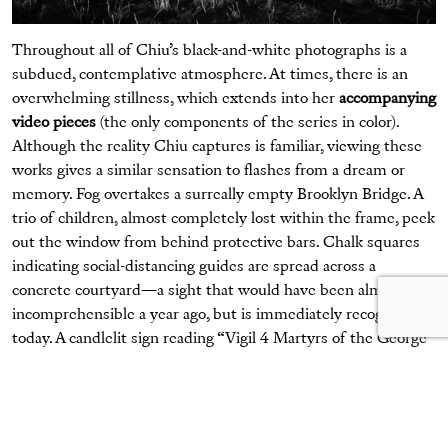
Throughout all of Chiu’s black-and-white photographs is a
subdued, contemplative atmosphere. At times, there is an
overwhelming stillness, which extends into her
accompanying
video pieces
(the only components of the series in color).
Although the reality Chiu captures is familiar, viewing these
works gives a similar sensation to flashes from a dream or
memory. Fog overtakes a surreally empty Brooklyn Bridge. A
trio of children, almost completely lost within the frame, peek
out the window from behind protective bars. Chalk squares
indicating social-distancing guides are spread across a
concrete courtyard—a sight that would have been almost
incomprehensible a year ago, but is immediately recognizable
today. A candlelit sign reading “Vigil 4 Martyrs of the George
Floyd Rebellion” sits quietly at the center of a frame,
illuminating the dark background.
In one frame, posters of Black men, women, and children who