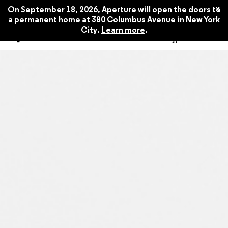
x
On September 18, 2026, Aperture will open the doors to
a permanent home at 380 Columbus Avenue in New York
City.
Learn more
.