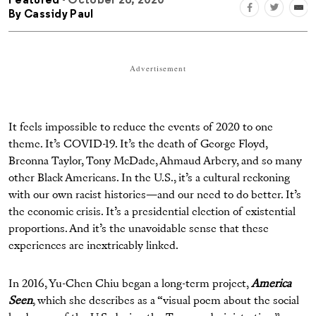
Featured
- October 26, 2020
By
Cassidy Paul
Advertisement
It feels impossible to reduce the events of 2020 to one
theme. It’s COVID-19. It’s the death of George Floyd,
Breonna Taylor, Tony McDade, Ahmaud Arbery, and so many
other Black Americans. In the U.S., it’s a cultural reckoning
with our own racist histories—and our need to do better. It’s
the economic crisis. It’s a presidential election of existential
proportions. And it’s the unavoidable sense that these
experiences are inextricably linked.
In 2016, Yu-Chen Chiu began a long-term project,
America
Seen
, which she describes as a “visual poem about the social