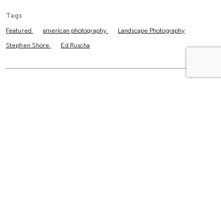
Tags
Featured
american photography
Landscape Photography
Stephen Shore
Ed Ruscha
The Latest
Essays
The Untold Story Behind Larry
Clark’s “Tulsa”
Reviews
How Three Friends Turned
Photography into a Way of Life