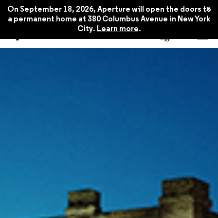
x
On September 18, 2026, Aperture will open the doors to
a permanent home at 380 Columbus Avenue in New York
City.
Learn more
.