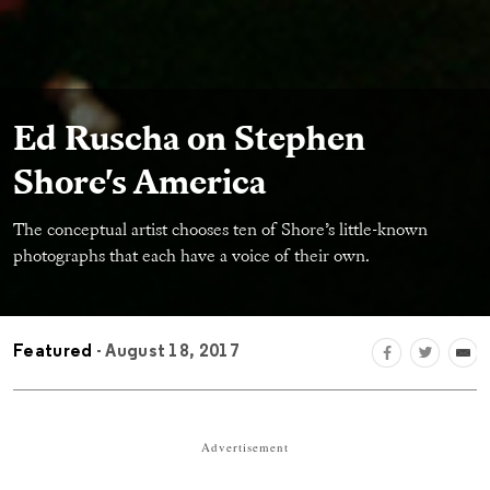
Ed Ruscha on Stephen
Shore's America
The conceptual artist chooses ten of Shore’s little-known
photographs that each have a voice of their own.
Featured
- August 18, 2017
Advertisement