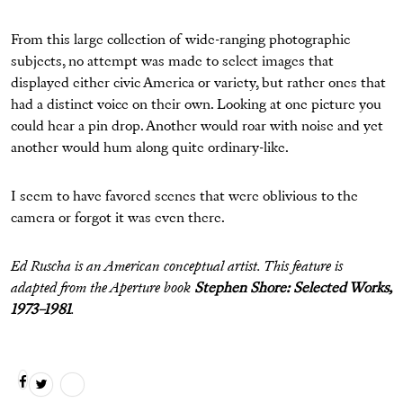
From this large collection of wide-ranging photographic
subjects, no attempt was made to select images that
displayed either civic America or variety, but rather ones that
had a distinct voice on their own. Looking at one picture you
could hear a pin drop. Another would roar with noise and yet
another would hum along quite ordinary-like.
I seem to have favored scenes that were oblivious to the
camera or forgot it was even there.
Ed Ruscha is an American conceptual artist. This feature is
adapted from the Aperture book
Stephen Shore: Selected Works,
1973–1981
.